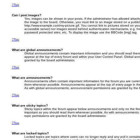
Top
Can I post images?
Yes, images can be shown in your posts. If the administrator has allowed attac
the image to the board. Otherwise, you must link to an image stored on a publicl
http://www.example.com/my-picture.gif. You cannot link to pictures stored on your
accessible server) nor images stored behind authentication mechanisms, e.g. ho
password protected sites, etc. To display the image use the BBCode [img] tag.
Top
What are global announcements?
Global announcements contain important information and you should read them 
appear at the top of every forum and within your User Control Panel. Global a
granted by the board administrator.
Top
What are announcements?
Announcements often contain important information for the forum you are curre
them whenever possible. Announcements appear at the top of every page in the
As with global announcements, announcement permissions are granted by the b
Top
What are sticky topics?
Sticky topics within the forum appear below announcements and only on the firs
important so you should read them whenever possible. As with announcements 
topic permissions are granted by the board administrator.
Top
What are locked topics?
Locked topics are topics where users can no longer reply and any poll it contai