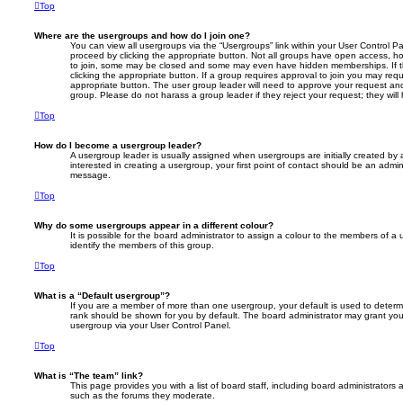
Top
Where are the usergroups and how do I join one?
You can view all usergroups via the “Usergroups” link within your User Control Pan
proceed by clicking the appropriate button. Not all groups have open access, 
to join, some may be closed and some may even have hidden memberships. If the
clicking the appropriate button. If a group requires approval to join you may reque
appropriate button. The user group leader will need to approve your request an
group. Please do not harass a group leader if they reject your request; they will
Top
How do I become a usergroup leader?
A usergroup leader is usually assigned when usergroups are initially created by a
interested in creating a usergroup, your first point of contact should be an admini
message.
Top
Why do some usergroups appear in a different colour?
It is possible for the board administrator to assign a colour to the members of a
identify the members of this group.
Top
What is a “Default usergroup”?
If you are a member of more than one usergroup, your default is used to deter
rank should be shown for you by default. The board administrator may grant you
usergroup via your User Control Panel.
Top
What is “The team” link?
This page provides you with a list of board staff, including board administrators
such as the forums they moderate.