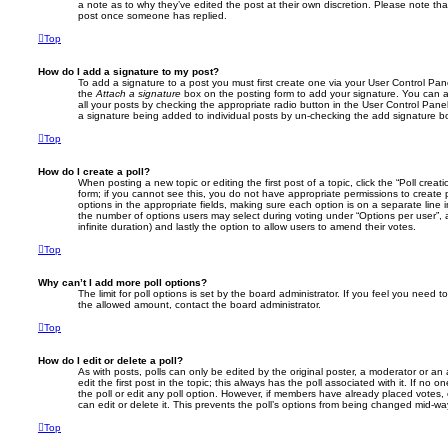
a note as to why they’ve edited the post at their own discretion. Please note th
post once someone has replied.
Top
How do I add a signature to my post?
To add a signature to a post you must first create one via your User Control Pa
the
Attach a signature
box on the posting form to add your signature. You can a
all your posts by checking the appropriate radio button in the User Control Panel.
a signature being added to individual posts by un-checking the add signature bo
Top
How do I create a poll?
When posting a new topic or editing the first post of a topic, click the “Poll crea
form; if you cannot see this, you do not have appropriate permissions to create po
options in the appropriate fields, making sure each option is on a separate line 
the number of options users may select during voting under “Options per user”, a ti
infinite duration) and lastly the option to allow users to amend their votes.
Top
Why can’t I add more poll options?
The limit for poll options is set by the board administrator. If you feel you need 
the allowed amount, contact the board administrator.
Top
How do I edit or delete a poll?
As with posts, polls can only be edited by the original poster, a moderator or an ad
edit the first post in the topic; this always has the poll associated with it. If no 
the poll or edit any poll option. However, if members have already placed votes,
can edit or delete it. This prevents the poll’s options from being changed mid-wa
Top