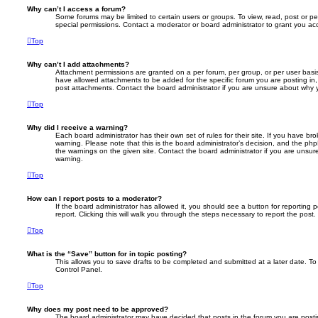
Why can’t I access a forum?
Some forums may be limited to certain users or groups. To view, read, post or 
special permissions. Contact a moderator or board administrator to grant you ac
Top
Why can’t I add attachments?
Attachment permissions are granted on a per forum, per group, or per user basi
have allowed attachments to be added for the specific forum you are posting in,
post attachments. Contact the board administrator if you are unsure about why
Top
Why did I receive a warning?
Each board administrator has their own set of rules for their site. If you have b
warning. Please note that this is the board administrator’s decision, and the ph
the warnings on the given site. Contact the board administrator if you are unsu
warning.
Top
How can I report posts to a moderator?
If the board administrator has allowed it, you should see a button for reporting 
report. Clicking this will walk you through the steps necessary to report the post.
Top
What is the “Save” button for in topic posting?
This allows you to save drafts to be completed and submitted at a later date. To 
Control Panel.
Top
Why does my post need to be approved?
The board administrator may have decided that posts in the forum you are posti