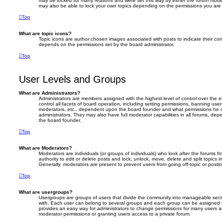
may be locked for many reasons and were set this way by either the forum moder
may also be able to lock your own topics depending on the permissions you are 
Top
What are topic icons?
Topic icons are author chosen images associated with posts to indicate their cont
depends on the permissions set by the board administrator.
Top
User Levels and Groups
What are Administrators?
Administrators are members assigned with the highest level of control over the
control all facets of board operation, including setting permissions, banning use
moderators, etc., dependent upon the board founder and what permissions he o
administrators. They may also have full moderator capabilities in all forums, dep
the board founder.
Top
What are Moderators?
Moderators are individuals (or groups of individuals) who look after the forums 
authority to edit or delete posts and lock, unlock, move, delete and split topics 
Generally, moderators are present to prevent users from going off-topic or postin
Top
What are usergroups?
Usergroups are groups of users that divide the community into manageable sect
with. Each user can belong to several groups and each group can be assigned i
provides an easy way for administrators to change permissions for many users 
moderator permissions or granting users access to a private forum.