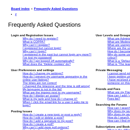
n
s
a
e
s
a
n
n
Board index
Frequently Asked Questions
a
n
e
s
n
e
w
a
S
e
w
t
n
e
w
t
a
e
a
t
a
b
w
Frequently Asked Questions
r
a
b
)
t
c
b
)
a
h
)
b
)
Login and Registration Issues
User Levels and Group
Why do I need to register?
What are Adminis
What is COPPA?
What are Modera
Why can’t I register?
What are usergr
I registered but cannot login!
Where are the u
Why can’t I login?
How do I become
I registered in the past but cannot login any more?!
Why do some use
I’ve lost my password!
colour?
Why do I get logged off automatically?
What is a “Defau
What does the “Delete cookies” do?
What is “The tea
User Preferences and settings
Private Messaging
How do I change my settings?
I cannot send p
How do I prevent my username appearing in the
I keep getting 
online user listings?
I have received 
The times are not correct!
someone on this
I changed the timezone and the time is still wrong!
Friends and Foes
My language is not in the list!
What are my Frie
What are the images next to my username?
How can I add / 
How do I display an avatar?
Foes list?
What is my rank and how do I change it?
When I click the email link for a user it asks me to
Searching the Forums
login?
How can I search
Why does my sea
Posting Issues
Why does my sea
How do I create a new topic or post a reply?
How do I search
How do I edit or delete a post?
How can I find m
How do I add a signature to my post?
How do I create a poll?
Subscriptions and Boo
Why can’t I add more poll options?
What is the dif