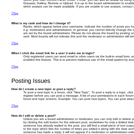
Gravatar, Gallery, Remote or Upload. It is up to the board administrator to enab
which avatars can be made available. If you are unable to use avatars, contact 
Top
What is my rank and how do I change it?
Ranks, which appear below your username, indicate the number of posts you hav
e.g. moderators and administrators. In general, you cannot directly change the 
are set by the board administrator. Please do not abuse the board by posting un
rank. Most boards will not tolerate this and the moderator or administrator will si
Top
When I click the email link for a user it asks me to login?
Only registered users can send email to other users via the built-in email form, a
enabled this feature. This is to prevent malicious use of the email system by a
Top
Posting Issues
How do I create a new topic or post a reply?
To post a new topic in a forum, click "New Topic". To post a reply to a topic, cli
register before you can post a message. A list of your permissions in each forum 
forum and topic screens. Example: You can post new topics, You can post attac
Top
How do I edit or delete a post?
Unless you are a board administrator or moderator, you can only edit or delete 
by clicking the edit button for the relevant post, sometimes for only a limited tim
someone has already replied to the post, you will find a small piece of text out
to the topic which lists the number of times you edited it along with the date and 
someone has made a reply; it will not appear if a moderator or administrator ed