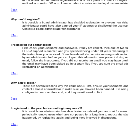
of this board cannot provide legal advice and is not a point of contact for legal
outlined in question “Who do I contact about abusive and/or legal matters relate
Top
Why can’t I register?
It is possible a board administrator has disabled registration to prevent new visi
administrator could have also banned your IP address or disallowed the usernam
Contact a board administrator for assistance.
Top
I registered but cannot login!
First, check your username and password. If they are correct, then one of two 
COPPA support is enabled and you specified being under 13 years old during regi
the instructions you received. Some boards will also require new registrations to 
by an administrator before you can logon; this information was present during reg
email, follow the instructions. If you did not receive an email, you may have pro
the email may have been picked up by a spam filer. If you are sure the email addr
contacting an administrator.
Top
Why can’t I login?
There are several reasons why this could occur. First, ensure your username and 
contact a board administrator to make sure you haven’t been banned. It is also
configuration error on their end, and they would need to fix it.
Top
I registered in the past but cannot login any more?!
It is possible an administrator has deactivated or deleted your account for som
periodically remove users who have not posted for a long time to reduce the size
happened, try registering again and being more involved in discussions.
Top