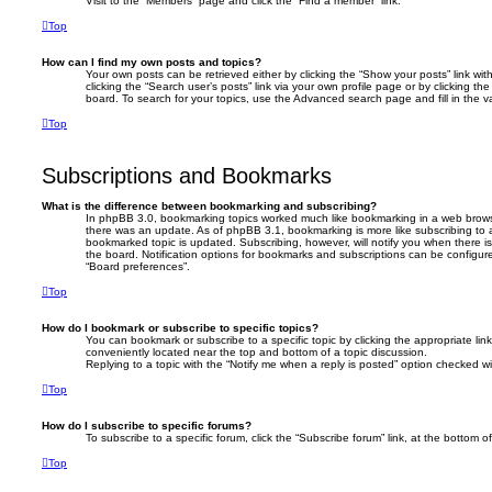
Visit to the “Members” page and click the “Find a member” link.
Top
How can I find my own posts and topics?
Your own posts can be retrieved either by clicking the “Show your posts” link wit
clicking the “Search user’s posts” link via your own profile page or by clicking th
board. To search for your topics, use the Advanced search page and fill in the va
Top
Subscriptions and Bookmarks
What is the difference between bookmarking and subscribing?
In phpBB 3.0, bookmarking topics worked much like bookmarking in a web brows
there was an update. As of phpBB 3.1, bookmarking is more like subscribing to 
bookmarked topic is updated. Subscribing, however, will notify you when there i
the board. Notification options for bookmarks and subscriptions can be configur
“Board preferences”.
Top
How do I bookmark or subscribe to specific topics?
You can bookmark or subscribe to a specific topic by clicking the appropriate link
conveniently located near the top and bottom of a topic discussion.
Replying to a topic with the “Notify me when a reply is posted” option checked wil
Top
How do I subscribe to specific forums?
To subscribe to a specific forum, click the “Subscribe forum” link, at the bottom 
Top