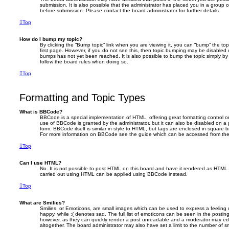
submission. It is also possible that the administrator has placed you in a group 
before submission. Please contact the board administrator for further details.
Top
How do I bump my topic?
By clicking the “Bump topic” link when you are viewing it, you can “bump” the top
first page. However, if you do not see this, then topic bumping may be disabled
bumps has not yet been reached. It is also possible to bump the topic simply by r
follow the board rules when doing so.
Top
Formatting and Topic Types
What is BBCode?
BBCode is a special implementation of HTML, offering great formatting control on
use of BBCode is granted by the administrator, but it can also be disabled on a 
form. BBCode itself is similar in style to HTML, but tags are enclosed in square b
For more information on BBCode see the guide which can be accessed from the
Top
Can I use HTML?
No. It is not possible to post HTML on this board and have it rendered as HTML
carried out using HTML can be applied using BBCode instead.
Top
What are Smilies?
Smilies, or Emoticons, are small images which can be used to express a feeling 
happy, while :( denotes sad. The full list of emoticons can be seen in the posting
however, as they can quickly render a post unreadable and a moderator may edi
altogether. The board administrator may also have set a limit to the number of s