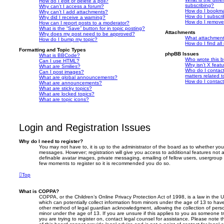
How do I edit or delete a poll?
subscribing?
Why can’t I access a forum?
How do I bookmar
Why can’t I add attachments?
How do I subscri
Why did I receive a warning?
How do I remove
How can I report posts to a moderator?
What is the “Save” button for in topic posting?
Attachments
Why does my post need to be approved?
What attachment
How do I bump my topic?
How do I find al
Formatting and Topic Types
phpBB Issues
What is BBCode?
Who wrote this b
Can I use HTML?
Why isn’t X featu
What are Smilies?
Who do I contact
Can I post images?
matters related t
What are global announcements?
How do I contact
What are announcements?
What are sticky topics?
What are locked topics?
What are topic icons?
Login and Registration Issues
Why do I need to register?
You may not have to, it is up to the administrator of the board as to whether you
messages. However; registration will give you access to additional features not 
definable avatar images, private messaging, emailing of fellow users, usergroup s
few moments to register so it is recommended you do so.
Top
What is COPPA?
COPPA, or the Children’s Online Privacy Protection Act of 1998, is a law in the 
which can potentially collect information from minors under the age of 13 to hav
other method of legal guardian acknowledgment, allowing the collection of person
minor under the age of 13. If you are unsure if this applies to you as someone try
you are trying to register on, contact legal counsel for assistance. Please note