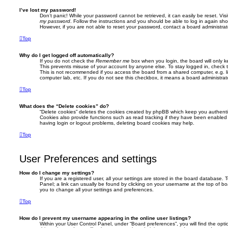
I’ve lost my password!
Don’t panic! While your password cannot be retrieved, it can easily be reset. Vis
my password
. Follow the instructions and you should be able to log in again shor
However, if you are not able to reset your password, contact a board administrat
Top
Why do I get logged off automatically?
If you do not check the
Remember me
box when you login, the board will only k
This prevents misuse of your account by anyone else. To stay logged in, check
This is not recommended if you access the board from a shared computer, e.g. libr
computer lab, etc. If you do not see this checkbox, it means a board administrato
Top
What does the “Delete cookies” do?
“Delete cookies” deletes the cookies created by phpBB which keep you authenti
Cookies also provide functions such as read tracking if they have been enabled 
having login or logout problems, deleting board cookies may help.
Top
User Preferences and settings
How do I change my settings?
If you are a registered user, all your settings are stored in the board database. T
Panel; a link can usually be found by clicking on your username at the top of bo
you to change all your settings and preferences.
Top
How do I prevent my username appearing in the online user listings?
Within your User Control Panel, under “Board preferences”, you will find the opt