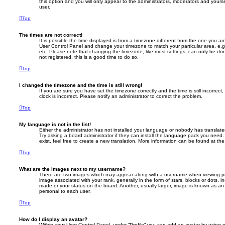
this option and you will only appear to the administrators, moderators and yours
user.
Top
The times are not correct!
It is possible the time displayed is from a timezone different from the one you are i
User Control Panel and change your timezone to match your particular area, e.
etc. Please note that changing the timezone, like most settings, can only be don
not registered, this is a good time to do so.
Top
I changed the timezone and the time is still wrong!
If you are sure you have set the timezone correctly and the time is still incorrect
clock is incorrect. Please notify an administrator to correct the problem.
Top
My language is not in the list!
Either the administrator has not installed your language or nobody has translate
Try asking a board administrator if they can install the language pack you need
exist, feel free to create a new translation. More information can be found at th
Top
What are the images next to my username?
There are two images which may appear along with a username when viewing p
image associated with your rank, generally in the form of stars, blocks or dots,
made or your status on the board. Another, usually larger, image is known as an
personal to each user.
Top
How do I display an avatar?
Within your User Control Panel, under “Profile” you can add an avatar by using 