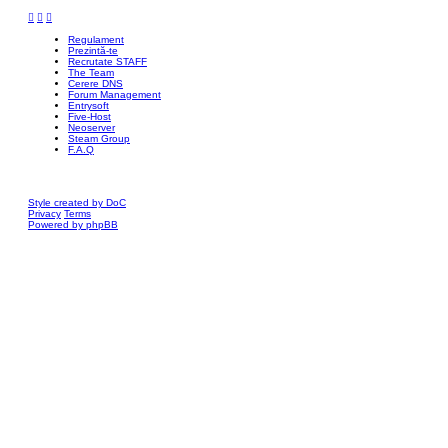
Regulament
Prezintă-te
Recrutate STAFF
The Team
Cerere DNS
Forum Management
Entrysoft
Five-Host
Neoserver
Steam Group
F.A.Q
Style created by DoC
Privacy
Terms
Powered by phpBB