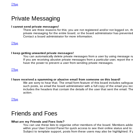
Top
Private Messaging
I cannot send private messages!
There are three reasons for this; you are not registered and/or not logged on, t
private messaging for the entire board, or the board administrator has prevent
Contact a board administrator for more information.
Top
I keep getting unwanted private messages!
You can automatically delete private messages from a user by using message rul
If you are receiving abusive private messages from a particular user, report the
have the power to prevent a user from sending private messages.
Top
I have received a spamming or abusive email from someone on this board!
We are sorry to hear that. The email form feature of this board includes safegua
such posts, so email the board administrator with a full copy of the email you recei
includes the headers that contain the details of the user that sent the email. T
action.
Top
Friends and Foes
What are my Friends and Foes lists?
You can use these lists to organise other members of the board. Members added to
within your User Control Panel for quick access to see their online status and 
Subject to template support, posts from these users may also be highlighted. If y