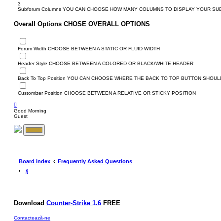
3
Subforum Columns
YOU CAN CHOOSE HOW MANY COLUMNS TO DISPLAY YOUR S
Overall Options
CHOSE OVERALL OPTIONS
Forum Width
CHOOSE BETWEEN A STATIC OR FLUID WIDTH
Header Style
CHOOSE BETWEEN A COLORED OR BLACK/WHITE HEADER
Back To Top Position
YOU CAN CHOOSE WHERE THE BACK TO TOP BUTTON SHOULD
Customizer Position
CHOOSE BETWEEN A RELATIVE OR STICKY POSITION
Good Morning
Guest
Board index
Frequently Asked Questions
S
e
a
r
c
h
Download
Counter-Strike 1.6
FREE
Contactează-ne