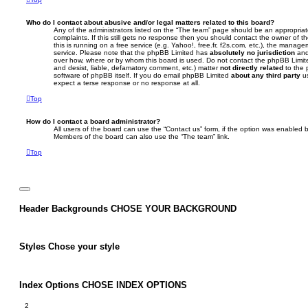
Who do I contact about abusive and/or legal matters related to this board?
Any of the administrators listed on the “The team” page should be an appropriate
complaints. If this still gets no response then you should contact the owner of 
this is running on a free service (e.g. Yahoo!, free.fr, f2s.com, etc.), the mana
service. Please note that the phpBB Limited has
absolutely no jurisdiction
and
over how, where or by whom this board is used. Do not contact the phpBB Limited
and desist, liable, defamatory comment, etc.) matter
not directly related
to the 
software of phpBB itself. If you do email phpBB Limited
about any third party
us
expect a terse response or no response at all.
Top
How do I contact a board administrator?
All users of the board can use the “Contact us” form, if the option was enabled b
Members of the board can also use the “The team” link.
Top
Header Backgrounds
CHOSE YOUR BACKGROUND
Styles
Chose your style
Index Options
CHOSE INDEX OPTIONS
2