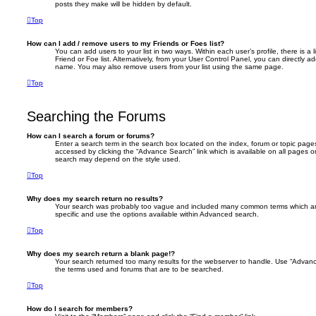
posts they make will be hidden by default.
Top
How can I add / remove users to my Friends or Foes list?
You can add users to your list in two ways. Within each user’s profile, there is a 
Friend or Foe list. Alternatively, from your User Control Panel, you can directly 
name. You may also remove users from your list using the same page.
Top
Searching the Forums
How can I search a forum or forums?
Enter a search term in the search box located on the index, forum or topic pa
accessed by clicking the “Advance Search” link which is available on all pages 
search may depend on the style used.
Top
Why does my search return no results?
Your search was probably too vague and included many common terms which a
specific and use the options available within Advanced search.
Top
Why does my search return a blank page!?
Your search returned too many results for the webserver to handle. Use “Advanc
the terms used and forums that are to be searched.
Top
How do I search for members?