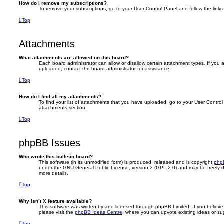
How do I remove my subscriptions?
To remove your subscriptions, go to your User Control Panel and follow the links 
Top
Attachments
What attachments are allowed on this board?
Each board administrator can allow or disallow certain attachment types. If you 
uploaded, contact the board administrator for assistance.
Top
How do I find all my attachments?
To find your list of attachments that you have uploaded, go to your User Control 
attachments section.
Top
phpBB Issues
Who wrote this bulletin board?
This software (in its unmodified form) is produced, released and is copyright
php
under the GNU General Public License, version 2 (GPL-2.0) and may be freely d
more details.
Top
Why isn’t X feature available?
This software was written by and licensed through phpBB Limited. If you believ
please visit the
phpBB Ideas Centre
, where you can upvote existing ideas or s
Top