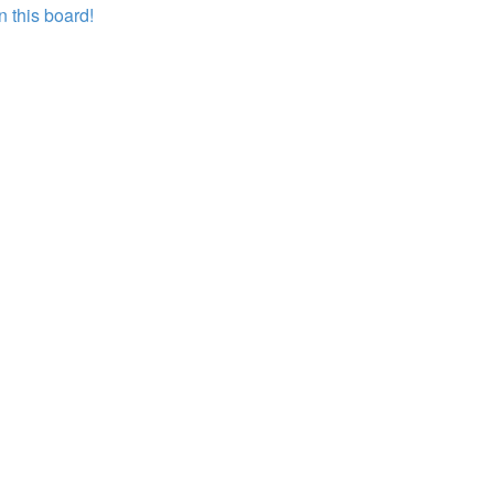
 this board!
?