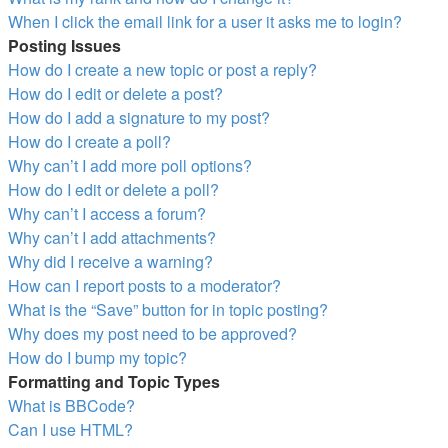
When I click the email link for a user it asks me to login?
Posting Issues
How do I create a new topic or post a reply?
How do I edit or delete a post?
How do I add a signature to my post?
How do I create a poll?
Why can’t I add more poll options?
How do I edit or delete a poll?
Why can’t I access a forum?
Why can’t I add attachments?
Why did I receive a warning?
How can I report posts to a moderator?
What is the “Save” button for in topic posting?
Why does my post need to be approved?
How do I bump my topic?
Formatting and Topic Types
What is BBCode?
Can I use HTML?