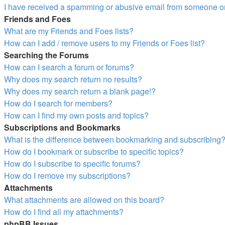
I have received a spamming or abusive email from someone on
Friends and Foes
What are my Friends and Foes lists?
How can I add / remove users to my Friends or Foes list?
Searching the Forums
How can I search a forum or forums?
Why does my search return no results?
Why does my search return a blank page!?
How do I search for members?
How can I find my own posts and topics?
Subscriptions and Bookmarks
What is the difference between bookmarking and subscribing
How do I bookmark or subscribe to specific topics?
How do I subscribe to specific forums?
How do I remove my subscriptions?
Attachments
What attachments are allowed on this board?
How do I find all my attachments?
phpBB Issues