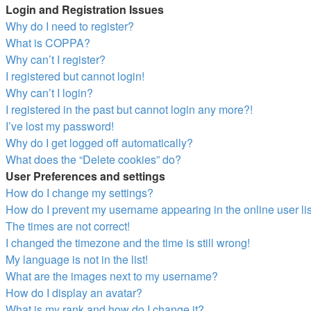
Login and Registration Issues
Why do I need to register?
What is COPPA?
Why can’t I register?
I registered but cannot login!
Why can’t I login?
I registered in the past but cannot login any more?!
I’ve lost my password!
Why do I get logged off automatically?
What does the “Delete cookies” do?
User Preferences and settings
How do I change my settings?
How do I prevent my username appearing in the online user li
The times are not correct!
I changed the timezone and the time is still wrong!
My language is not in the list!
What are the images next to my username?
How do I display an avatar?
What is my rank and how do I change it?