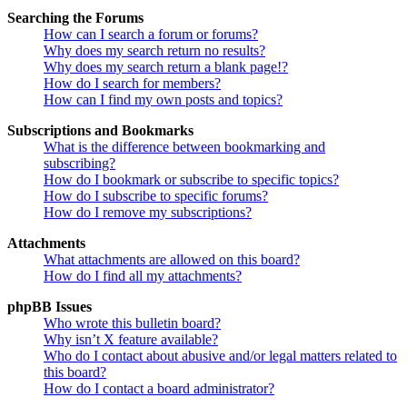
Searching the Forums
How can I search a forum or forums?
Why does my search return no results?
Why does my search return a blank page!?
How do I search for members?
How can I find my own posts and topics?
Subscriptions and Bookmarks
What is the difference between bookmarking and
subscribing?
How do I bookmark or subscribe to specific topics?
How do I subscribe to specific forums?
How do I remove my subscriptions?
Attachments
What attachments are allowed on this board?
How do I find all my attachments?
phpBB Issues
Who wrote this bulletin board?
Why isn’t X feature available?
Who do I contact about abusive and/or legal matters related to
this board?
How do I contact a board administrator?