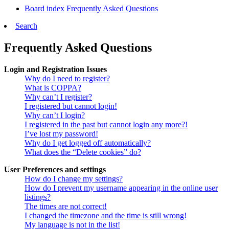
Board index
Frequently Asked Questions
Search
Frequently Asked Questions
Login and Registration Issues
Why do I need to register?
What is COPPA?
Why can’t I register?
I registered but cannot login!
Why can’t I login?
I registered in the past but cannot login any more?!
I’ve lost my password!
Why do I get logged off automatically?
What does the “Delete cookies” do?
User Preferences and settings
How do I change my settings?
How do I prevent my username appearing in the online user
listings?
The times are not correct!
I changed the timezone and the time is still wrong!
My language is not in the list!