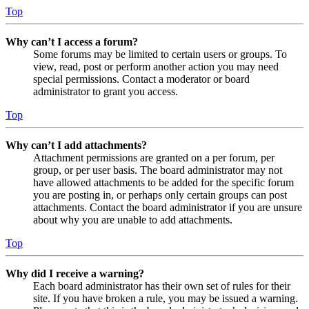
Top
Why can’t I access a forum?
Some forums may be limited to certain users or groups. To
view, read, post or perform another action you may need
special permissions. Contact a moderator or board
administrator to grant you access.
Top
Why can’t I add attachments?
Attachment permissions are granted on a per forum, per
group, or per user basis. The board administrator may not
have allowed attachments to be added for the specific forum
you are posting in, or perhaps only certain groups can post
attachments. Contact the board administrator if you are unsure
about why you are unable to add attachments.
Top
Why did I receive a warning?
Each board administrator has their own set of rules for their
site. If you have broken a rule, you may be issued a warning.