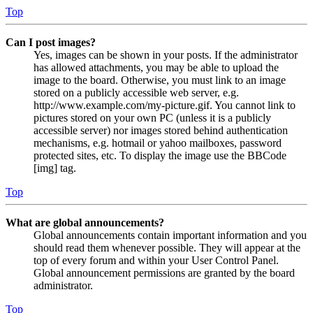
Top
Can I post images?
Yes, images can be shown in your posts. If the administrator
has allowed attachments, you may be able to upload the
image to the board. Otherwise, you must link to an image
stored on a publicly accessible web server, e.g.
http://www.example.com/my-picture.gif. You cannot link to
pictures stored on your own PC (unless it is a publicly
accessible server) nor images stored behind authentication
mechanisms, e.g. hotmail or yahoo mailboxes, password
protected sites, etc. To display the image use the BBCode
[img] tag.
Top
What are global announcements?
Global announcements contain important information and you
should read them whenever possible. They will appear at the
top of every forum and within your User Control Panel.
Global announcement permissions are granted by the board
administrator.
Top