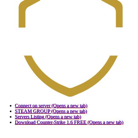
Connect on server
(Opens a new tab)
STEAM GROUP
(Opens a new tab)
Servers Listing
(Opens a new tab)
Download Counter-Strike 1.6 FREE
(Opens a new tab)