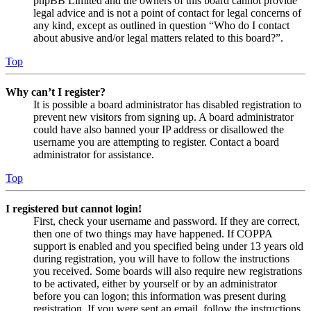
phpBB Limited and the owners of this board cannot provide
legal advice and is not a point of contact for legal concerns of
any kind, except as outlined in question “Who do I contact
about abusive and/or legal matters related to this board?”.
Top
Why can’t I register?
It is possible a board administrator has disabled registration to
prevent new visitors from signing up. A board administrator
could have also banned your IP address or disallowed the
username you are attempting to register. Contact a board
administrator for assistance.
Top
I registered but cannot login!
First, check your username and password. If they are correct,
then one of two things may have happened. If COPPA
support is enabled and you specified being under 13 years old
during registration, you will have to follow the instructions
you received. Some boards will also require new registrations
to be activated, either by yourself or by an administrator
before you can logon; this information was present during
registration. If you were sent an email, follow the instructions.