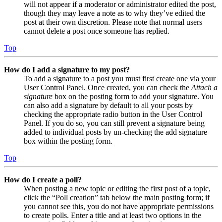
will not appear if a moderator or administrator edited the post,
though they may leave a note as to why they’ve edited the
post at their own discretion. Please note that normal users
cannot delete a post once someone has replied.
Top
How do I add a signature to my post?
To add a signature to a post you must first create one via your
User Control Panel. Once created, you can check the
Attach a
signature
box on the posting form to add your signature. You
can also add a signature by default to all your posts by
checking the appropriate radio button in the User Control
Panel. If you do so, you can still prevent a signature being
added to individual posts by un-checking the add signature
box within the posting form.
Top
How do I create a poll?
When posting a new topic or editing the first post of a topic,
click the “Poll creation” tab below the main posting form; if
you cannot see this, you do not have appropriate permissions
to create polls. Enter a title and at least two options in the