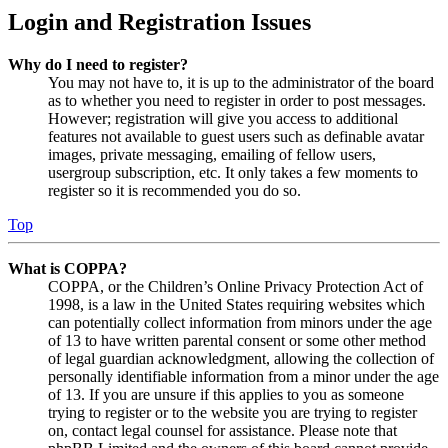
Login and Registration Issues
Why do I need to register?
You may not have to, it is up to the administrator of the board
as to whether you need to register in order to post messages.
However; registration will give you access to additional
features not available to guest users such as definable avatar
images, private messaging, emailing of fellow users,
usergroup subscription, etc. It only takes a few moments to
register so it is recommended you do so.
Top
What is COPPA?
COPPA, or the Children’s Online Privacy Protection Act of
1998, is a law in the United States requiring websites which
can potentially collect information from minors under the age
of 13 to have written parental consent or some other method
of legal guardian acknowledgment, allowing the collection of
personally identifiable information from a minor under the age
of 13. If you are unsure if this applies to you as someone
trying to register or to the website you are trying to register
on, contact legal counsel for assistance. Please note that