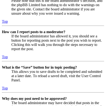
Please note that this is the board administrator’s decision, and
the phpBB Limited has nothing to do with the warnings on
the given site. Contact the board administrator if you are
unsure about why you were issued a warning.
Top
How can I report posts to a moderator?
If the board administrator has allowed it, you should see a
button for reporting posts next to the post you wish to report.
Clicking this will walk you through the steps necessary to
report the post.
Top
What is the “Save” button for in topic posting?
This allows you to save drafts to be completed and submitted
at a later date. To reload a saved draft, visit the User Control
Panel.
Top
Why does my post need to be approved?
The board administrator may have decided that posts in the