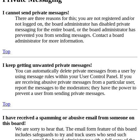
I cannot send private messages!
There are three reasons for this; you are not registered and/or
not logged on, the board administrator has disabled private
messaging for the entire board, or the board administrator has
prevented you from sending messages. Contact a board
administrator for more information.
Top
I keep getting unwanted private messages!
You can automatically delete private messages from a user by
using message rules within your User Control Panel. If you
are receiving abusive private messages from a particular user,
report the messages to the moderators; they have the power to
prevent a user from sending private messages.
Top
I have received a spamming or abusive email from someone on
this board!
We are sorry to hear that. The email form feature of this board
includes safeguards to try and track users who send such