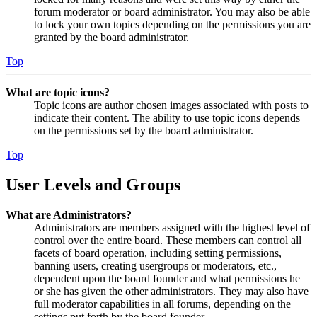
forum moderator or board administrator. You may also be able
to lock your own topics depending on the permissions you are
granted by the board administrator.
Top
What are topic icons?
Topic icons are author chosen images associated with posts to
indicate their content. The ability to use topic icons depends
on the permissions set by the board administrator.
Top
User Levels and Groups
What are Administrators?
Administrators are members assigned with the highest level of
control over the entire board. These members can control all
facets of board operation, including setting permissions,
banning users, creating usergroups or moderators, etc.,
dependent upon the board founder and what permissions he
or she has given the other administrators. They may also have
full moderator capabilities in all forums, depending on the
settings put forth by the board founder.