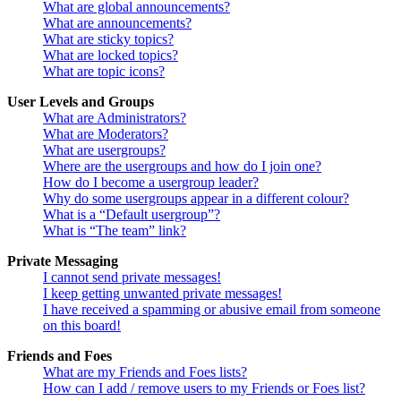
What are global announcements?
What are announcements?
What are sticky topics?
What are locked topics?
What are topic icons?
User Levels and Groups
What are Administrators?
What are Moderators?
What are usergroups?
Where are the usergroups and how do I join one?
How do I become a usergroup leader?
Why do some usergroups appear in a different colour?
What is a “Default usergroup”?
What is “The team” link?
Private Messaging
I cannot send private messages!
I keep getting unwanted private messages!
I have received a spamming or abusive email from someone
on this board!
Friends and Foes
What are my Friends and Foes lists?
How can I add / remove users to my Friends or Foes list?