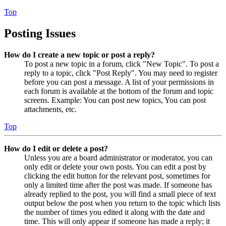
Top
Posting Issues
How do I create a new topic or post a reply?
To post a new topic in a forum, click "New Topic". To post a
reply to a topic, click "Post Reply". You may need to register
before you can post a message. A list of your permissions in
each forum is available at the bottom of the forum and topic
screens. Example: You can post new topics, You can post
attachments, etc.
Top
How do I edit or delete a post?
Unless you are a board administrator or moderator, you can
only edit or delete your own posts. You can edit a post by
clicking the edit button for the relevant post, sometimes for
only a limited time after the post was made. If someone has
already replied to the post, you will find a small piece of text
output below the post when you return to the topic which lists
the number of times you edited it along with the date and
time. This will only appear if someone has made a reply; it