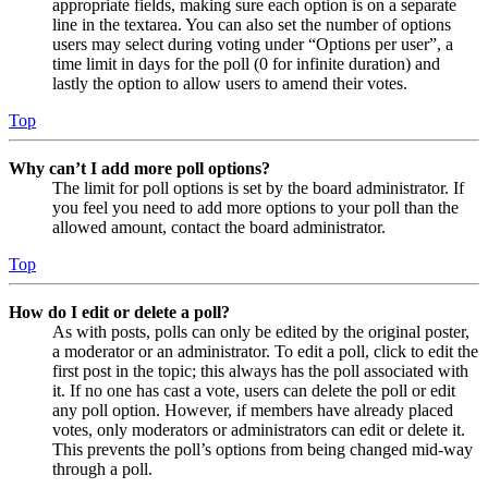
appropriate fields, making sure each option is on a separate
line in the textarea. You can also set the number of options
users may select during voting under “Options per user”, a
time limit in days for the poll (0 for infinite duration) and
lastly the option to allow users to amend their votes.
Top
Why can’t I add more poll options?
The limit for poll options is set by the board administrator. If
you feel you need to add more options to your poll than the
allowed amount, contact the board administrator.
Top
How do I edit or delete a poll?
As with posts, polls can only be edited by the original poster,
a moderator or an administrator. To edit a poll, click to edit the
first post in the topic; this always has the poll associated with
it. If no one has cast a vote, users can delete the poll or edit
any poll option. However, if members have already placed
votes, only moderators or administrators can edit or delete it.
This prevents the poll’s options from being changed mid-way
through a poll.