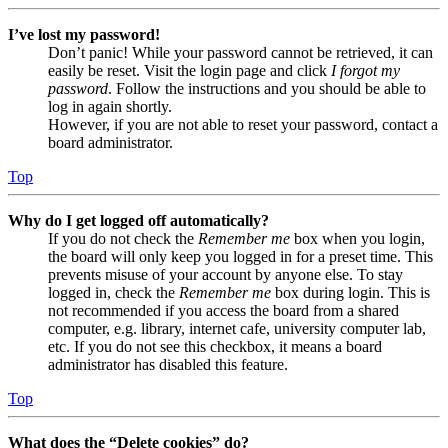
I’ve lost my password!
Don’t panic! While your password cannot be retrieved, it can
easily be reset. Visit the login page and click
I forgot my
password
. Follow the instructions and you should be able to
log in again shortly.
However, if you are not able to reset your password, contact a
board administrator.
Top
Why do I get logged off automatically?
If you do not check the
Remember me
box when you login,
the board will only keep you logged in for a preset time. This
prevents misuse of your account by anyone else. To stay
logged in, check the
Remember me
box during login. This is
not recommended if you access the board from a shared
computer, e.g. library, internet cafe, university computer lab,
etc. If you do not see this checkbox, it means a board
administrator has disabled this feature.
Top
What does the “Delete cookies” do?