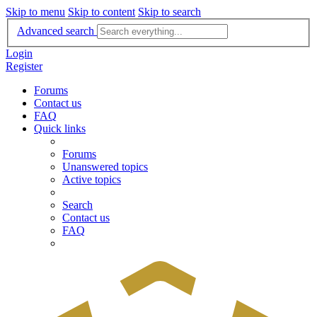
Skip to menu
Skip to content
Skip to search
Advanced search
Login
Register
Forums
Contact us
FAQ
Quick links
Forums
Unanswered topics
Active topics
Search
Contact us
FAQ