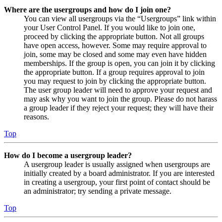
Where are the usergroups and how do I join one?
You can view all usergroups via the “Usergroups” link within
your User Control Panel. If you would like to join one,
proceed by clicking the appropriate button. Not all groups
have open access, however. Some may require approval to
join, some may be closed and some may even have hidden
memberships. If the group is open, you can join it by clicking
the appropriate button. If a group requires approval to join
you may request to join by clicking the appropriate button.
The user group leader will need to approve your request and
may ask why you want to join the group. Please do not harass
a group leader if they reject your request; they will have their
reasons.
Top
How do I become a usergroup leader?
A usergroup leader is usually assigned when usergroups are
initially created by a board administrator. If you are interested
in creating a usergroup, your first point of contact should be
an administrator; try sending a private message.
Top