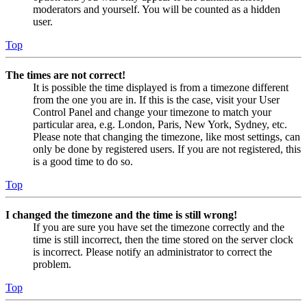
moderators and yourself. You will be counted as a hidden
user.
Top
The times are not correct!
It is possible the time displayed is from a timezone different
from the one you are in. If this is the case, visit your User
Control Panel and change your timezone to match your
particular area, e.g. London, Paris, New York, Sydney, etc.
Please note that changing the timezone, like most settings, can
only be done by registered users. If you are not registered, this
is a good time to do so.
Top
I changed the timezone and the time is still wrong!
If you are sure you have set the timezone correctly and the
time is still incorrect, then the time stored on the server clock
is incorrect. Please notify an administrator to correct the
problem.
Top