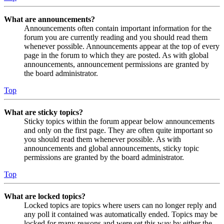
What are announcements?
Announcements often contain important information for the
forum you are currently reading and you should read them
whenever possible. Announcements appear at the top of every
page in the forum to which they are posted. As with global
announcements, announcement permissions are granted by
the board administrator.
Top
What are sticky topics?
Sticky topics within the forum appear below announcements
and only on the first page. They are often quite important so
you should read them whenever possible. As with
announcements and global announcements, sticky topic
permissions are granted by the board administrator.
Top
What are locked topics?
Locked topics are topics where users can no longer reply and
any poll it contained was automatically ended. Topics may be
locked for many reasons and were set this way by either the