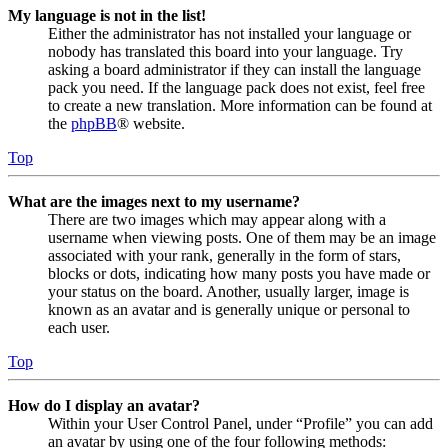
My language is not in the list!
Either the administrator has not installed your language or
nobody has translated this board into your language. Try
asking a board administrator if they can install the language
pack you need. If the language pack does not exist, feel free
to create a new translation. More information can be found at
the
phpBB
® website.
Top
What are the images next to my username?
There are two images which may appear along with a
username when viewing posts. One of them may be an image
associated with your rank, generally in the form of stars,
blocks or dots, indicating how many posts you have made or
your status on the board. Another, usually larger, image is
known as an avatar and is generally unique or personal to
each user.
Top
How do I display an avatar?
Within your User Control Panel, under “Profile” you can add
an avatar by using one of the four following methods: