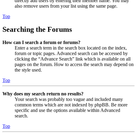
directly add users by entering their member name. You may
also remove users from your list using the same page.
Top
Searching the Forums
How can I search a forum or forums?
Enter a search term in the search box located on the index,
forum or topic pages. Advanced search can be accessed by
clicking the “Advance Search” link which is available on all
pages on the forum. How to access the search may depend on
the style used.
Top
Why does my search return no results?
Your search was probably too vague and included many
common terms which are not indexed by phpBB. Be more
specific and use the options available within Advanced
search.
Top