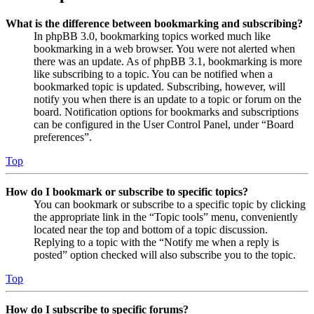
What is the difference between bookmarking and subscribing?
In phpBB 3.0, bookmarking topics worked much like
bookmarking in a web browser. You were not alerted when
there was an update. As of phpBB 3.1, bookmarking is more
like subscribing to a topic. You can be notified when a
bookmarked topic is updated. Subscribing, however, will
notify you when there is an update to a topic or forum on the
board. Notification options for bookmarks and subscriptions
can be configured in the User Control Panel, under “Board
preferences”.
Top
How do I bookmark or subscribe to specific topics?
You can bookmark or subscribe to a specific topic by clicking
the appropriate link in the “Topic tools” menu, conveniently
located near the top and bottom of a topic discussion.
Replying to a topic with the “Notify me when a reply is
posted” option checked will also subscribe you to the topic.
Top
How do I subscribe to specific forums?