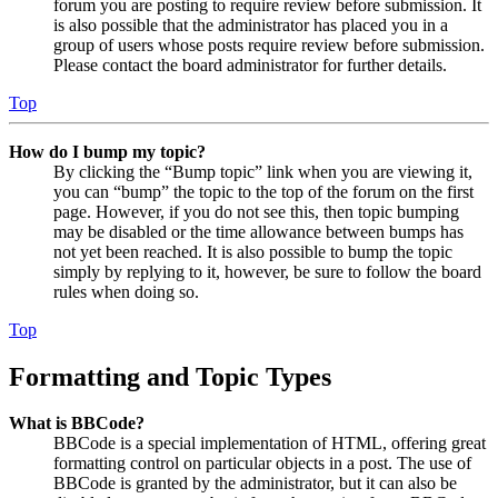
forum you are posting to require review before submission. It
is also possible that the administrator has placed you in a
group of users whose posts require review before submission.
Please contact the board administrator for further details.
Top
How do I bump my topic?
By clicking the “Bump topic” link when you are viewing it,
you can “bump” the topic to the top of the forum on the first
page. However, if you do not see this, then topic bumping
may be disabled or the time allowance between bumps has
not yet been reached. It is also possible to bump the topic
simply by replying to it, however, be sure to follow the board
rules when doing so.
Top
Formatting and Topic Types
What is BBCode?
BBCode is a special implementation of HTML, offering great
formatting control on particular objects in a post. The use of
BBCode is granted by the administrator, but it can also be