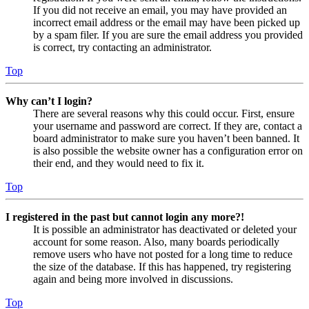
If you did not receive an email, you may have provided an
incorrect email address or the email may have been picked up
by a spam filer. If you are sure the email address you provided
is correct, try contacting an administrator.
Top
Why can’t I login?
There are several reasons why this could occur. First, ensure
your username and password are correct. If they are, contact a
board administrator to make sure you haven’t been banned. It
is also possible the website owner has a configuration error on
their end, and they would need to fix it.
Top
I registered in the past but cannot login any more?!
It is possible an administrator has deactivated or deleted your
account for some reason. Also, many boards periodically
remove users who have not posted for a long time to reduce
the size of the database. If this has happened, try registering
again and being more involved in discussions.
Top