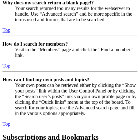
Why does my search return a blank page!?
Your search returned too many results for the webserver to
handle. Use “Advanced search” and be more specific in the
terms used and forums that are to be searched.
Top
How do I search for members?
Visit to the “Members” page and click the “Find a member”
link.
Top
How can I find my own posts and topics?
Your own posts can be retrieved either by clicking the “Show
your posts” link within the User Control Panel or by clicking
the “Search user’s posts” link via your own profile page or by
clicking the “Quick links” menu at the top of the board. To
search for your topics, use the Advanced search page and fill
in the various options appropriately.
Top
Subscriptions and Bookmarks