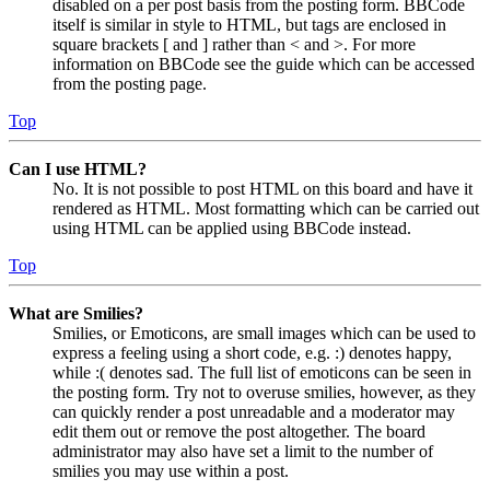
disabled on a per post basis from the posting form. BBCode
itself is similar in style to HTML, but tags are enclosed in
square brackets [ and ] rather than < and >. For more
information on BBCode see the guide which can be accessed
from the posting page.
Top
Can I use HTML?
No. It is not possible to post HTML on this board and have it
rendered as HTML. Most formatting which can be carried out
using HTML can be applied using BBCode instead.
Top
What are Smilies?
Smilies, or Emoticons, are small images which can be used to
express a feeling using a short code, e.g. :) denotes happy,
while :( denotes sad. The full list of emoticons can be seen in
the posting form. Try not to overuse smilies, however, as they
can quickly render a post unreadable and a moderator may
edit them out or remove the post altogether. The board
administrator may also have set a limit to the number of
smilies you may use within a post.