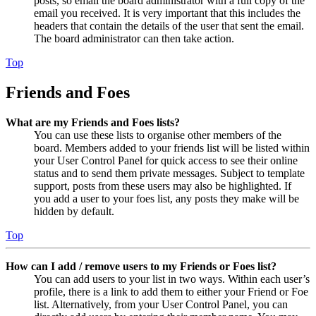
posts, so email the board administrator with a full copy of the
email you received. It is very important that this includes the
headers that contain the details of the user that sent the email.
The board administrator can then take action.
Top
Friends and Foes
What are my Friends and Foes lists?
You can use these lists to organise other members of the
board. Members added to your friends list will be listed within
your User Control Panel for quick access to see their online
status and to send them private messages. Subject to template
support, posts from these users may also be highlighted. If
you add a user to your foes list, any posts they make will be
hidden by default.
Top
How can I add / remove users to my Friends or Foes list?
You can add users to your list in two ways. Within each user’s
profile, there is a link to add them to either your Friend or Foe
list. Alternatively, from your User Control Panel, you can