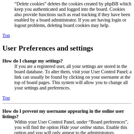
“Delete cookies” deletes the cookies created by phpBB which
keep you authenticated and logged into the board. Cookies
also provide functions such as read tracking if they have been
enabled by a board administrator. If you are having login or
logout problems, deleting board cookies may help.
Top
User Preferences and settings
How do I change my settings?
If you are a registered user, all your settings are stored in the
board database. To alter them, visit your User Control Panel; a
link can usually be found by clicking on your username at the
top of board pages. This system will allow you to change all
your settings and preferences.
Top
How do I prevent my username appearing in the online user
listings?
Within your User Control Panel, under “Board preferences”,
you will find the option
Hide your online status
. Enable this
option and you will only appear to the administrators,