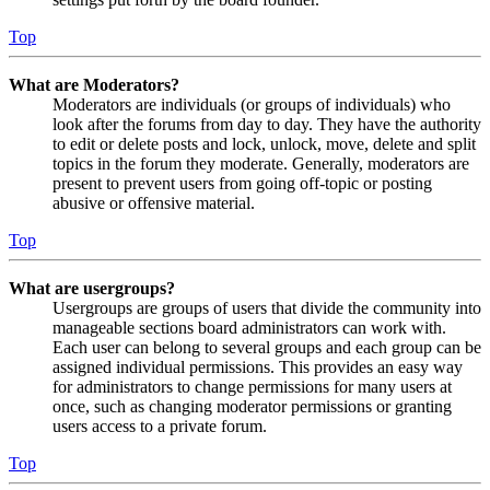
Top
What are Moderators?
Moderators are individuals (or groups of individuals) who
look after the forums from day to day. They have the authority
to edit or delete posts and lock, unlock, move, delete and split
topics in the forum they moderate. Generally, moderators are
present to prevent users from going off-topic or posting
abusive or offensive material.
Top
What are usergroups?
Usergroups are groups of users that divide the community into
manageable sections board administrators can work with.
Each user can belong to several groups and each group can be
assigned individual permissions. This provides an easy way
for administrators to change permissions for many users at
once, such as changing moderator permissions or granting
users access to a private forum.
Top