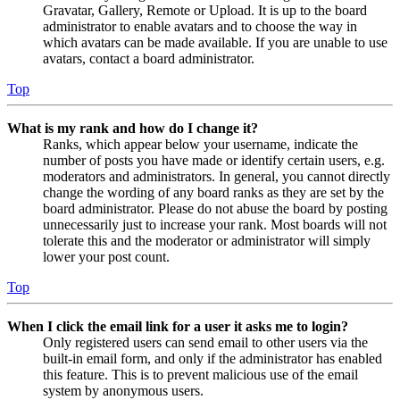
Gravatar, Gallery, Remote or Upload. It is up to the board
administrator to enable avatars and to choose the way in
which avatars can be made available. If you are unable to use
avatars, contact a board administrator.
Top
What is my rank and how do I change it?
Ranks, which appear below your username, indicate the
number of posts you have made or identify certain users, e.g.
moderators and administrators. In general, you cannot directly
change the wording of any board ranks as they are set by the
board administrator. Please do not abuse the board by posting
unnecessarily just to increase your rank. Most boards will not
tolerate this and the moderator or administrator will simply
lower your post count.
Top
When I click the email link for a user it asks me to login?
Only registered users can send email to other users via the
built-in email form, and only if the administrator has enabled
this feature. This is to prevent malicious use of the email
system by anonymous users.