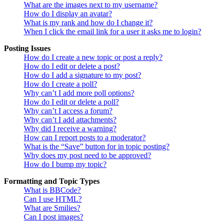
What are the images next to my username?
How do I display an avatar?
What is my rank and how do I change it?
When I click the email link for a user it asks me to login?
Posting Issues
How do I create a new topic or post a reply?
How do I edit or delete a post?
How do I add a signature to my post?
How do I create a poll?
Why can’t I add more poll options?
How do I edit or delete a poll?
Why can’t I access a forum?
Why can’t I add attachments?
Why did I receive a warning?
How can I report posts to a moderator?
What is the “Save” button for in topic posting?
Why does my post need to be approved?
How do I bump my topic?
Formatting and Topic Types
What is BBCode?
Can I use HTML?
What are Smilies?
Can I post images?