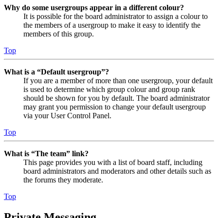
Why do some usergroups appear in a different colour?
It is possible for the board administrator to assign a colour to
the members of a usergroup to make it easy to identify the
members of this group.
Top
What is a “Default usergroup”?
If you are a member of more than one usergroup, your default
is used to determine which group colour and group rank
should be shown for you by default. The board administrator
may grant you permission to change your default usergroup
via your User Control Panel.
Top
What is “The team” link?
This page provides you with a list of board staff, including
board administrators and moderators and other details such as
the forums they moderate.
Top
Private Messaging