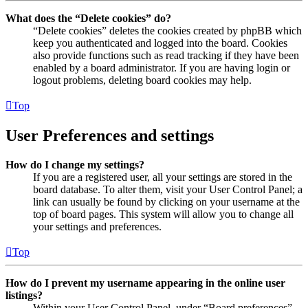
What does the “Delete cookies” do?
“Delete cookies” deletes the cookies created by phpBB which
keep you authenticated and logged into the board. Cookies
also provide functions such as read tracking if they have been
enabled by a board administrator. If you are having login or
logout problems, deleting board cookies may help.
Top
User Preferences and settings
How do I change my settings?
If you are a registered user, all your settings are stored in the
board database. To alter them, visit your User Control Panel; a
link can usually be found by clicking on your username at the
top of board pages. This system will allow you to change all
your settings and preferences.
Top
How do I prevent my username appearing in the online user
listings?
Within your User Control Panel, under “Board preferences”,