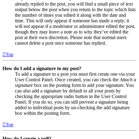
already replied to the post, you will find a small piece of text
output below the post when you return to the topic which lists
the number of times you edited it along with the date and
time. This will only appear if someone has made a reply; it
will not appear if a moderator or administrator edited the post,
though they may leave a note as to why they’ve edited the
post at their own discretion. Please note that normal users
cannot delete a post once someone has replied.
Top
How do I add a signature to my post?
To add a signature to a post you must first create one via your
User Control Panel. Once created, you can check the
Attach a
signature
box on the posting form to add your signature. You
can also add a signature by default to all your posts by
checking the appropriate radio button in the User Control
Panel. If you do so, you can still prevent a signature being
added to individual posts by un-checking the add signature
box within the posting form.
Top
How do I create a poll?