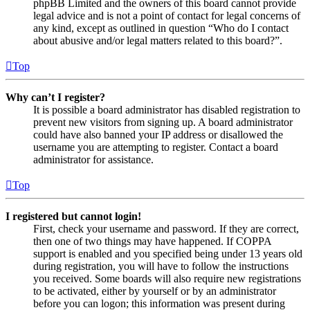
phpBB Limited and the owners of this board cannot provide
legal advice and is not a point of contact for legal concerns of
any kind, except as outlined in question “Who do I contact
about abusive and/or legal matters related to this board?”.
Top
Why can’t I register?
It is possible a board administrator has disabled registration to
prevent new visitors from signing up. A board administrator
could have also banned your IP address or disallowed the
username you are attempting to register. Contact a board
administrator for assistance.
Top
I registered but cannot login!
First, check your username and password. If they are correct,
then one of two things may have happened. If COPPA
support is enabled and you specified being under 13 years old
during registration, you will have to follow the instructions
you received. Some boards will also require new registrations
to be activated, either by yourself or by an administrator
before you can logon; this information was present during