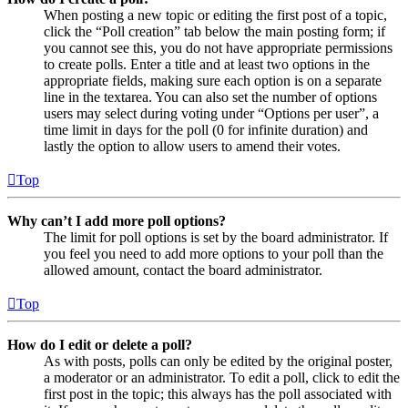
When posting a new topic or editing the first post of a topic,
click the “Poll creation” tab below the main posting form; if
you cannot see this, you do not have appropriate permissions
to create polls. Enter a title and at least two options in the
appropriate fields, making sure each option is on a separate
line in the textarea. You can also set the number of options
users may select during voting under “Options per user”, a
time limit in days for the poll (0 for infinite duration) and
lastly the option to allow users to amend their votes.
Top
Why can’t I add more poll options?
The limit for poll options is set by the board administrator. If
you feel you need to add more options to your poll than the
allowed amount, contact the board administrator.
Top
How do I edit or delete a poll?
As with posts, polls can only be edited by the original poster,
a moderator or an administrator. To edit a poll, click to edit the
first post in the topic; this always has the poll associated with