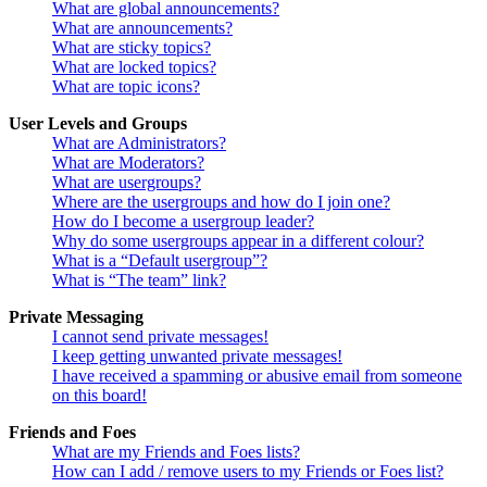
What are global announcements?
What are announcements?
What are sticky topics?
What are locked topics?
What are topic icons?
User Levels and Groups
What are Administrators?
What are Moderators?
What are usergroups?
Where are the usergroups and how do I join one?
How do I become a usergroup leader?
Why do some usergroups appear in a different colour?
What is a “Default usergroup”?
What is “The team” link?
Private Messaging
I cannot send private messages!
I keep getting unwanted private messages!
I have received a spamming or abusive email from someone
on this board!
Friends and Foes
What are my Friends and Foes lists?
How can I add / remove users to my Friends or Foes list?