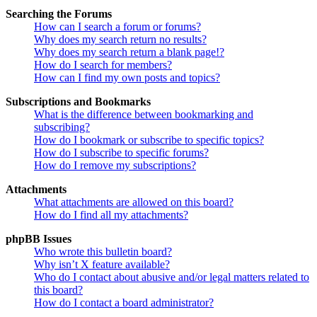
Searching the Forums
How can I search a forum or forums?
Why does my search return no results?
Why does my search return a blank page!?
How do I search for members?
How can I find my own posts and topics?
Subscriptions and Bookmarks
What is the difference between bookmarking and
subscribing?
How do I bookmark or subscribe to specific topics?
How do I subscribe to specific forums?
How do I remove my subscriptions?
Attachments
What attachments are allowed on this board?
How do I find all my attachments?
phpBB Issues
Who wrote this bulletin board?
Why isn’t X feature available?
Who do I contact about abusive and/or legal matters related to
this board?
How do I contact a board administrator?