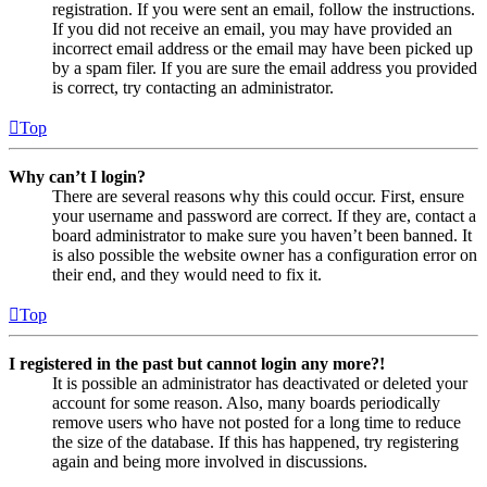
registration. If you were sent an email, follow the instructions.
If you did not receive an email, you may have provided an
incorrect email address or the email may have been picked up
by a spam filer. If you are sure the email address you provided
is correct, try contacting an administrator.
Top
Why can’t I login?
There are several reasons why this could occur. First, ensure
your username and password are correct. If they are, contact a
board administrator to make sure you haven’t been banned. It
is also possible the website owner has a configuration error on
their end, and they would need to fix it.
Top
I registered in the past but cannot login any more?!
It is possible an administrator has deactivated or deleted your
account for some reason. Also, many boards periodically
remove users who have not posted for a long time to reduce
the size of the database. If this has happened, try registering
again and being more involved in discussions.