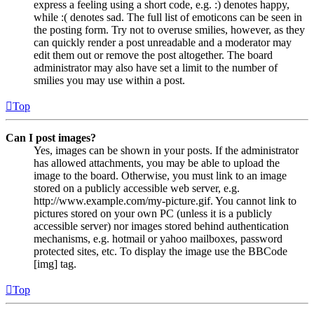
express a feeling using a short code, e.g. :) denotes happy,
while :( denotes sad. The full list of emoticons can be seen in
the posting form. Try not to overuse smilies, however, as they
can quickly render a post unreadable and a moderator may
edit them out or remove the post altogether. The board
administrator may also have set a limit to the number of
smilies you may use within a post.
Top
Can I post images?
Yes, images can be shown in your posts. If the administrator
has allowed attachments, you may be able to upload the
image to the board. Otherwise, you must link to an image
stored on a publicly accessible web server, e.g.
http://www.example.com/my-picture.gif. You cannot link to
pictures stored on your own PC (unless it is a publicly
accessible server) nor images stored behind authentication
mechanisms, e.g. hotmail or yahoo mailboxes, password
protected sites, etc. To display the image use the BBCode
[img] tag.
Top