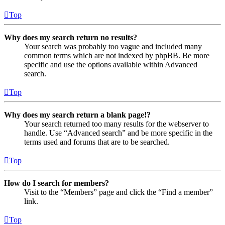
Top
Why does my search return no results?
Your search was probably too vague and included many
common terms which are not indexed by phpBB. Be more
specific and use the options available within Advanced
search.
Top
Why does my search return a blank page!?
Your search returned too many results for the webserver to
handle. Use “Advanced search” and be more specific in the
terms used and forums that are to be searched.
Top
How do I search for members?
Visit to the “Members” page and click the “Find a member”
link.
Top