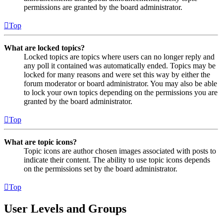
permissions are granted by the board administrator.
Top
What are locked topics?
Locked topics are topics where users can no longer reply and
any poll it contained was automatically ended. Topics may be
locked for many reasons and were set this way by either the
forum moderator or board administrator. You may also be able
to lock your own topics depending on the permissions you are
granted by the board administrator.
Top
What are topic icons?
Topic icons are author chosen images associated with posts to
indicate their content. The ability to use topic icons depends
on the permissions set by the board administrator.
Top
User Levels and Groups