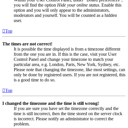
you will find the option
Hide your online status
. Enable this
option and you will only appear to the administrators,
moderators and yourself. You will be counted as a hidden
user.
Top
The times are not correct!
It is possible the time displayed is from a timezone different
from the one you are in. If this is the case, visit your User
Control Panel and change your timezone to match your
particular area, e.g. London, Paris, New York, Sydney, etc.
Please note that changing the timezone, like most settings, can
only be done by registered users. If you are not registered, this
is a good time to do so.
Top
I changed the timezone and the time is still wrong!
If you are sure you have set the timezone correctly and the
time is still incorrect, then the time stored on the server clock
is incorrect. Please notify an administrator to correct the
problem.