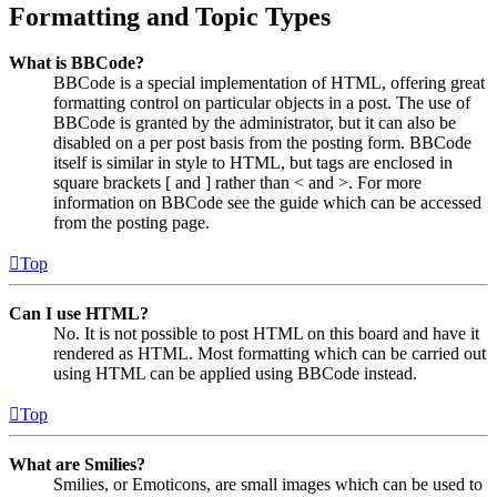
Formatting and Topic Types
What is BBCode?
BBCode is a special implementation of HTML, offering great
formatting control on particular objects in a post. The use of
BBCode is granted by the administrator, but it can also be
disabled on a per post basis from the posting form. BBCode
itself is similar in style to HTML, but tags are enclosed in
square brackets [ and ] rather than < and >. For more
information on BBCode see the guide which can be accessed
from the posting page.
Top
Can I use HTML?
No. It is not possible to post HTML on this board and have it
rendered as HTML. Most formatting which can be carried out
using HTML can be applied using BBCode instead.
Top
What are Smilies?
Smilies, or Emoticons, are small images which can be used to