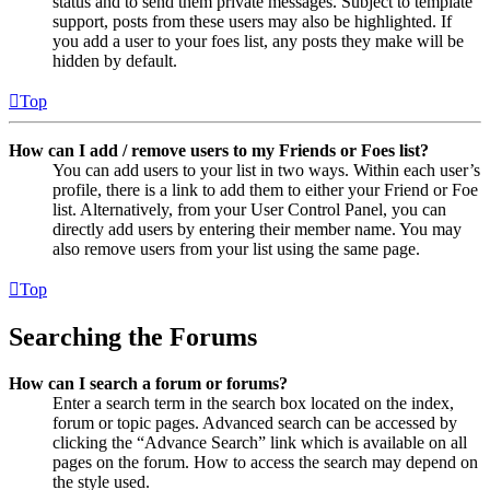
status and to send them private messages. Subject to template
support, posts from these users may also be highlighted. If
you add a user to your foes list, any posts they make will be
hidden by default.
Top
How can I add / remove users to my Friends or Foes list?
You can add users to your list in two ways. Within each user’s
profile, there is a link to add them to either your Friend or Foe
list. Alternatively, from your User Control Panel, you can
directly add users by entering their member name. You may
also remove users from your list using the same page.
Top
Searching the Forums
How can I search a forum or forums?
Enter a search term in the search box located on the index,
forum or topic pages. Advanced search can be accessed by
clicking the “Advance Search” link which is available on all
pages on the forum. How to access the search may depend on
the style used.