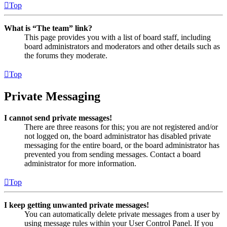
Top
What is “The team” link?
This page provides you with a list of board staff, including
board administrators and moderators and other details such as
the forums they moderate.
Top
Private Messaging
I cannot send private messages!
There are three reasons for this; you are not registered and/or
not logged on, the board administrator has disabled private
messaging for the entire board, or the board administrator has
prevented you from sending messages. Contact a board
administrator for more information.
Top
I keep getting unwanted private messages!
You can automatically delete private messages from a user by
using message rules within your User Control Panel. If you