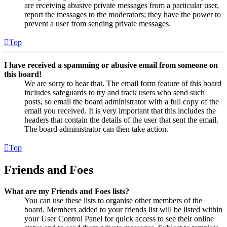
are receiving abusive private messages from a particular user,
report the messages to the moderators; they have the power to
prevent a user from sending private messages.
Top
I have received a spamming or abusive email from someone on
this board!
We are sorry to hear that. The email form feature of this board
includes safeguards to try and track users who send such
posts, so email the board administrator with a full copy of the
email you received. It is very important that this includes the
headers that contain the details of the user that sent the email.
The board administrator can then take action.
Top
Friends and Foes
What are my Friends and Foes lists?
You can use these lists to organise other members of the
board. Members added to your friends list will be listed within
your User Control Panel for quick access to see their online