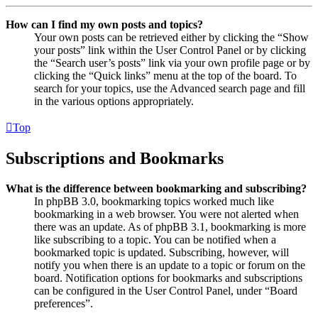
How can I find my own posts and topics?
Your own posts can be retrieved either by clicking the “Show
your posts” link within the User Control Panel or by clicking
the “Search user’s posts” link via your own profile page or by
clicking the “Quick links” menu at the top of the board. To
search for your topics, use the Advanced search page and fill
in the various options appropriately.
Top
Subscriptions and Bookmarks
What is the difference between bookmarking and subscribing?
In phpBB 3.0, bookmarking topics worked much like
bookmarking in a web browser. You were not alerted when
there was an update. As of phpBB 3.1, bookmarking is more
like subscribing to a topic. You can be notified when a
bookmarked topic is updated. Subscribing, however, will
notify you when there is an update to a topic or forum on the
board. Notification options for bookmarks and subscriptions
can be configured in the User Control Panel, under “Board
preferences”.