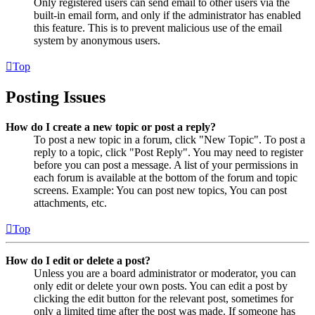
Only registered users can send email to other users via the
built-in email form, and only if the administrator has enabled
this feature. This is to prevent malicious use of the email
system by anonymous users.
Top
Posting Issues
How do I create a new topic or post a reply?
To post a new topic in a forum, click "New Topic". To post a
reply to a topic, click "Post Reply". You may need to register
before you can post a message. A list of your permissions in
each forum is available at the bottom of the forum and topic
screens. Example: You can post new topics, You can post
attachments, etc.
Top
How do I edit or delete a post?
Unless you are a board administrator or moderator, you can
only edit or delete your own posts. You can edit a post by
clicking the edit button for the relevant post, sometimes for
only a limited time after the post was made. If someone has