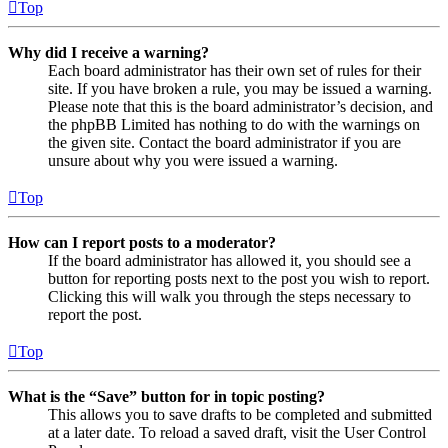
Top
Why did I receive a warning?
Each board administrator has their own set of rules for their
site. If you have broken a rule, you may be issued a warning.
Please note that this is the board administrator’s decision, and
the phpBB Limited has nothing to do with the warnings on
the given site. Contact the board administrator if you are
unsure about why you were issued a warning.
Top
How can I report posts to a moderator?
If the board administrator has allowed it, you should see a
button for reporting posts next to the post you wish to report.
Clicking this will walk you through the steps necessary to
report the post.
Top
What is the “Save” button for in topic posting?
This allows you to save drafts to be completed and submitted
at a later date. To reload a saved draft, visit the User Control