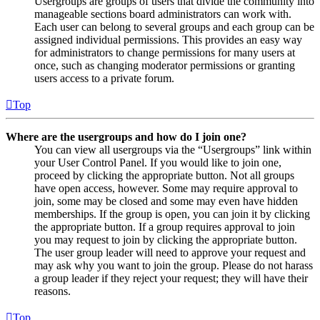
Usergroups are groups of users that divide the community into
manageable sections board administrators can work with.
Each user can belong to several groups and each group can be
assigned individual permissions. This provides an easy way
for administrators to change permissions for many users at
once, such as changing moderator permissions or granting
users access to a private forum.
Top
Where are the usergroups and how do I join one?
You can view all usergroups via the “Usergroups” link within
your User Control Panel. If you would like to join one,
proceed by clicking the appropriate button. Not all groups
have open access, however. Some may require approval to
join, some may be closed and some may even have hidden
memberships. If the group is open, you can join it by clicking
the appropriate button. If a group requires approval to join
you may request to join by clicking the appropriate button.
The user group leader will need to approve your request and
may ask why you want to join the group. Please do not harass
a group leader if they reject your request; they will have their
reasons.
Top