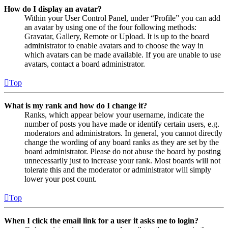
How do I display an avatar?
Within your User Control Panel, under “Profile” you can add
an avatar by using one of the four following methods:
Gravatar, Gallery, Remote or Upload. It is up to the board
administrator to enable avatars and to choose the way in
which avatars can be made available. If you are unable to use
avatars, contact a board administrator.
Top
What is my rank and how do I change it?
Ranks, which appear below your username, indicate the
number of posts you have made or identify certain users, e.g.
moderators and administrators. In general, you cannot directly
change the wording of any board ranks as they are set by the
board administrator. Please do not abuse the board by posting
unnecessarily just to increase your rank. Most boards will not
tolerate this and the moderator or administrator will simply
lower your post count.
Top
When I click the email link for a user it asks me to login?