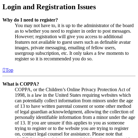
Login and Registration Issues
Why do I need to register?
You may not have to, it is up to the administrator of the board
as to whether you need to register in order to post messages.
However; registration will give you access to additional
features not available to guest users such as definable avatar
images, private messaging, emailing of fellow users,
usergroup subscription, etc. It only takes a few moments to
register so it is recommended you do so.
Top
What is COPPA?
COPPA, or the Children’s Online Privacy Protection Act of
1998, is a law in the United States requiring websites which
can potentially collect information from minors under the age
of 13 to have written parental consent or some other method
of legal guardian acknowledgment, allowing the collection of
personally identifiable information from a minor under the age
of 13. If you are unsure if this applies to you as someone
trying to register or to the website you are trying to register
on, contact legal counsel for assistance. Please note that