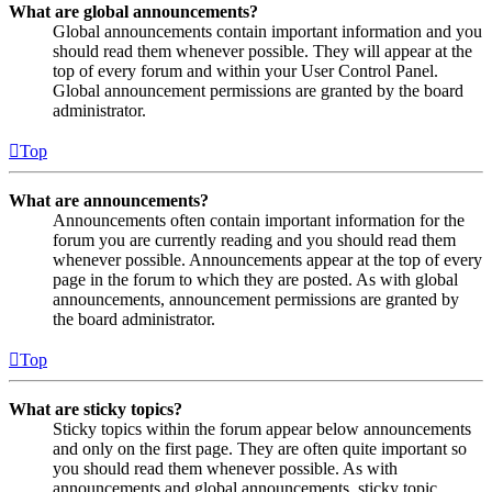
What are global announcements?
Global announcements contain important information and you
should read them whenever possible. They will appear at the
top of every forum and within your User Control Panel.
Global announcement permissions are granted by the board
administrator.
Top
What are announcements?
Announcements often contain important information for the
forum you are currently reading and you should read them
whenever possible. Announcements appear at the top of every
page in the forum to which they are posted. As with global
announcements, announcement permissions are granted by
the board administrator.
Top
What are sticky topics?
Sticky topics within the forum appear below announcements
and only on the first page. They are often quite important so
you should read them whenever possible. As with
announcements and global announcements, sticky topic