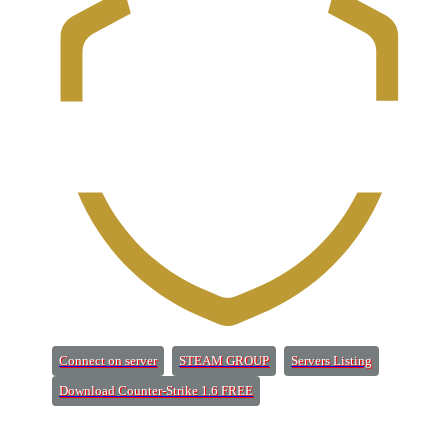
(Opens a new tab)
(Opens a new tab)
(Opens a new 
Connect on server
STEAM GROUP
Servers Listing
(Opens a new tab)
Download Counter-Strike 1.6 FREE