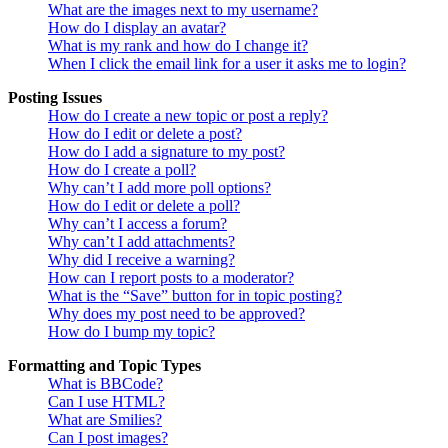
What are the images next to my username?
How do I display an avatar?
What is my rank and how do I change it?
When I click the email link for a user it asks me to login?
Posting Issues
How do I create a new topic or post a reply?
How do I edit or delete a post?
How do I add a signature to my post?
How do I create a poll?
Why can’t I add more poll options?
How do I edit or delete a poll?
Why can’t I access a forum?
Why can’t I add attachments?
Why did I receive a warning?
How can I report posts to a moderator?
What is the “Save” button for in topic posting?
Why does my post need to be approved?
How do I bump my topic?
Formatting and Topic Types
What is BBCode?
Can I use HTML?
What are Smilies?
Can I post images?