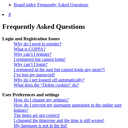
Board index
Frequently Asked Questions
Search
Frequently Asked Questions
Login and Registration Issues
Why do I need to register?
What is COPPA?
Why can’t I register?
I registered but cannot login!
Why can’t I login?
I registered in the past but cannot login any more?!
I’ve lost my password!
Why do I get logged off automatically?
What does the “Delete cookies” do?
User Preferences and settings
How do I change my settings?
How do I prevent my username appearing in the online user
listings?
The times are not correct!
I changed the timezone and the time is still wrong!
My language is not in the list!