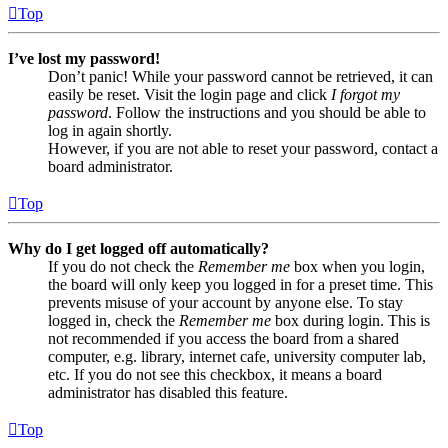
Top
I’ve lost my password!
Don’t panic! While your password cannot be retrieved, it can
easily be reset. Visit the login page and click
I forgot my
password
. Follow the instructions and you should be able to
log in again shortly.
However, if you are not able to reset your password, contact a
board administrator.
Top
Why do I get logged off automatically?
If you do not check the
Remember me
box when you login,
the board will only keep you logged in for a preset time. This
prevents misuse of your account by anyone else. To stay
logged in, check the
Remember me
box during login. This is
not recommended if you access the board from a shared
computer, e.g. library, internet cafe, university computer lab,
etc. If you do not see this checkbox, it means a board
administrator has disabled this feature.
Top