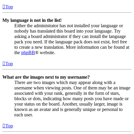
Top
My language is not in the list!
Either the administrator has not installed your language or
nobody has translated this board into your language. Try
asking a board administrator if they can install the language
pack you need. If the language pack does not exist, feel free
to create a new translation. More information can be found at
the
phpBB
® website.
Top
What are the images next to my username?
There are two images which may appear along with a
username when viewing posts. One of them may be an image
associated with your rank, generally in the form of stars,
blocks or dots, indicating how many posts you have made or
your status on the board. Another, usually larger, image is
known as an avatar and is generally unique or personal to
each user.
Top