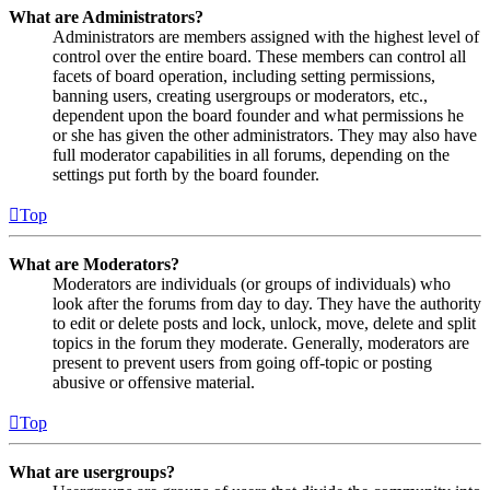
What are Administrators?
Administrators are members assigned with the highest level of
control over the entire board. These members can control all
facets of board operation, including setting permissions,
banning users, creating usergroups or moderators, etc.,
dependent upon the board founder and what permissions he
or she has given the other administrators. They may also have
full moderator capabilities in all forums, depending on the
settings put forth by the board founder.
Top
What are Moderators?
Moderators are individuals (or groups of individuals) who
look after the forums from day to day. They have the authority
to edit or delete posts and lock, unlock, move, delete and split
topics in the forum they moderate. Generally, moderators are
present to prevent users from going off-topic or posting
abusive or offensive material.
Top
What are usergroups?