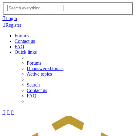
Advanced
search
Login
Register
Forums
Contact us
FAQ
Quick links
Forums
Unanswered topics
Active topics
Search
Contact us
FAQ