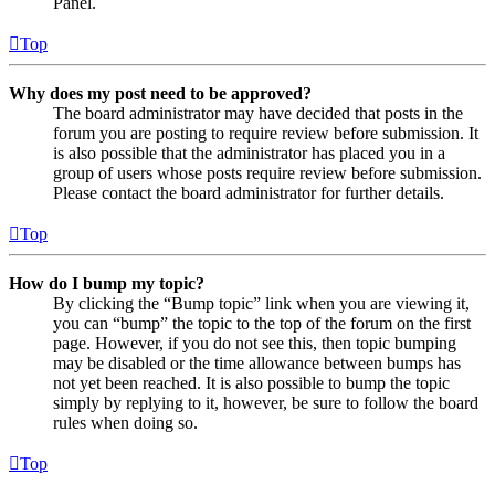
Panel.
Top
Why does my post need to be approved?
The board administrator may have decided that posts in the
forum you are posting to require review before submission. It
is also possible that the administrator has placed you in a
group of users whose posts require review before submission.
Please contact the board administrator for further details.
Top
How do I bump my topic?
By clicking the “Bump topic” link when you are viewing it,
you can “bump” the topic to the top of the forum on the first
page. However, if you do not see this, then topic bumping
may be disabled or the time allowance between bumps has
not yet been reached. It is also possible to bump the topic
simply by replying to it, however, be sure to follow the board
rules when doing so.
Top