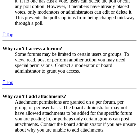
it. If no one has cast a vote, users can delete the poll or edit
any poll option. However, if members have already placed
votes, only moderators or administrators can edit or delete it.
This prevents the poll’s options from being changed mid-way
through a poll.
Top
Why can’t I access a forum?
Some forums may be limited to certain users or groups. To
view, read, post or perform another action you may need
special permissions. Contact a moderator or board
administrator to grant you access.
Top
Why can’t I add attachments?
Attachment permissions are granted on a per forum, per
group, or per user basis. The board administrator may not
have allowed attachments to be added for the specific forum
you are posting in, or perhaps only certain groups can post
attachments. Contact the board administrator if you are unsure
about why you are unable to add attachments.