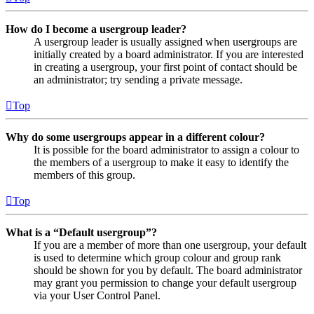
How do I become a usergroup leader?
A usergroup leader is usually assigned when usergroups are
initially created by a board administrator. If you are interested
in creating a usergroup, your first point of contact should be
an administrator; try sending a private message.
Top
Why do some usergroups appear in a different colour?
It is possible for the board administrator to assign a colour to
the members of a usergroup to make it easy to identify the
members of this group.
Top
What is a “Default usergroup”?
If you are a member of more than one usergroup, your default
is used to determine which group colour and group rank
should be shown for you by default. The board administrator
may grant you permission to change your default usergroup
via your User Control Panel.