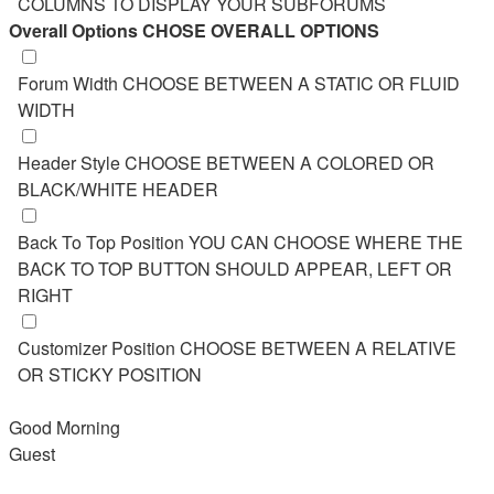
COLUMNS TO DISPLAY YOUR SUBFORUMS
Overall Options
CHOSE OVERALL OPTIONS
Forum Width
CHOOSE BETWEEN A STATIC OR FLUID
WIDTH
Header Style
CHOOSE BETWEEN A COLORED OR
BLACK/WHITE HEADER
Back To Top Position
YOU CAN CHOOSE WHERE THE
BACK TO TOP BUTTON SHOULD APPEAR, LEFT OR
RIGHT
Customizer Position
CHOOSE BETWEEN A RELATIVE
OR STICKY POSITION
Good Morning
Guest