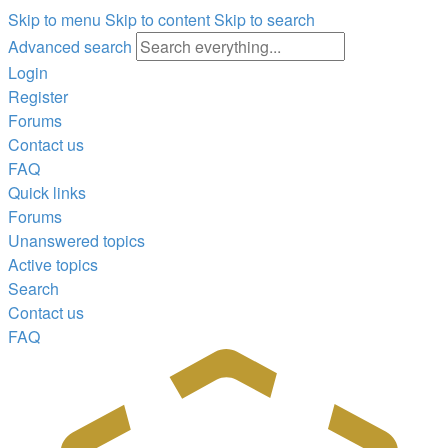
Skip to menu
Skip to content
Skip to search
Advanced search
Login
Register
Forums
Contact us
FAQ
Quick links
Forums
Unanswered topics
Active topics
Search
Contact us
FAQ