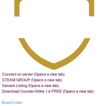
Connect on server
(Opens a new tab)
STEAM GROUP
(Opens a new tab)
Servers Listing
(Opens a new tab)
Download Counter-Strike 1.6 FREE
(Opens a new tab)
Board index