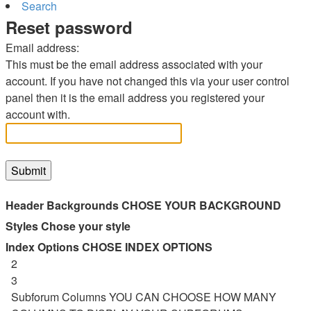
Search
Reset password
Email address:
This must be the email address associated with your
account. If you have not changed this via your user control
panel then it is the email address you registered your
account with.
Header Backgrounds
CHOSE YOUR BACKGROUND
Styles
Chose your style
Index Options
CHOSE INDEX OPTIONS
2
3
Subforum Columns
YOU CAN CHOOSE HOW MANY