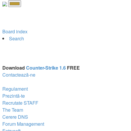
Board index
Search
Download
Counter-Strike 1.6
FREE
Contactează-ne
Regulament
Prezintă-te
Recrutate STAFF
The Team
Cerere DNS
Forum Management
Entrysoft