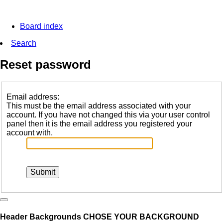
Board index
Search
Reset password
Email address:
This must be the email address associated with your
account. If you have not changed this via your user control
panel then it is the email address you registered your
account with.
Header Backgrounds
CHOSE YOUR BACKGROUND