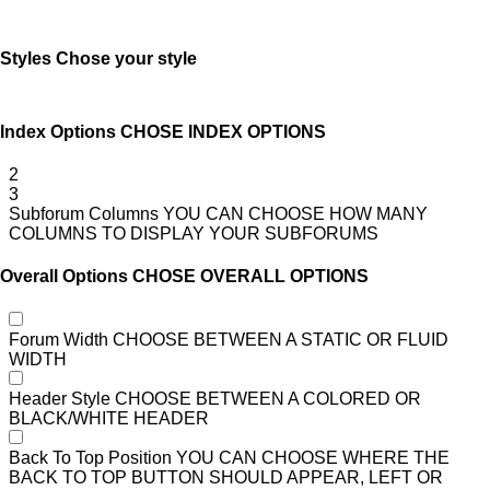
Styles
Chose your style
Index Options
CHOSE INDEX OPTIONS
2
3
Subforum Columns
YOU CAN CHOOSE HOW MANY
COLUMNS TO DISPLAY YOUR SUBFORUMS
Overall Options
CHOSE OVERALL OPTIONS
Forum Width
CHOOSE BETWEEN A STATIC OR FLUID
WIDTH
Header Style
CHOOSE BETWEEN A COLORED OR
BLACK/WHITE HEADER
Back To Top Position
YOU CAN CHOOSE WHERE THE
BACK TO TOP BUTTON SHOULD APPEAR, LEFT OR