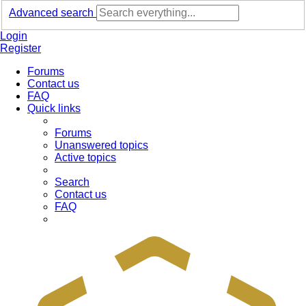
Advanced search
Login
Register
Forums
Contact us
FAQ
Quick links
Forums
Unanswered topics
Active topics
Search
Contact us
FAQ