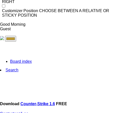
RIGHT
Customizer Position
CHOOSE BETWEEN A RELATIVE OR
STICKY POSITION
Good Morning
Guest
Board index
Search
Download
Counter-Strike 1.6
FREE