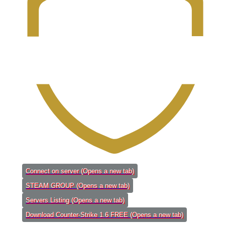
Connect on server
(Opens a new tab)
STEAM GROUP
(Opens a new tab)
Servers Listing
(Opens a new tab)
Download Counter-Strike 1.6 FREE
(Opens a new tab)