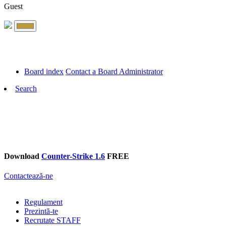
Guest
Board index
Contact a Board Administrator
Search
Download
Counter-Strike 1.6
FREE
Contactează-ne
Regulament
Prezintă-te
Recrutate STAFF