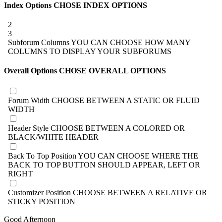
Index Options
CHOSE INDEX OPTIONS
2
3
Subforum Columns
YOU CAN CHOOSE HOW MANY
COLUMNS TO DISPLAY YOUR SUBFORUMS
Overall Options
CHOSE OVERALL OPTIONS
Forum Width
CHOOSE BETWEEN A STATIC OR FLUID
WIDTH
Header Style
CHOOSE BETWEEN A COLORED OR
BLACK/WHITE HEADER
Back To Top Position
YOU CAN CHOOSE WHERE THE
BACK TO TOP BUTTON SHOULD APPEAR, LEFT OR
RIGHT
Customizer Position
CHOOSE BETWEEN A RELATIVE OR
STICKY POSITION
Good Afternoon