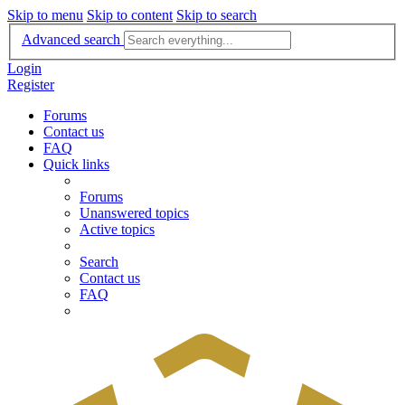
Skip to menu
Skip to content
Skip to search
Advanced search
Login
Register
Forums
Contact us
FAQ
Quick links
Forums
Unanswered topics
Active topics
Search
Contact us
FAQ