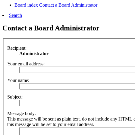
Board index
Contact a Board Administrator
Search
Contact a Board Administrator
Recipient:
Administrator
Your email address:
Your name:
Subject:
Message body:
This message will be sent as plain text, do not include any HTML 
this message will be set to your email address.