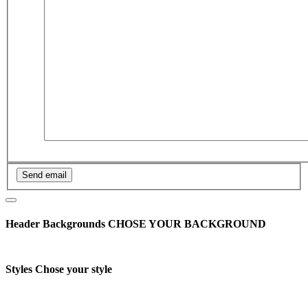
Header Backgrounds
CHOSE YOUR BACKGROUND
Styles
Chose your style