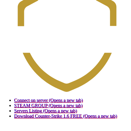
Connect on server
(Opens a new tab)
STEAM GROUP
(Opens a new tab)
Servers Listing
(Opens a new tab)
Download Counter-Strike 1.6 FREE
(Opens a new tab)