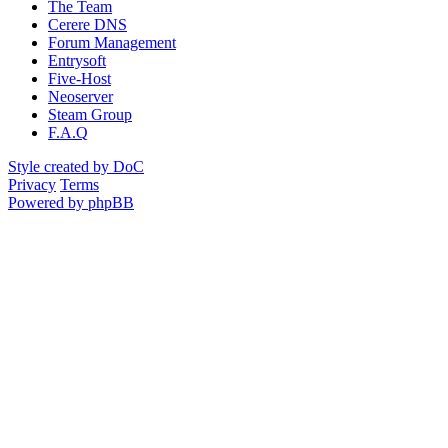
The Team
Cerere DNS
Forum Management
Entrysoft
Five-Host
Neoserver
Steam Group
F.A.Q
Style created by DoC
Privacy
Terms
Powered by phpBB