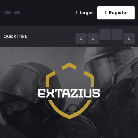
Login
Register
Quick links