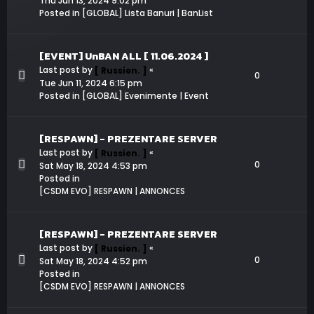
Thu Jun 13, 2024 9:02 pm
Posted in
[GLOBAL] Lista Banuri | BanList
[EVENT] UnBAN ALL [ 11.06.2024 ]
Last post by
«
[ Russien. ]
0
Tue Jun 11, 2024 6:15 pm
Posted in
[GLOBAL] Evenimente | Event
[RESPAWN] - PREZENTARE SERVER
Last post by
«
[ Russien. ]
0
Sat May 18, 2024 4:53 pm
Posted in
[CSDM EVO] RESPAWN | ANNONCES
[RESPAWN] - PREZENTARE SERVER
Last post by
«
[ Russien. ]
0
Sat May 18, 2024 4:52 pm
Posted in
[CSDM EVO] RESPAWN | ANNONCES