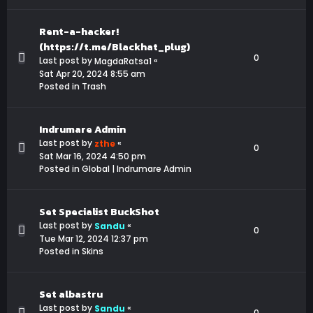
Rent-a-hacker!
(https://t.me/Blackhat_plug)
0
Last post by
«
MagdaRatsa1
Sat Apr 20, 2024 8:55 am
Posted in
Trash
Indrumare Admin
Last post by
«
zthe
0
Sat Mar 16, 2024 4:50 pm
Posted in
Global | Indrumare Admin
Set Specialist BuckShot
Last post by
«
Sandu
0
Tue Mar 12, 2024 12:37 pm
Posted in
Skins
Set albastru
Last post by
«
Sandu
0