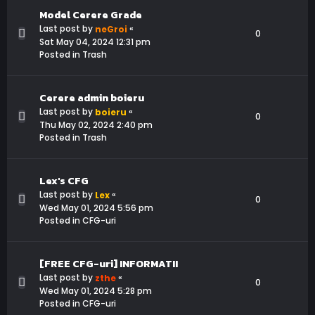
Model Cerere Grade
Last post by
«
neGroi
0
Sat May 04, 2024 12:31 pm
Posted in
Trash
Cerere admin boieru
Last post by
«
boieru
0
Thu May 02, 2024 2:40 pm
Posted in
Trash
Lex's CFG
Last post by
«
Lex
0
Wed May 01, 2024 5:56 pm
Posted in
CFG-uri
[FREE CFG-uri] INFORMATII
Last post by
«
zthe
0
Wed May 01, 2024 5:28 pm
Posted in
CFG-uri