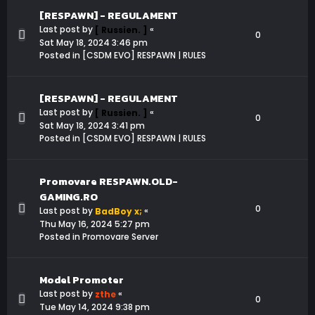
[RESPAWN] - REGULAMENT
Last post by
«
[ Russien. ]
0
Sat May 18, 2024 3:46 pm
Posted in
[CSDM EVO] RESPAWN | RULES
[RESPAWN] - REGULAMENT
Last post by
«
[ Russien. ]
0
Sat May 18, 2024 3:41 pm
Posted in
[CSDM EVO] RESPAWN | RULES
Promovare RESPAWN.OLD-
GAMING.RO
0
Last post by
«
BadBoy x;
Thu May 16, 2024 5:27 pm
Posted in
Promovare Server
Model Promoter
Last post by
«
zthe
0
Tue May 14, 2024 9:38 pm