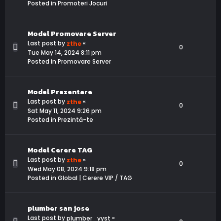
Posted in
Promoteri Jocuri
Model Promovare Server
Last post by
«
zthe
0
Tue May 14, 2024 8:11 pm
Posted in
Promovare Server
Model Prezentare
Last post by
«
zthe
0
Sat May 11, 2024 9:26 pm
Posted in
Prezintă-te
Model Cerere TAG
Last post by
«
zthe
0
Wed May 08, 2024 9:18 pm
Posted in
Global | Cerere VIP / TAG
plumber san jose
Last post by
«
plumber_yyst