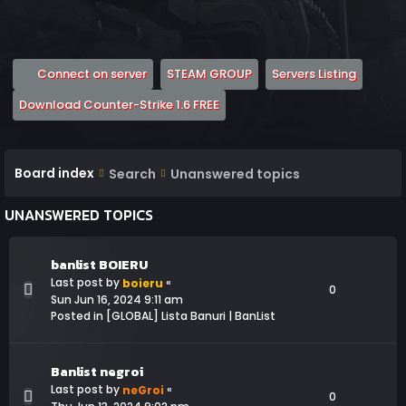
(Opens a new tab)
(Opens a new tab)
(Opens 
Connect on server
STEAM GROUP
Servers Listing
(Opens a new tab)
Download Counter-Strike 1.6 FREE
Board index
Search
Unanswered topics
UNANSWERED TOPICS
banlist BOIERU
Last post by
«
boieru
0
Sun Jun 16, 2024 9:11 am
Posted in
[GLOBAL] Lista Banuri | BanList
Banlist negroi
Last post by
«
neGroi
0