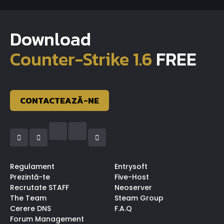
Download
Counter-Strike 1.6
FREE
CONTACTEAZĂ-NE
Regulament
Entrysoft
Prezintă-te
Five-Host
Recrutate STAFF
Neoserver
The Team
Steam Group
Cerere DNS
F.A.Q
Forum Management