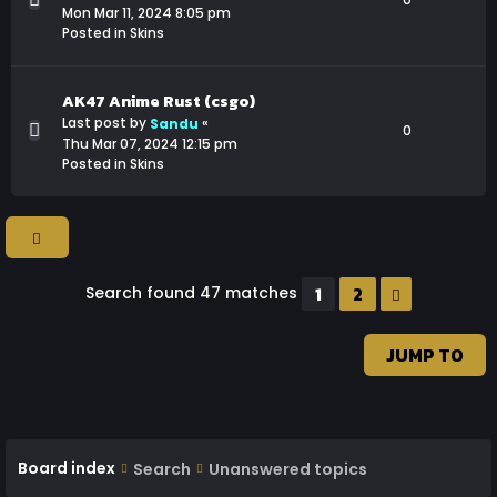
Mon Mar 11, 2024 8:05 pm
Posted in
Skins
AK47 Anime Rust (csgo)
Last post by
«
Sandu
0
Thu Mar 07, 2024 12:15 pm
Posted in
Skins
1
2
Search found 47 matches
NEXT
JUMP TO
Board index
Search
Unanswered topics