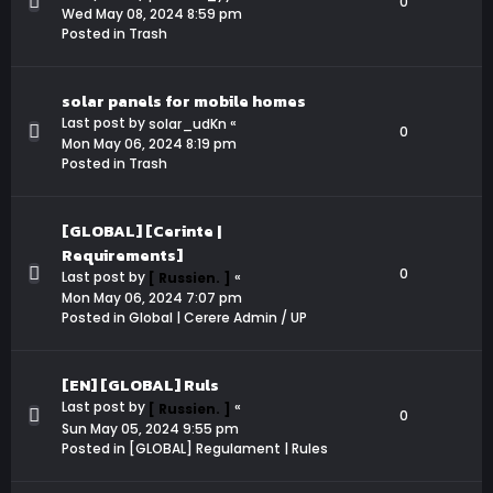
0
Wed May 08, 2024 8:59 pm
Posted in
Trash
solar panels for mobile homes
Last post by
«
solar_udKn
0
Mon May 06, 2024 8:19 pm
Posted in
Trash
[GLOBAL] [Cerinte |
Requirements]
0
Last post by
«
[ Russien. ]
Mon May 06, 2024 7:07 pm
Posted in
Global | Cerere Admin / UP
[EN] [GLOBAL] Ruls
Last post by
«
[ Russien. ]
0
Sun May 05, 2024 9:55 pm
Posted in
[GLOBAL] Regulament | Rules