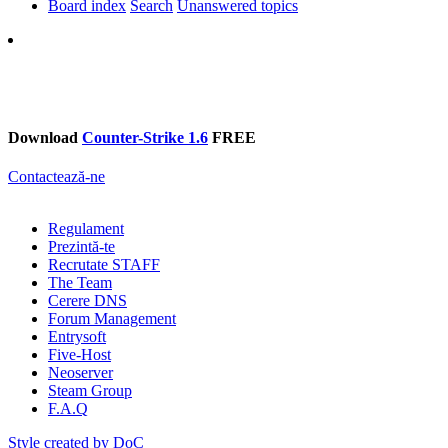
Board index
Search
Unanswered topics
Search
Download
Counter-Strike 1.6
FREE
Contactează-ne
Regulament
Prezintă-te
Recrutate STAFF
The Team
Cerere DNS
Forum Management
Entrysoft
Five-Host
Neoserver
Steam Group
F.A.Q
Style created by DoC