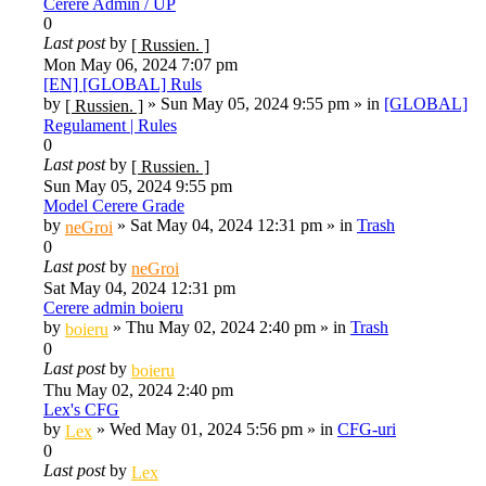
Cerere Admin / UP
0
Last post
by
[ Russien. ]
Mon May 06, 2024 7:07 pm
[EN] [GLOBAL] Ruls
by
»
Sun May 05, 2024 9:55 pm
» in
[GLOBAL]
[ Russien. ]
Regulament | Rules
0
Last post
by
[ Russien. ]
Sun May 05, 2024 9:55 pm
Model Cerere Grade
by
»
Sat May 04, 2024 12:31 pm
» in
Trash
neGroi
0
Last post
by
neGroi
Sat May 04, 2024 12:31 pm
Cerere admin boieru
by
»
Thu May 02, 2024 2:40 pm
» in
Trash
boieru
0
Last post
by
boieru
Thu May 02, 2024 2:40 pm
Lex's CFG
by
»
Wed May 01, 2024 5:56 pm
» in
CFG-uri
Lex
0
Last post
by
Lex