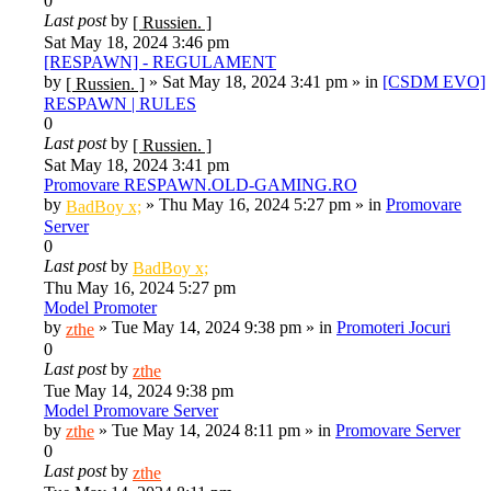
0
Last post
by
[ Russien. ]
Sat May 18, 2024 3:46 pm
[RESPAWN] - REGULAMENT
by
»
Sat May 18, 2024 3:41 pm
» in
[CSDM EVO]
[ Russien. ]
RESPAWN | RULES
0
Last post
by
[ Russien. ]
Sat May 18, 2024 3:41 pm
Promovare RESPAWN.OLD-GAMING.RO
by
»
Thu May 16, 2024 5:27 pm
» in
Promovare
BadBoy x;
Server
0
Last post
by
BadBoy x;
Thu May 16, 2024 5:27 pm
Model Promoter
by
»
Tue May 14, 2024 9:38 pm
» in
Promoteri Jocuri
zthe
0
Last post
by
zthe
Tue May 14, 2024 9:38 pm
Model Promovare Server
by
»
Tue May 14, 2024 8:11 pm
» in
Promovare Server
zthe
0
Last post
by
zthe