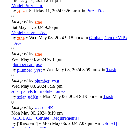
Tue May 14, 2024 8:11 pm
Model Prezentare
by
»
Sat May 11, 2024 9:26 pm
» in
Prezintă-te
zthe
0
Last post
by
zthe
Sat May 11, 2024 9:26 pm
Model Cerere TAG
by
»
Wed May 08, 2024 9:18 pm
» in
Global | Cerere VIP /
zthe
TAG
0
Last post
by
zthe
Wed May 08, 2024 9:18 pm
plumber san jose
by
»
Wed May 08, 2024 8:59 pm
» in
Trash
plumber_yyst
0
Last post
by
plumber_yyst
Wed May 08, 2024 8:59 pm
solar panels for mobile homes
by
»
Mon May 06, 2024 8:19 pm
» in
Trash
solar_udKn
0
Last post
by
solar_udKn
Mon May 06, 2024 8:19 pm
[GLOBAL] [Cerinte | Requirements]
by
»
Mon May 06, 2024 7:07 pm
» in
Global |
[ Russien. ]