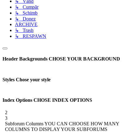
↳ Vând
↳ Cumpăr
↳ Schimb
↳ Donez
ARCHIVE
↳ Trash
↳ RESPAWN
Header Backgrounds
CHOSE YOUR BACKGROUND
Styles
Chose your style
Index Options
CHOSE INDEX OPTIONS
2
3
Subforum Columns
YOU CAN CHOOSE HOW MANY
COLUMNS TO DISPLAY YOUR SUBFORUMS