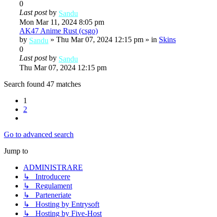
0
Last post
by
Sandu
Mon Mar 11, 2024 8:05 pm
AK47 Anime Rust (csgo)
by
»
Thu Mar 07, 2024 12:15 pm
» in
Skins
Sandu
0
Last post
by
Sandu
Thu Mar 07, 2024 12:15 pm
Search found 47 matches
1
2
Next
Go to advanced search
Jump to
ADMINISTRARE
↳ Introducere
↳ Regulament
↳ Parteneriate
↳ Hosting by Entrysoft
↳ Hosting by Five-Host