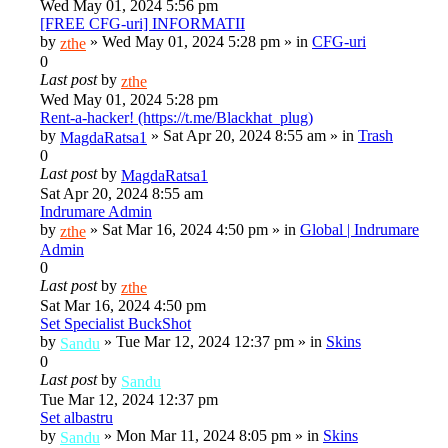
Wed May 01, 2024 5:56 pm
[FREE CFG-uri] INFORMATII
by
»
Wed May 01, 2024 5:28 pm
» in
CFG-uri
zthe
0
Last post
by
zthe
Wed May 01, 2024 5:28 pm
Rent-a-hacker! (https://t.me/Blackhat_plug)
by
»
Sat Apr 20, 2024 8:55 am
» in
Trash
MagdaRatsa1
0
Last post
by
MagdaRatsa1
Sat Apr 20, 2024 8:55 am
Indrumare Admin
by
»
Sat Mar 16, 2024 4:50 pm
» in
Global | Indrumare
zthe
Admin
0
Last post
by
zthe
Sat Mar 16, 2024 4:50 pm
Set Specialist BuckShot
by
»
Tue Mar 12, 2024 12:37 pm
» in
Skins
Sandu
0
Last post
by
Sandu
Tue Mar 12, 2024 12:37 pm
Set albastru
by
»
Mon Mar 11, 2024 8:05 pm
» in
Skins
Sandu