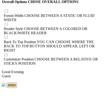
Overall Options
CHOSE OVERALL OPTIONS
Forum Width
CHOOSE BETWEEN A STATIC OR FLUID
WIDTH
Header Style
CHOOSE BETWEEN A COLORED OR
BLACK/WHITE HEADER
Back To Top Position
YOU CAN CHOOSE WHERE THE
BACK TO TOP BUTTON SHOULD APPEAR, LEFT OR
RIGHT
Customizer Position
CHOOSE BETWEEN A RELATIVE OR
STICKY POSITION
Good Evening
Guest