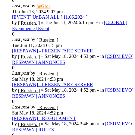
0
Last post
by
neGroi
Thu Jun 13, 2024 9:02 pm
[EVENT] UnBAN ALL [ 11.06.2024 ]
by
»
Tue Jun 11, 2024 6:15 pm
» in
[GLOBAL]
[ Russien. ]
Evenimente | Event
0
Last post
by
[ Russien. ]
Tue Jun 11, 2024 6:15 pm
[RESPAWN] - PREZENTARE SERVER
by
»
Sat May 18, 2024 4:53 pm
» in
[CSDM EVO]
[ Russien. ]
RESPAWN | ANNONCES
0
Last post
by
[ Russien. ]
Sat May 18, 2024 4:53 pm
[RESPAWN] - PREZENTARE SERVER
by
»
Sat May 18, 2024 4:52 pm
» in
[CSDM EVO]
[ Russien. ]
RESPAWN | ANNONCES
0
Last post
by
[ Russien. ]
Sat May 18, 2024 4:52 pm
[RESPAWN] - REGULAMENT
by
»
Sat May 18, 2024 3:46 pm
» in
[CSDM EVO]
[ Russien. ]
RESPAWN | RULES