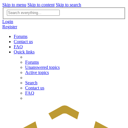
Skip to menu
Skip to content
Skip to search
Advanced
search
Login
Register
Forums
Contact us
FAQ
Quick links
Forums
Unanswered topics
Active topics
Search
Contact us
FAQ