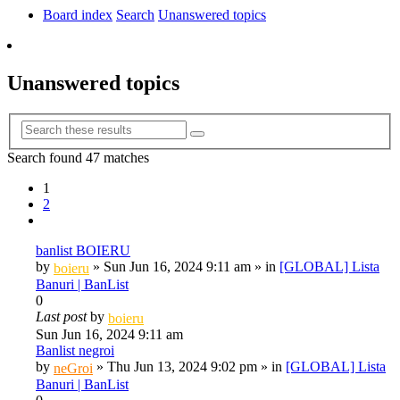
tab)
Board index
Search
Unanswered topics
Search
Unanswered topics
Advanced
Search
search
Search found 47 matches
1
2
Next
banlist BOIERU
by
»
Sun Jun 16, 2024 9:11 am
» in
[GLOBAL] Lista
boieru
Banuri | BanList
0
Last post
by
boieru
Sun Jun 16, 2024 9:11 am
Banlist negroi
by
»
Thu Jun 13, 2024 9:02 pm
» in
[GLOBAL] Lista
neGroi
Banuri | BanList