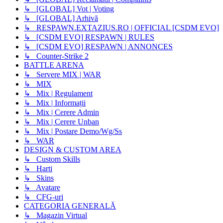
↳ [GLOBAL] Vot | Voting
↳ [GLOBAL] Arhivă
↳ RESPAWN.EXTAZIUS.RO | OFFICIAL [CSDM EVO]
↳ [CSDM EVO] RESPAWN | RULES
↳ [CSDM EVO] RESPAWN | ANNONCES
↳ Counter-Strike 2
BATTLE ARENA
↳ Servere MIX | WAR
↳ MIX
↳ Mix | Regulament
↳ Mix | Informații
↳ Mix | Cerere Admin
↳ Mix | Cerere Unban
↳ Mix | Postare Demo/Wg/Ss
↳ WAR
DESIGN & CUSTOM AREA
↳ Custom Skills
↳ Harti
↳ Skins
↳ Avatare
↳ CFG-uri
CATEGORIA GENERALĂ
↳ Magazin Virtual