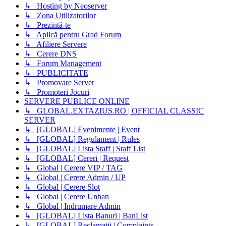
↳ Hosting by Neoserver
↳ Zona Utilizatorilor
↳ Prezintă-te
↳ Aplică pentru Grad Forum
↳ Afiliere Servere
↳ Cerere DNS
↳ Forum Management
↳ PUBLICITATE
↳ Promovare Server
↳ Promoteri Jocuri
SERVERE PUBLICE ONLINE
↳ GLOBAL.EXTAZIUS.RO | OFFICIAL CLASSIC
SERVER
↳ [GLOBAL] Evenimente | Event
↳ [GLOBAL] Regulament | Rules
↳ [GLOBAL] Lista Staff | Staff List
↳ [GLOBAL] Cereri | Request
↳ Global | Cerere VIP / TAG
↳ Global | Cerere Admin / UP
↳ Global | Cerere Slot
↳ Global | Cerere Unban
↳ Global | Indrumare Admin
↳ [GLOBAL] Lista Banuri | BanList
↳ [GLOBAL] Reclamatii | Complaints