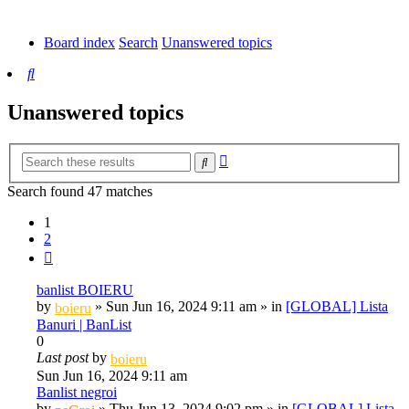
tab)
new
tab)
Board index
Search
Unanswered topics
Search
Unanswered topics
Advanced
Search
search
Search found 47 matches
1
2
Next
banlist BOIERU
by
»
Sun Jun 16, 2024 9:11 am
» in
[GLOBAL] Lista
boieru
Banuri | BanList
0
Last post
by
boieru
Sun Jun 16, 2024 9:11 am
Banlist negroi
by
»
Thu Jun 13, 2024 9:02 pm
» in
[GLOBAL] Lista