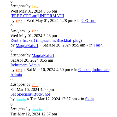
0
Last post
by
Lex
Wed May 01, 2024 5:56 pm
[FREE CFG-uri] INFORMATII
by
»
Wed May 01, 2024 5:28 pm
» in
CFG-uri
zthe
0
Last post
by
zthe
Wed May 01, 2024 5:28 pm
Rent-a-hacker! (https://t.me/Blackhat_plug)
by
»
Sat Apr 20, 2024 8:55 am
» in
Trash
MagdaRatsa1
0
Last post
by
MagdaRatsa1
Sat Apr 20, 2024 8:55 am
Indrumare Admin
by
»
Sat Mar 16, 2024 4:50 pm
» in
Global | Indrumare
zthe
Admin
0
Last post
by
zthe
Sat Mar 16, 2024 4:50 pm
Set Specialist BuckShot
by
»
Tue Mar 12, 2024 12:37 pm
» in
Skins
Sandu
0
Last post
by
Sandu
Tue Mar 12, 2024 12:37 pm