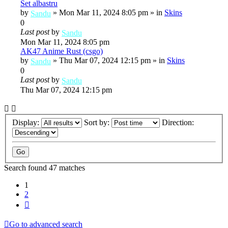
Set albastru
by
»
Mon Mar 11, 2024 8:05 pm
» in
Skins
Sandu
0
Last post
by
Sandu
Mon Mar 11, 2024 8:05 pm
AK47 Anime Rust (csgo)
by
»
Thu Mar 07, 2024 12:15 pm
» in
Skins
Sandu
0
Last post
by
Sandu
Thu Mar 07, 2024 12:15 pm
Display:
Sort by:
Direction:
Search found 47 matches
1
2
Next
Go to advanced search