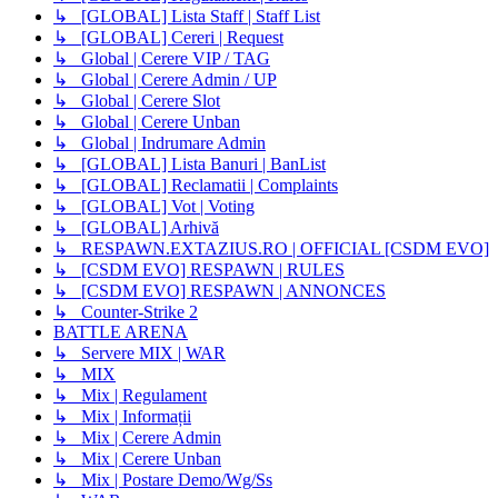
↳ [GLOBAL] Lista Staff | Staff List
↳ [GLOBAL] Cereri | Request
↳ Global | Cerere VIP / TAG
↳ Global | Cerere Admin / UP
↳ Global | Cerere Slot
↳ Global | Cerere Unban
↳ Global | Indrumare Admin
↳ [GLOBAL] Lista Banuri | BanList
↳ [GLOBAL] Reclamatii | Complaints
↳ [GLOBAL] Vot | Voting
↳ [GLOBAL] Arhivă
↳ RESPAWN.EXTAZIUS.RO | OFFICIAL [CSDM EVO]
↳ [CSDM EVO] RESPAWN | RULES
↳ [CSDM EVO] RESPAWN | ANNONCES
↳ Counter-Strike 2
BATTLE ARENA
↳ Servere MIX | WAR
↳ MIX
↳ Mix | Regulament
↳ Mix | Informații
↳ Mix | Cerere Admin
↳ Mix | Cerere Unban
↳ Mix | Postare Demo/Wg/Ss