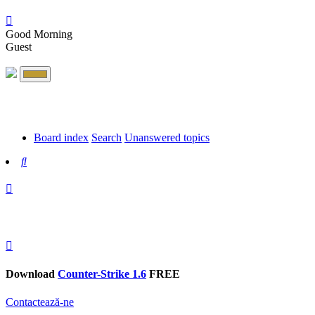
Good Morning
Guest
Board index
Search
Unanswered topics
Search
Download
Counter-Strike 1.6
FREE
Contactează-ne