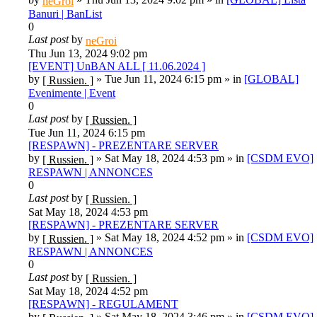
neGroi
Banuri | BanList
0
Last post
by
neGroi
Thu Jun 13, 2024 9:02 pm
[EVENT] UnBAN ALL [ 11.06.2024 ]
by
»
Tue Jun 11, 2024 6:15 pm
» in
[GLOBAL]
[ Russien. ]
Evenimente | Event
0
Last post
by
[ Russien. ]
Tue Jun 11, 2024 6:15 pm
[RESPAWN] - PREZENTARE SERVER
by
»
Sat May 18, 2024 4:53 pm
» in
[CSDM EVO]
[ Russien. ]
RESPAWN | ANNONCES
0
Last post
by
[ Russien. ]
Sat May 18, 2024 4:53 pm
[RESPAWN] - PREZENTARE SERVER
by
»
Sat May 18, 2024 4:52 pm
» in
[CSDM EVO]
[ Russien. ]
RESPAWN | ANNONCES
0
Last post
by
[ Russien. ]
Sat May 18, 2024 4:52 pm
[RESPAWN] - REGULAMENT
by
»
Sat May 18, 2024 3:46 pm
» in
[CSDM EVO]