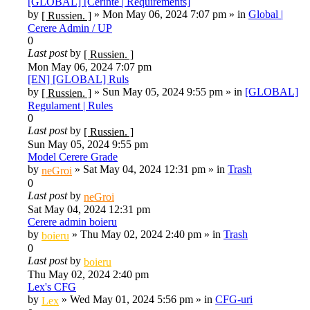
[GLOBAL] [Cerinte | Requirements]
by
»
Mon May 06, 2024 7:07 pm
» in
Global |
[ Russien. ]
Cerere Admin / UP
0
Last post
by
[ Russien. ]
Mon May 06, 2024 7:07 pm
[EN] [GLOBAL] Ruls
by
»
Sun May 05, 2024 9:55 pm
» in
[GLOBAL]
[ Russien. ]
Regulament | Rules
0
Last post
by
[ Russien. ]
Sun May 05, 2024 9:55 pm
Model Cerere Grade
by
»
Sat May 04, 2024 12:31 pm
» in
Trash
neGroi
0
Last post
by
neGroi
Sat May 04, 2024 12:31 pm
Cerere admin boieru
by
»
Thu May 02, 2024 2:40 pm
» in
Trash
boieru
0
Last post
by
boieru
Thu May 02, 2024 2:40 pm
Lex's CFG
by
»
Wed May 01, 2024 5:56 pm
» in
CFG-uri
Lex