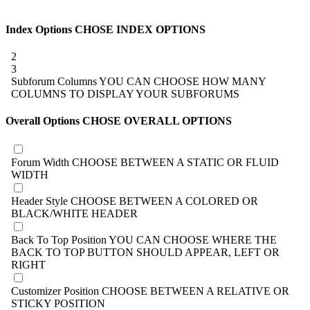
Index Options
CHOSE INDEX OPTIONS
2
3
Subforum Columns
YOU CAN CHOOSE HOW MANY
COLUMNS TO DISPLAY YOUR SUBFORUMS
Overall Options
CHOSE OVERALL OPTIONS
Forum Width
CHOOSE BETWEEN A STATIC OR FLUID
WIDTH
Header Style
CHOOSE BETWEEN A COLORED OR
BLACK/WHITE HEADER
Back To Top Position
YOU CAN CHOOSE WHERE THE
BACK TO TOP BUTTON SHOULD APPEAR, LEFT OR
RIGHT
Customizer Position
CHOOSE BETWEEN A RELATIVE OR
STICKY POSITION