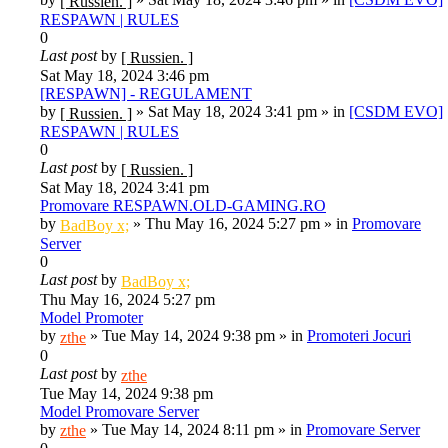
[ Russien. ]
RESPAWN | RULES
0
Last post
by
[ Russien. ]
Sat May 18, 2024 3:46 pm
[RESPAWN] - REGULAMENT
by
»
Sat May 18, 2024 3:41 pm
» in
[CSDM EVO]
[ Russien. ]
RESPAWN | RULES
0
Last post
by
[ Russien. ]
Sat May 18, 2024 3:41 pm
Promovare RESPAWN.OLD-GAMING.RO
by
»
Thu May 16, 2024 5:27 pm
» in
Promovare
BadBoy x;
Server
0
Last post
by
BadBoy x;
Thu May 16, 2024 5:27 pm
Model Promoter
by
»
Tue May 14, 2024 9:38 pm
» in
Promoteri Jocuri
zthe
0
Last post
by
zthe
Tue May 14, 2024 9:38 pm
Model Promovare Server
by
»
Tue May 14, 2024 8:11 pm
» in
Promovare Server
zthe