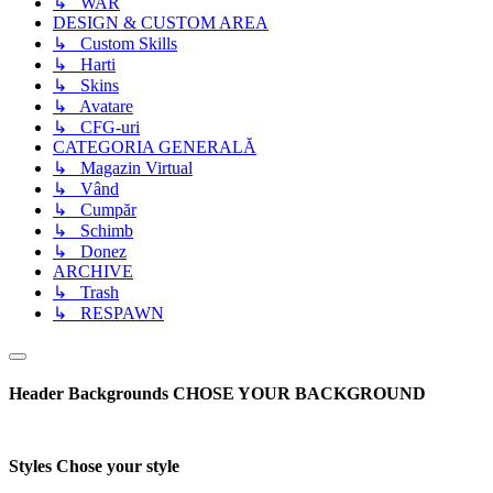
↳ WAR
DESIGN & CUSTOM AREA
↳ Custom Skills
↳ Harti
↳ Skins
↳ Avatare
↳ CFG-uri
CATEGORIA GENERALĂ
↳ Magazin Virtual
↳ Vând
↳ Cumpăr
↳ Schimb
↳ Donez
ARCHIVE
↳ Trash
↳ RESPAWN
Header Backgrounds
CHOSE YOUR BACKGROUND
Styles
Chose your style