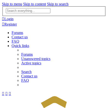
Skip to menu
Skip to content
Skip to search
Advanced
search
Login
Register
Forums
Contact us
FAQ
Quick links
Forums
Unanswered topics
Active topics
Search
Contact us
FAQ