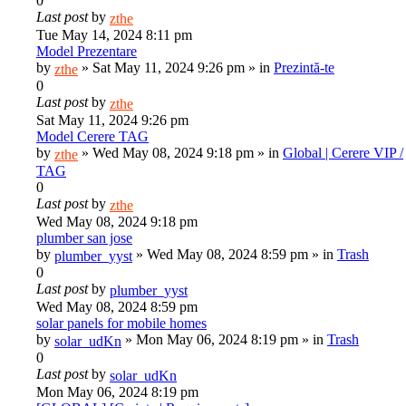
0
Last post
by
zthe
Tue May 14, 2024 8:11 pm
Model Prezentare
by
»
Sat May 11, 2024 9:26 pm
» in
Prezintă-te
zthe
0
Last post
by
zthe
Sat May 11, 2024 9:26 pm
Model Cerere TAG
by
»
Wed May 08, 2024 9:18 pm
» in
Global | Cerere VIP /
zthe
TAG
0
Last post
by
zthe
Wed May 08, 2024 9:18 pm
plumber san jose
by
»
Wed May 08, 2024 8:59 pm
» in
Trash
plumber_yyst
0
Last post
by
plumber_yyst
Wed May 08, 2024 8:59 pm
solar panels for mobile homes
by
»
Mon May 06, 2024 8:19 pm
» in
Trash
solar_udKn
0
Last post
by
solar_udKn
Mon May 06, 2024 8:19 pm