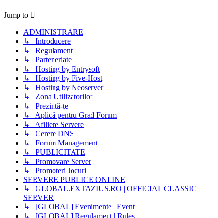
Jump to
ADMINISTRARE
↳ Introducere
↳ Regulament
↳ Parteneriate
↳ Hosting by Entrysoft
↳ Hosting by Five-Host
↳ Hosting by Neoserver
↳ Zona Utilizatorilor
↳ Prezintă-te
↳ Aplică pentru Grad Forum
↳ Afiliere Servere
↳ Cerere DNS
↳ Forum Management
↳ PUBLICITATE
↳ Promovare Server
↳ Promoteri Jocuri
SERVERE PUBLICE ONLINE
↳ GLOBAL.EXTAZIUS.RO | OFFICIAL CLASSIC
SERVER
↳ [GLOBAL] Evenimente | Event
↳ [GLOBAL] Regulament | Rules