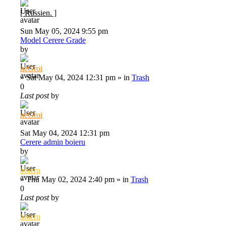
[ Russien. ]
Sun May 05, 2024 9:55 pm
Model Cerere Grade
by
neGroi
»
Sat May 04, 2024 12:31 pm
» in
Trash
0
Last post
by
neGroi
Sat May 04, 2024 12:31 pm
Cerere admin boieru
by
boieru
»
Thu May 02, 2024 2:40 pm
» in
Trash
0
Last post
by
boieru