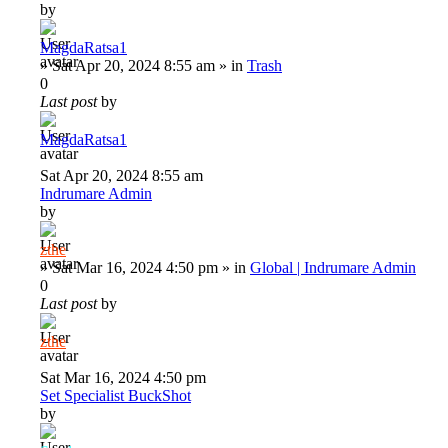
by
MagdaRatsa1
»
Sat Apr 20, 2024 8:55 am
» in
Trash
0
Last post
by
MagdaRatsa1
Sat Apr 20, 2024 8:55 am
Indrumare Admin
by
zthe
»
Sat Mar 16, 2024 4:50 pm
» in
Global | Indrumare Admin
0
Last post
by
zthe
Sat Mar 16, 2024 4:50 pm
Set Specialist BuckShot
by