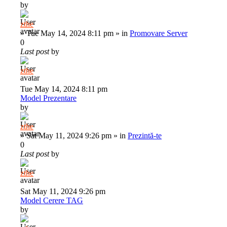
by
zthe
»
Tue May 14, 2024 8:11 pm
» in
Promovare Server
0
Last post
by
zthe
Tue May 14, 2024 8:11 pm
Model Prezentare
by
zthe
»
Sat May 11, 2024 9:26 pm
» in
Prezintă-te
0
Last post
by
zthe
Sat May 11, 2024 9:26 pm
Model Cerere TAG
by