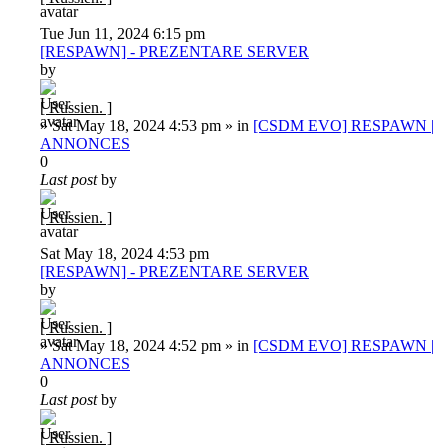
Tue Jun 11, 2024 6:15 pm
[RESPAWN] - PREZENTARE SERVER
by
[ Russien. ]
»
Sat May 18, 2024 4:53 pm
» in
[CSDM EVO] RESPAWN |
ANNONCES
0
Last post
by
[ Russien. ]
Sat May 18, 2024 4:53 pm
[RESPAWN] - PREZENTARE SERVER
by
[ Russien. ]
»
Sat May 18, 2024 4:52 pm
» in
[CSDM EVO] RESPAWN |
ANNONCES
0
Last post
by
[ Russien. ]