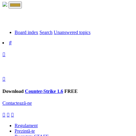
Board index
Search
Unanswered topics
Search
Download
Counter-Strike 1.6
FREE
Contactează-ne
Regulament
Prezintă-te