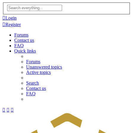
Advanced
search
Login
Register
Forums
Contact us
FAQ
Quick links
Forums
Unanswered topics
Active topics
Search
Contact us
FAQ