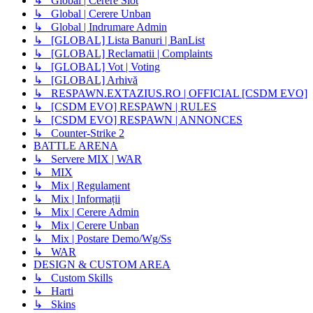
↳ Global | Cerere Slot
↳ Global | Cerere Unban
↳ Global | Indrumare Admin
↳ [GLOBAL] Lista Banuri | BanList
↳ [GLOBAL] Reclamatii | Complaints
↳ [GLOBAL] Vot | Voting
↳ [GLOBAL] Arhivă
↳ RESPAWN.EXTAZIUS.RO | OFFICIAL [CSDM EVO]
↳ [CSDM EVO] RESPAWN | RULES
↳ [CSDM EVO] RESPAWN | ANNONCES
↳ Counter-Strike 2
BATTLE ARENA
↳ Servere MIX | WAR
↳ MIX
↳ Mix | Regulament
↳ Mix | Informații
↳ Mix | Cerere Admin
↳ Mix | Cerere Unban
↳ Mix | Postare Demo/Wg/Ss
↳ WAR
DESIGN & CUSTOM AREA
↳ Custom Skills
↳ Harti
↳ Skins