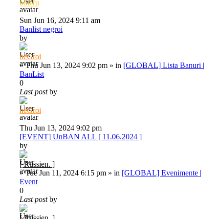
boieru
Sun Jun 16, 2024 9:11 am
Banlist negroi
by
neGroi
»
Thu Jun 13, 2024 9:02 pm
» in
[GLOBAL] Lista Banuri |
BanList
0
Last post
by
neGroi
Thu Jun 13, 2024 9:02 pm
[EVENT] UnBAN ALL [ 11.06.2024 ]
by
[ Russien. ]
»
Tue Jun 11, 2024 6:15 pm
» in
[GLOBAL] Evenimente |
Event
0
Last post
by
[ Russien. ]