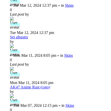
Sandu
»
Tue Mar 12, 2024 12:37 pm
» in
Skins
0
Last post
by
Sandu
Tue Mar 12, 2024 12:37 pm
Set albastru
by
Sandu
»
Mon Mar 11, 2024 8:05 pm
» in
Skins
0
Last post
by
Sandu
Mon Mar 11, 2024 8:05 pm
AK47 Anime Rust (csgo)
by
Sandu
»
Thu Mar 07, 2024 12:15 pm
» in
Skins
0