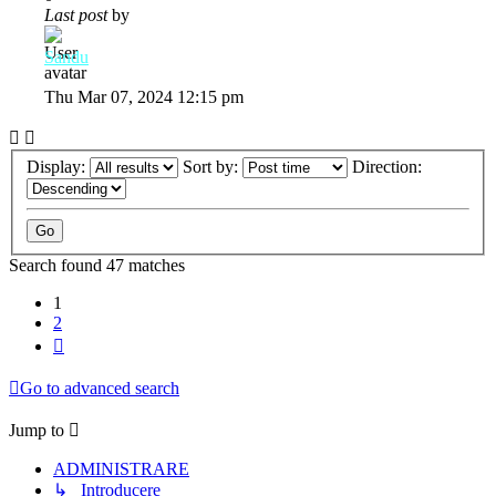
Last post
by
Sandu
Thu Mar 07, 2024 12:15 pm
Display:
Sort by:
Direction:
Search found 47 matches
1
2
Next
Go to advanced search
Jump to
ADMINISTRARE
↳ Introducere