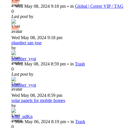
zthe
»
Wed May 08, 2024 9:18 pm
» in
Global | Cerere VIP / TAG
0
Last post
by
zthe
Wed May 08, 2024 9:18 pm
plumber san jose
by
plumber_yyst
»
Wed May 08, 2024 8:59 pm
» in
Trash
0
Last post
by
plumber_yyst
Wed May 08, 2024 8:59 pm
solar panels for mobile homes
by
solar_udKn
»
Mon May 06, 2024 8:19 pm
» in
Trash
0