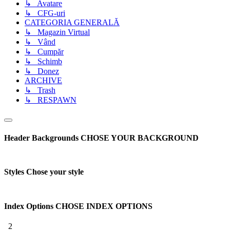
↳ Avatare
↳ CFG-uri
CATEGORIA GENERALĂ
↳ Magazin Virtual
↳ Vând
↳ Cumpăr
↳ Schimb
↳ Donez
ARCHIVE
↳ Trash
↳ RESPAWN
Header Backgrounds
CHOSE YOUR BACKGROUND
Styles
Chose your style
Index Options
CHOSE INDEX OPTIONS
2