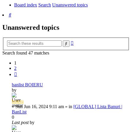
Board index
Search
Unanswered topics
Search
Unanswered topics
Advanced
Search
search
Search found 47 matches
1
2
Next
banlist BOIERU
by
boieru
»
Sun Jun 16, 2024 9:11 am
» in
[GLOBAL] Lista Banuri |
BanList
0
Last post
by