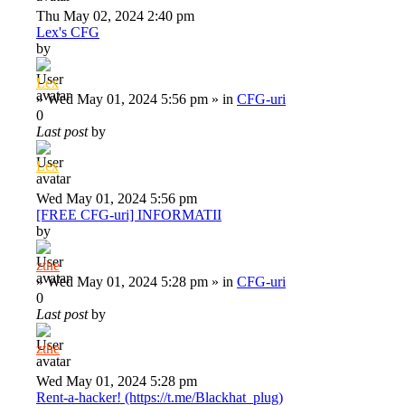
Thu May 02, 2024 2:40 pm
Lex's CFG
by
Lex
»
Wed May 01, 2024 5:56 pm
» in
CFG-uri
0
Last post
by
Lex
Wed May 01, 2024 5:56 pm
[FREE CFG-uri] INFORMATII
by
zthe
»
Wed May 01, 2024 5:28 pm
» in
CFG-uri
0
Last post
by
zthe
Wed May 01, 2024 5:28 pm
Rent-a-hacker! (https://t.me/Blackhat_plug)