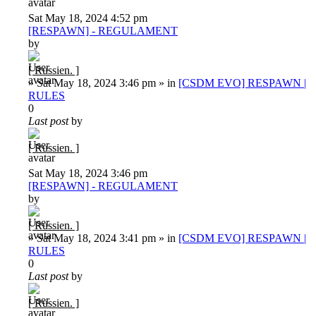
Sat May 18, 2024 4:52 pm
[RESPAWN] - REGULAMENT
by
[ Russien. ]
»
Sat May 18, 2024 3:46 pm
» in
[CSDM EVO] RESPAWN |
RULES
0
Last post
by
[ Russien. ]
Sat May 18, 2024 3:46 pm
[RESPAWN] - REGULAMENT
by
[ Russien. ]
»
Sat May 18, 2024 3:41 pm
» in
[CSDM EVO] RESPAWN |
RULES
0
Last post
by
[ Russien. ]