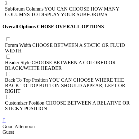
3
Subforum Columns
YOU CAN CHOOSE HOW MANY
COLUMNS TO DISPLAY YOUR SUBFORUMS
Overall Options
CHOSE OVERALL OPTIONS
Forum Width
CHOOSE BETWEEN A STATIC OR FLUID
WIDTH
Header Style
CHOOSE BETWEEN A COLORED OR
BLACK/WHITE HEADER
Back To Top Position
YOU CAN CHOOSE WHERE THE
BACK TO TOP BUTTON SHOULD APPEAR, LEFT OR
RIGHT
Customizer Position
CHOOSE BETWEEN A RELATIVE OR
STICKY POSITION
Good Afternoon
Guest