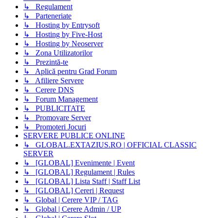
↳ Regulament
↳ Parteneriate
↳ Hosting by Entrysoft
↳ Hosting by Five-Host
↳ Hosting by Neoserver
↳ Zona Utilizatorilor
↳ Prezintă-te
↳ Aplică pentru Grad Forum
↳ Afiliere Servere
↳ Cerere DNS
↳ Forum Management
↳ PUBLICITATE
↳ Promovare Server
↳ Promoteri Jocuri
SERVERE PUBLICE ONLINE
↳ GLOBAL.EXTAZIUS.RO | OFFICIAL CLASSIC
SERVER
↳ [GLOBAL] Evenimente | Event
↳ [GLOBAL] Regulament | Rules
↳ [GLOBAL] Lista Staff | Staff List
↳ [GLOBAL] Cereri | Request
↳ Global | Cerere VIP / TAG
↳ Global | Cerere Admin / UP