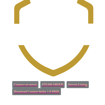
(Opens a new tab)
(Opens a new tab)
(Opens a new 
Connect on server
STEAM GROUP
Servers Listing
(Opens a new tab)
Download Counter-Strike 1.6 FREE