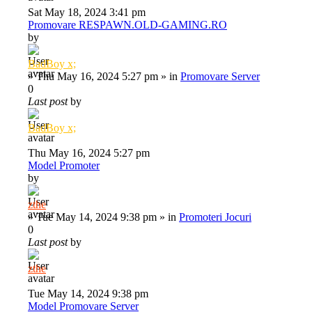
Sat May 18, 2024 3:41 pm
Promovare RESPAWN.OLD-GAMING.RO
by
BadBoy x;
»
Thu May 16, 2024 5:27 pm
» in
Promovare Server
0
Last post
by
BadBoy x;
Thu May 16, 2024 5:27 pm
Model Promoter
by
zthe
»
Tue May 14, 2024 9:38 pm
» in
Promoteri Jocuri
0
Last post
by
zthe
Tue May 14, 2024 9:38 pm
Model Promovare Server