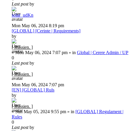
Last post
by
solar_udKn
Mon May 06, 2024 8:19 pm
[GLOBAL] [Cerinte | Requirements]
by
[ Russien. ]
»
Mon May 06, 2024 7:07 pm
» in
Global | Cerere Admin / UP
0
Last post
by
[ Russien. ]
Mon May 06, 2024 7:07 pm
[EN] [GLOBAL] Ruls
by
[ Russien. ]
»
Sun May 05, 2024 9:55 pm
» in
[GLOBAL] Regulament |
Rules
0
Last post
by