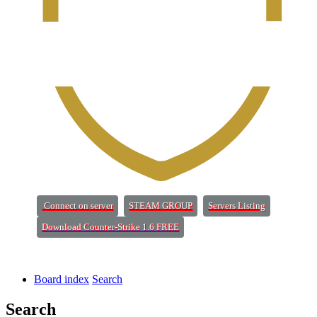
(Opens a new tab)
(Opens a new tab)
(Opens a new 
Connect on server
STEAM GROUP
Servers Listing
(Opens a new tab)
Download Counter-Strike 1.6 FREE
Board index
Search
Search