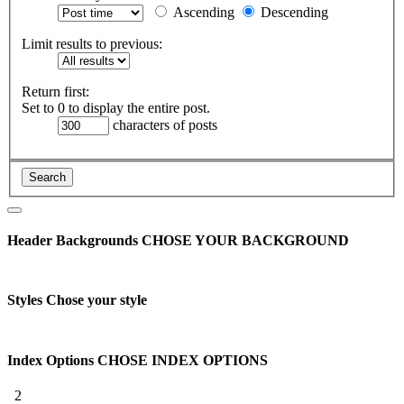
Ascending
Descending
Limit results to previous:
Return first:
Set to 0 to display the entire post.
characters of posts
Header Backgrounds
CHOSE YOUR BACKGROUND
Styles
Chose your style
Index Options
CHOSE INDEX OPTIONS
2