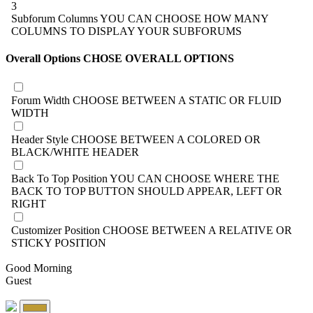
3
Subforum Columns
YOU CAN CHOOSE HOW MANY
COLUMNS TO DISPLAY YOUR SUBFORUMS
Overall Options
CHOSE OVERALL OPTIONS
Forum Width
CHOOSE BETWEEN A STATIC OR FLUID
WIDTH
Header Style
CHOOSE BETWEEN A COLORED OR
BLACK/WHITE HEADER
Back To Top Position
YOU CAN CHOOSE WHERE THE
BACK TO TOP BUTTON SHOULD APPEAR, LEFT OR
RIGHT
Customizer Position
CHOOSE BETWEEN A RELATIVE OR
STICKY POSITION
Good Morning
Guest