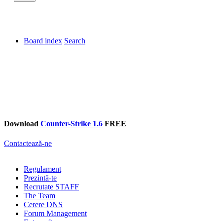
Board index
Search
Download
Counter-Strike 1.6
FREE
Contactează-ne
Regulament
Prezintă-te
Recrutate STAFF
The Team
Cerere DNS
Forum Management