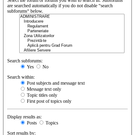
Select the forum or forums you wish to search in. Subforums
are searched automatically if you do not disable “search
subforums“ below.
Search subforums:
Yes
No
Search within:
Post subjects and message text
Message text only
Topic titles only
First post of topics only
Display results as:
Posts
Topics
Sort results by: