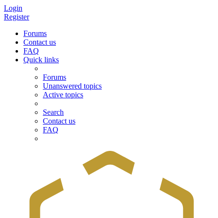
Login
Register
Forums
Contact us
FAQ
Quick links
Forums
Unanswered topics
Active topics
Search
Contact us
FAQ