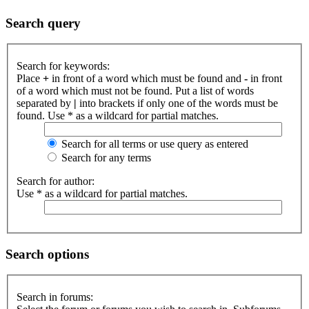
Search query
Search for keywords:
Place
+
in front of a word which must be found and
-
in front
of a word which must not be found. Put a list of words
separated by
|
into brackets if only one of the words must be
found. Use * as a wildcard for partial matches.
Search for all terms or use query as entered
Search for any terms
Search for author:
Use * as a wildcard for partial matches.
Search options
Search in forums: