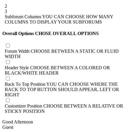
2
3
Subforum Columns
YOU CAN CHOOSE HOW MANY
COLUMNS TO DISPLAY YOUR SUBFORUMS
Overall Options
CHOSE OVERALL OPTIONS
Forum Width
CHOOSE BETWEEN A STATIC OR FLUID
WIDTH
Header Style
CHOOSE BETWEEN A COLORED OR
BLACK/WHITE HEADER
Back To Top Position
YOU CAN CHOOSE WHERE THE
BACK TO TOP BUTTON SHOULD APPEAR, LEFT OR
RIGHT
Customizer Position
CHOOSE BETWEEN A RELATIVE OR
STICKY POSITION
Good Afternoon
Guest