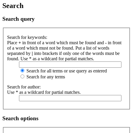
Search
Search query
Search for keywords:
Place
+
in front of a word which must be found and
-
in front
of a word which must not be found. Put a list of words
separated by
|
into brackets if only one of the words must be
found. Use * as a wildcard for partial matches.
Search for all terms or use query as entered
Search for any terms
Search for author:
Use * as a wildcard for partial matches.
Search options