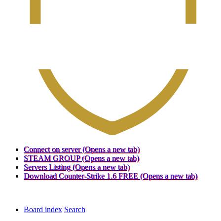
Connect on server
(Opens a new tab)
STEAM GROUP
(Opens a new tab)
Servers Listing
(Opens a new tab)
Download Counter-Strike 1.6 FREE
(Opens a new tab)
Board index
Search