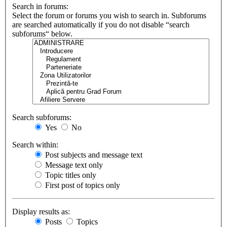
Search in forums:
Select the forum or forums you wish to search in. Subforums
are searched automatically if you do not disable “search
subforums“ below.
Search subforums:
Yes
No
Search within:
Post subjects and message text
Message text only
Topic titles only
First post of topics only
Display results as:
Posts
Topics