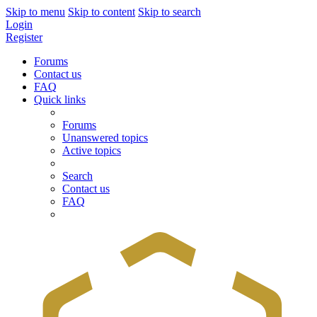
Skip to menu
Skip to content
Skip to search
Login
Register
Forums
Contact us
FAQ
Quick links
Forums
Unanswered topics
Active topics
Search
Contact us
FAQ