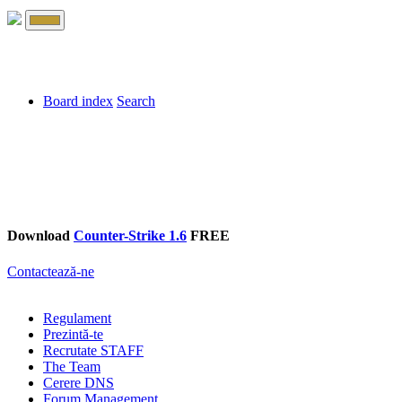
Board index
Search
Download
Counter-Strike 1.6
FREE
Contactează-ne
Regulament
Prezintă-te
Recrutate STAFF
The Team
Cerere DNS
Forum Management