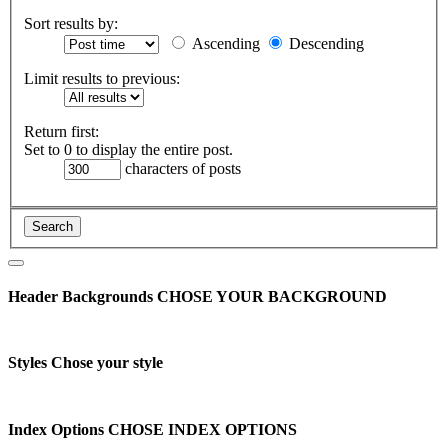
Sort results by:
Ascending
Descending
Limit results to previous:
Return first:
Set to 0 to display the entire post.
characters of posts
Header Backgrounds
CHOSE YOUR BACKGROUND
Styles
Chose your style
Index Options
CHOSE INDEX OPTIONS