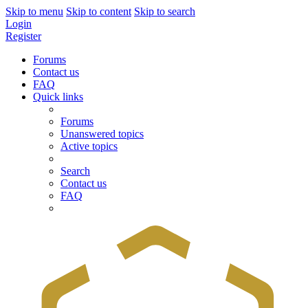
Skip to menu
Skip to content
Skip to search
Login
Register
Forums
Contact us
FAQ
Quick links
Forums
Unanswered topics
Active topics
Search
Contact us
FAQ