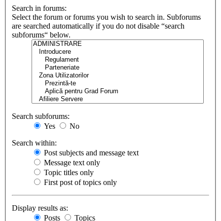
Search in forums:
Select the forum or forums you wish to search in. Subforums
are searched automatically if you do not disable “search
subforums“ below.
Search subforums:
Yes
No
Search within:
Post subjects and message text
Message text only
Topic titles only
First post of topics only
Display results as:
Posts
Topics