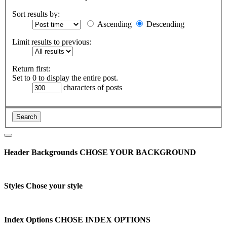
Sort results by:
Ascending
Descending
Limit results to previous:
Return first:
Set to 0 to display the entire post.
characters of posts
Header Backgrounds
CHOSE YOUR BACKGROUND
Styles
Chose your style
Index Options
CHOSE INDEX OPTIONS