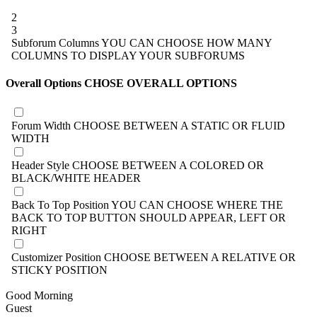
2
3
Subforum Columns
YOU CAN CHOOSE HOW MANY
COLUMNS TO DISPLAY YOUR SUBFORUMS
Overall Options
CHOSE OVERALL OPTIONS
Forum Width
CHOOSE BETWEEN A STATIC OR FLUID
WIDTH
Header Style
CHOOSE BETWEEN A COLORED OR
BLACK/WHITE HEADER
Back To Top Position
YOU CAN CHOOSE WHERE THE
BACK TO TOP BUTTON SHOULD APPEAR, LEFT OR
RIGHT
Customizer Position
CHOOSE BETWEEN A RELATIVE OR
STICKY POSITION
Good Morning
Guest