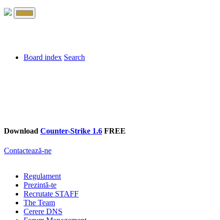
Board index
Search
Download
Counter-Strike 1.6
FREE
Contactează-ne
Regulament
Prezintă-te
Recrutate STAFF
The Team
Cerere DNS