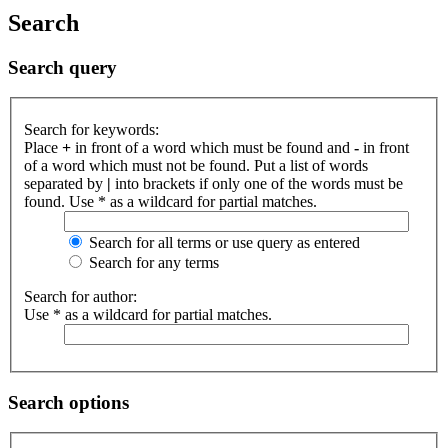
Search
Search query
Search for keywords:
Place
+
in front of a word which must be found and
-
in front
of a word which must not be found. Put a list of words
separated by
|
into brackets if only one of the words must be
found. Use * as a wildcard for partial matches.
Search for all terms or use query as entered
Search for any terms
Search for author:
Use * as a wildcard for partial matches.
Search options