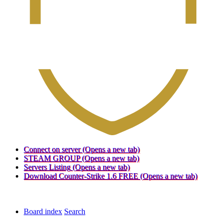
Connect on server
(Opens a new tab)
STEAM GROUP
(Opens a new tab)
Servers Listing
(Opens a new tab)
Download Counter-Strike 1.6 FREE
(Opens a new tab)
Board index
Search