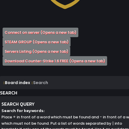
Connect on server
(Opens a new tab)
STEAM GROUP
(Opens a new tab)
Servers Listing
(Opens a new tab)
Download Counter-Strike 1.6 FREE
(Opens a new tab)
Board index
Search
SEARCH
SEARCH QUERY
Search for keywords:
+
-
Place
in front of a word which must be found and
in front of a 
|
which must not be found. Put a list of words separated by
into