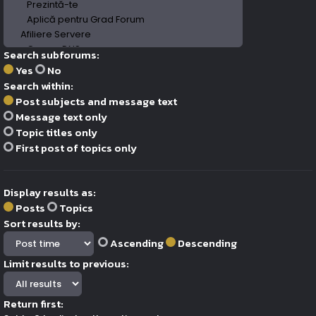
Search subforums:
Yes
No
Search within:
Post subjects and message text
Message text only
Topic titles only
First post of topics only
Display results as:
Posts
Topics
Sort results by:
Ascending
Descending
Limit results to previous:
Return first: