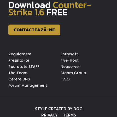
Download
Counter-
Strike 1.6
FREE
CONTACTEAZĂ-NE
Regulament
Entrysoft
Prezintă-te
Five-Host
Recrutate STAFF
Neoserver
The Team
Steam Group
Cerere DNS
F.A.Q
Forum Management
STYLE CREATED BY DOC
PRIVACY
TERMS