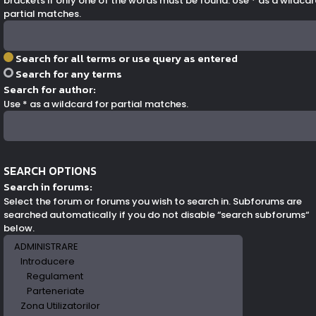
brackets if only one of the words must be found. Use * as a wildcar
partial matches.
Search for all terms or use query as entered
Search for any terms
Search for author:
Use * as a wildcard for partial matches.
SEARCH OPTIONS
Search in forums:
Select the forum or forums you wish to search in. Subforums are
searched automatically if you do not disable “search subforums“
below.