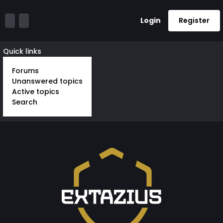
Login
Register
Quick links
Forums
Unanswered topics
Active topics
Search