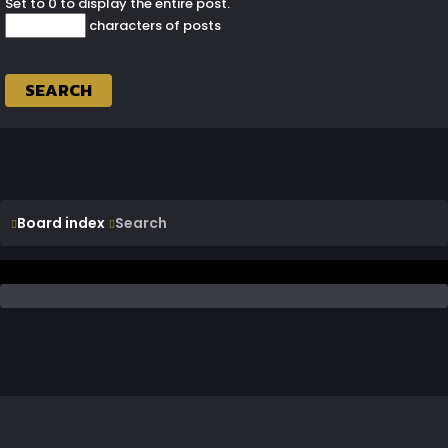
Set to 0 to display the entire post.
characters of posts
Board index
Search