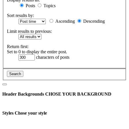
Posts
Topics
Sort results by:
Ascending
Descending
Limit results to previous:
Return first:
Set to 0 to display the entire post.
characters of posts
Header Backgrounds
CHOSE YOUR BACKGROUND
Styles
Chose your style