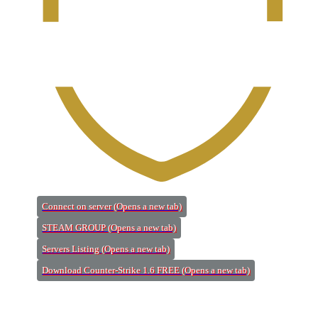
Connect on server
(Opens a new tab)
STEAM GROUP
(Opens a new tab)
Servers Listing
(Opens a new tab)
Download Counter-Strike 1.6 FREE
(Opens a new tab)