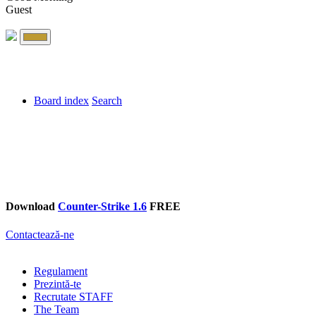
Guest
Board index
Search
Download
Counter-Strike 1.6
FREE
Contactează-ne
Regulament
Prezintă-te
Recrutate STAFF
The Team