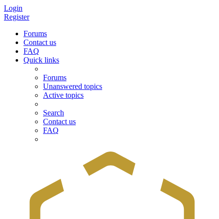
Login
Register
Forums
Contact us
FAQ
Quick links
Forums
Unanswered topics
Active topics
Search
Contact us
FAQ