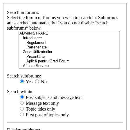
Search in forums:
Select the forum or forums you wish to search in. Subforums
are searched automatically if you do not disable “search
subforums“ below.
Search subforums:
Yes
No
Search within:
Post subjects and message text
Message text only
Topic titles only
First post of topics only
Display results as: