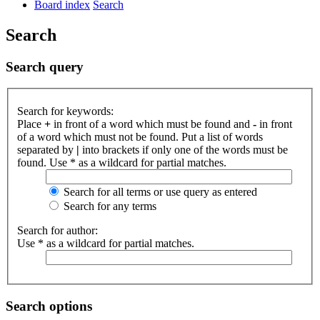
Board index
Search
Search
Search query
Search for keywords:
Place
+
in front of a word which must be found and
-
in front
of a word which must not be found. Put a list of words
separated by
|
into brackets if only one of the words must be
found. Use * as a wildcard for partial matches.
Search for all terms or use query as entered
Search for any terms
Search for author:
Use * as a wildcard for partial matches.
Search options