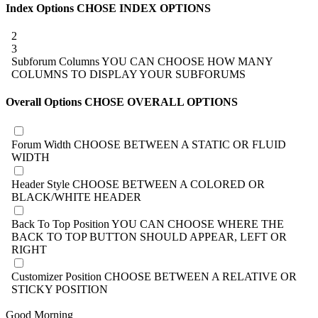
Index Options
CHOSE INDEX OPTIONS
2
3
Subforum Columns
YOU CAN CHOOSE HOW MANY
COLUMNS TO DISPLAY YOUR SUBFORUMS
Overall Options
CHOSE OVERALL OPTIONS
Forum Width
CHOOSE BETWEEN A STATIC OR FLUID
WIDTH
Header Style
CHOOSE BETWEEN A COLORED OR
BLACK/WHITE HEADER
Back To Top Position
YOU CAN CHOOSE WHERE THE
BACK TO TOP BUTTON SHOULD APPEAR, LEFT OR
RIGHT
Customizer Position
CHOOSE BETWEEN A RELATIVE OR
STICKY POSITION
Good Morning