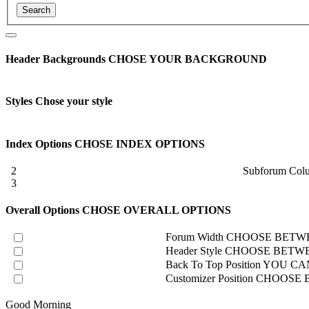
Header Backgrounds
CHOSE YOUR BACKGROUND
Styles
Chose your style
Index Options
CHOSE INDEX OPTIONS
2
Subforum Col
3
Overall Options
CHOSE OVERALL OPTIONS
Forum Width
CHOOSE BETWE
Header Style
CHOOSE BETWE
Back To Top Position
YOU CAN
Customizer Position
CHOOSE B
Good Morning