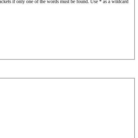
ackets if only one of the words must be found. Use * as a wildcard