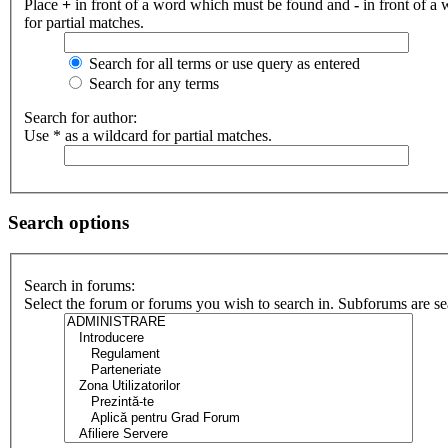
Place
+
in front of a word which must be found and
-
in front of a
for partial matches.
Search for all terms or use query as entered
Search for any terms
Search for author:
Use * as a wildcard for partial matches.
Search options
Search in forums:
Select the forum or forums you wish to search in. Subforums are se