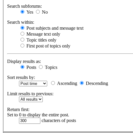
Search subforums:
Yes
No
Search within:
Post subjects and message text
Message text only
Topic titles only
First post of topics only
Display results as:
Posts
Topics
Sort results by:
Ascending
Descending
Limit results to previous:
Return first:
Set to 0 to display the entire post.
characters of posts