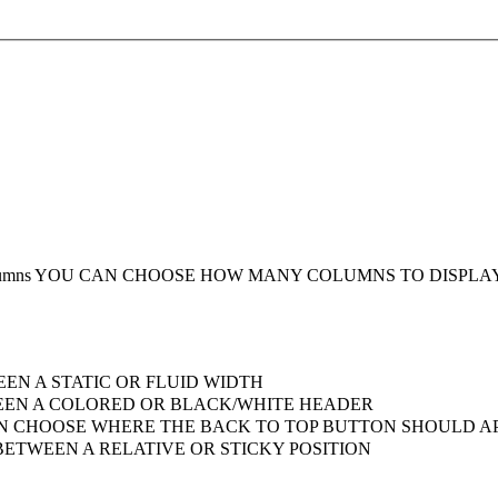
umns
YOU CAN CHOOSE HOW MANY COLUMNS TO DISPLA
EN A STATIC OR FLUID WIDTH
EN A COLORED OR BLACK/WHITE HEADER
 CHOOSE WHERE THE BACK TO TOP BUTTON SHOULD AP
ETWEEN A RELATIVE OR STICKY POSITION