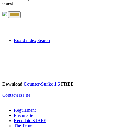
Guest
Board index
Search
Download
Counter-Strike 1.6
FREE
Contactează-ne
Regulament
Prezintă-te
Recrutate STAFF
The Team