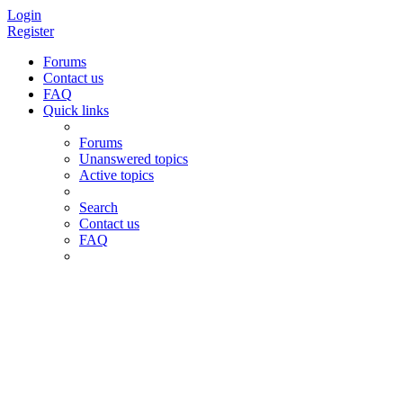
Login
Register
Forums
Contact us
FAQ
Quick links
Forums
Unanswered topics
Active topics
Search
Contact us
FAQ