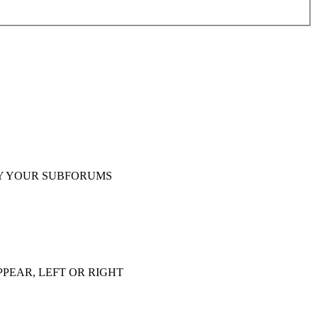
Y YOUR SUBFORUMS
PEAR, LEFT OR RIGHT