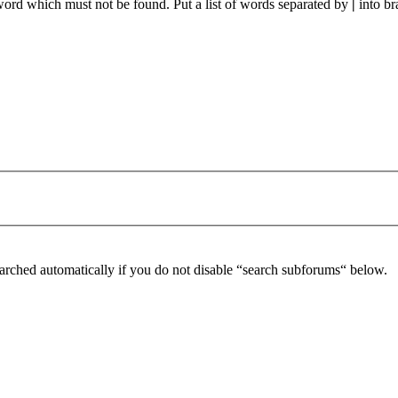
 word which must not be found. Put a list of words separated by
|
into br
arched automatically if you do not disable “search subforums“ below.