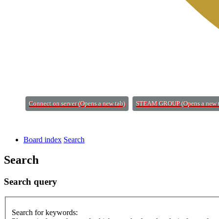
Connect on server
(Opens a new tab)
STEAM GROUP
(Opens a new 
Board index
Search
Search
Search query
Search for keywords: