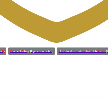
tab)
Servers Listing
(Opens a new tab)
Download Counter-Strike 1.6 FREE
(