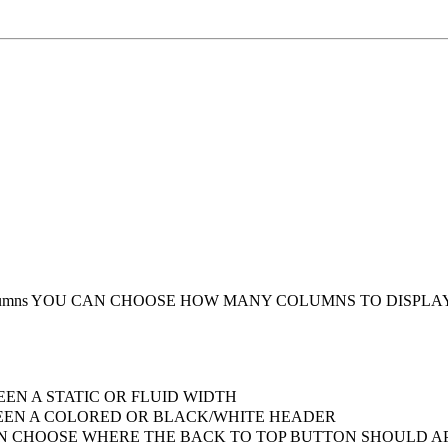
umns
YOU CAN CHOOSE HOW MANY COLUMNS TO DISPLA
EN A STATIC OR FLUID WIDTH
EN A COLORED OR BLACK/WHITE HEADER
 CHOOSE WHERE THE BACK TO TOP BUTTON SHOULD AP