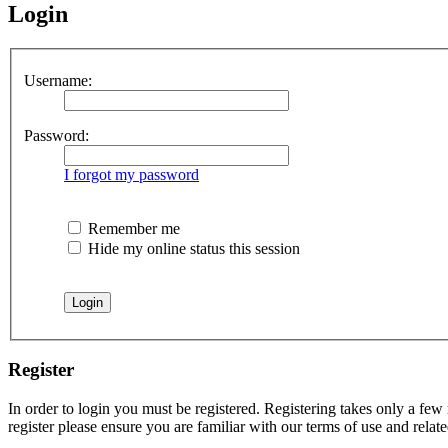
Login
Username:
Password:
I forgot my password
Remember me
Hide my online status this session
Register
In order to login you must be registered. Registering takes only a few
register please ensure you are familiar with our terms of use and rela