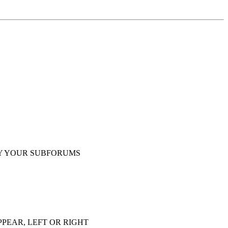
Y YOUR SUBFORUMS
PEAR, LEFT OR RIGHT