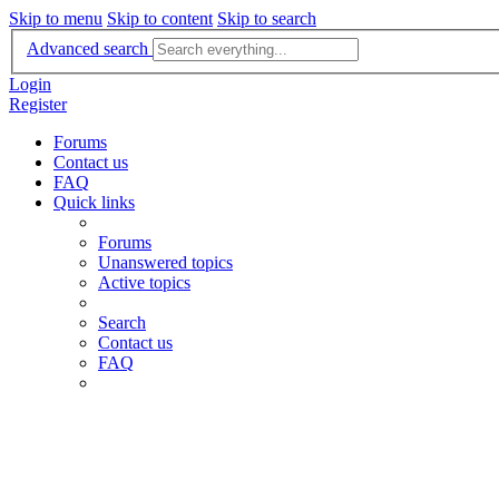
Skip to menu
Skip to content
Skip to search
Advanced search
Login
Register
Forums
Contact us
FAQ
Quick links
Forums
Unanswered topics
Active topics
Search
Contact us
FAQ