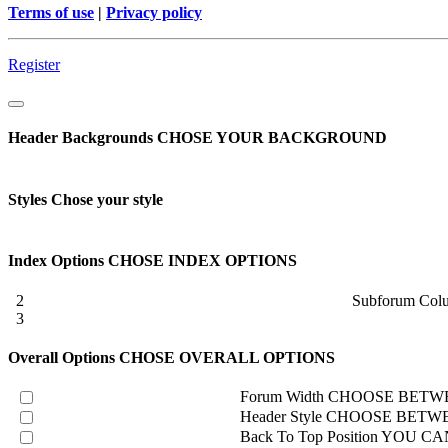
Terms of use
|
Privacy policy
Register
Header Backgrounds
CHOSE YOUR BACKGROUND
Styles
Chose your style
Index Options
CHOSE INDEX OPTIONS
2
Subforum Col
3
Overall Options
CHOSE OVERALL OPTIONS
Forum Width
CHOOSE BETWE
Header Style
CHOOSE BETWE
Back To Top Position
YOU CAN