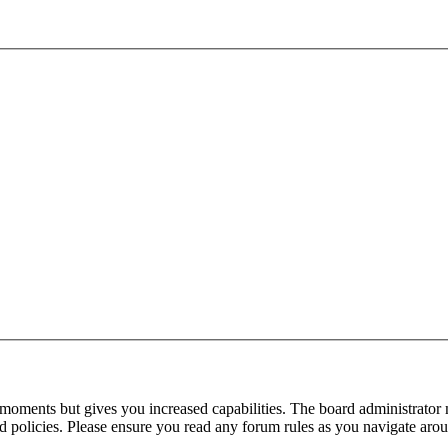
 moments but gives you increased capabilities. The board administrator 
ted policies. Please ensure you read any forum rules as you navigate aro