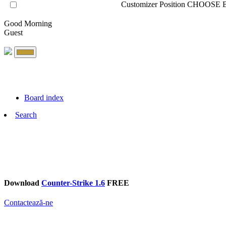
Customizer Position
CHOOSE B
Good Morning
Guest
Board index
Search
Download
Counter-Strike 1.6
FREE
Contactează-ne