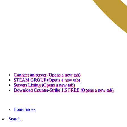
Connect on server
(Opens a new tab)
STEAM GROUP
(Opens a new tab)
Servers Listing
(Opens a new tab)
Download Counter-Strike 1.6 FREE
(Opens a new tab)
Board index
Search