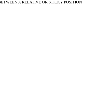
ETWEEN A RELATIVE OR STICKY POSITION