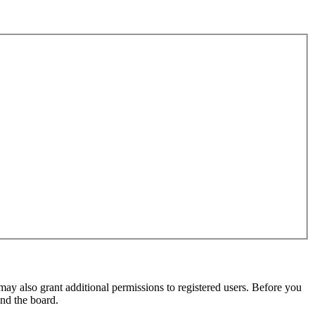
may also grant additional permissions to registered users. Before you
und the board.