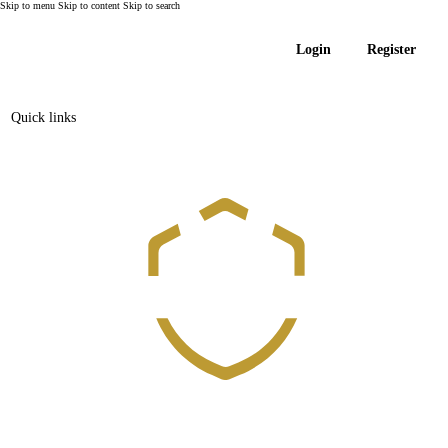
Skip to menu
Skip to content
Skip to search
Login
Register
Quick links