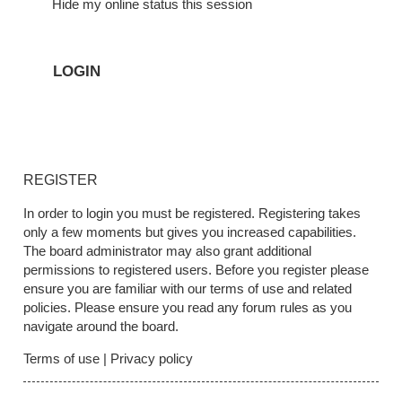
Hide my online status this session
REGISTER
In order to login you must be registered. Registering takes
only a few moments but gives you increased capabilities.
The board administrator may also grant additional
permissions to registered users. Before you register please
ensure you are familiar with our terms of use and related
policies. Please ensure you read any forum rules as you
navigate around the board.
Terms of use
|
Privacy policy