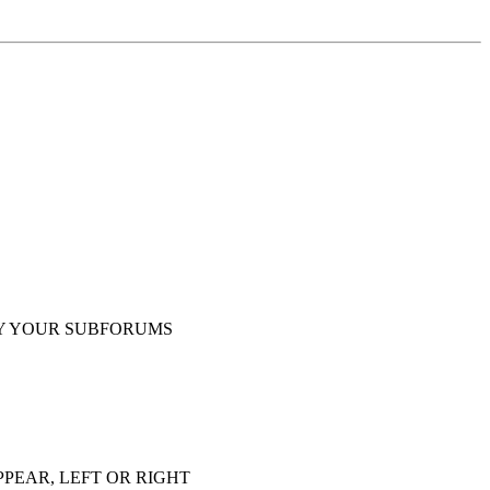
Y YOUR SUBFORUMS
PEAR, LEFT OR RIGHT