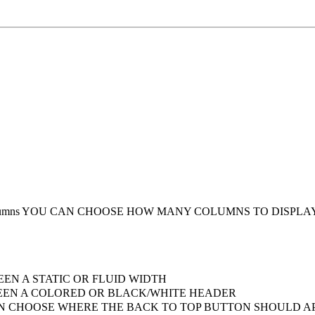
umns
YOU CAN CHOOSE HOW MANY COLUMNS TO DISPLA
EN A STATIC OR FLUID WIDTH
EN A COLORED OR BLACK/WHITE HEADER
 CHOOSE WHERE THE BACK TO TOP BUTTON SHOULD AP