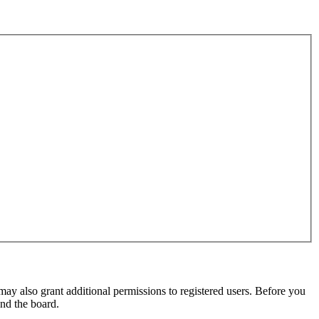
may also grant additional permissions to registered users. Before you
und the board.