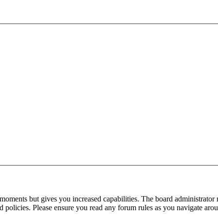
 moments but gives you increased capabilities. The board administrator 
ted policies. Please ensure you read any forum rules as you navigate aro