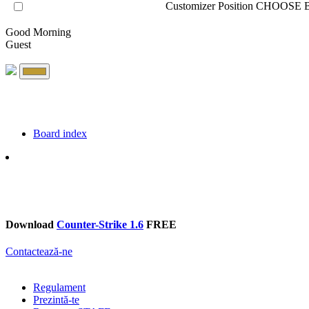
Customizer Position
CHOOSE B
Good Morning
Guest
Board index
Search
Download
Counter-Strike 1.6
FREE
Contactează-ne
Regulament
Prezintă-te