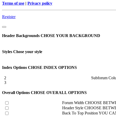
Terms of use
|
Privacy policy
Register
Header Backgrounds
CHOSE YOUR BACKGROUND
Styles
Chose your style
Index Options
CHOSE INDEX OPTIONS
2
Subforum Col
3
Overall Options
CHOSE OVERALL OPTIONS
Forum Width
CHOOSE BETWE
Header Style
CHOOSE BETWE
Back To Top Position
YOU CAN