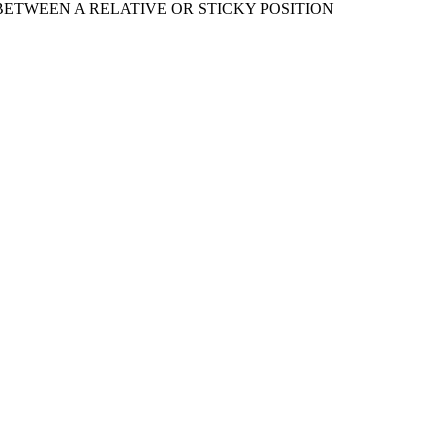
ETWEEN A RELATIVE OR STICKY POSITION