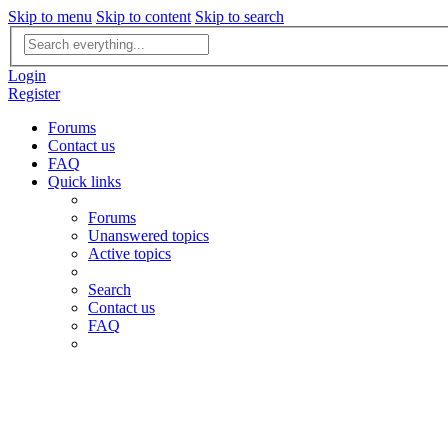
Skip to menu
Skip to content
Skip to search
Advanced
search
Login
Register
Forums
Contact us
FAQ
Quick links
Forums
Unanswered topics
Active topics
Search
Contact us
FAQ