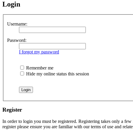
Login
Username:
Password:
I forgot my password
Remember me
Hide my online status this session
Register
In order to login you must be registered. Registering takes only a few
register please ensure you are familiar with our terms of use and rela