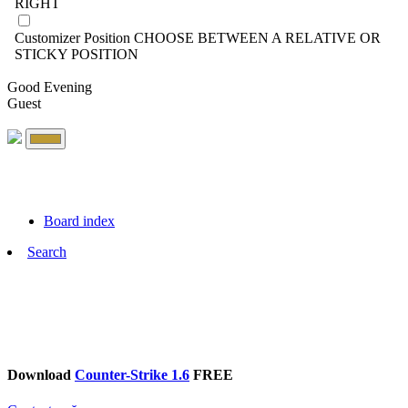
RIGHT
Customizer Position
CHOOSE BETWEEN A RELATIVE OR
STICKY POSITION
Good Evening
Guest
Board index
Search
Download
Counter-Strike 1.6
FREE