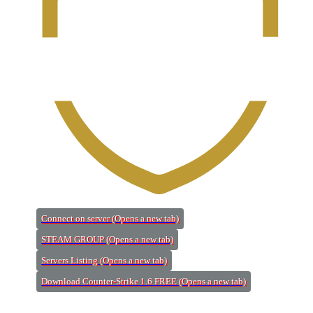
Connect on server
(Opens a new tab)
STEAM GROUP
(Opens a new tab)
Servers Listing
(Opens a new tab)
Download Counter-Strike 1.6 FREE
(Opens a new tab)