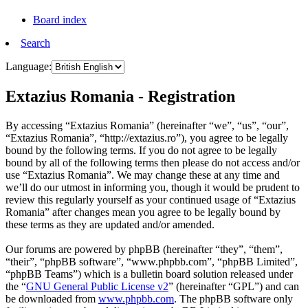
Board index
Search
Language:
Extazius Romania - Registration
By accessing “Extazius Romania” (hereinafter “we”, “us”, “our”,
“Extazius Romania”, “http://extazius.ro”), you agree to be legally
bound by the following terms. If you do not agree to be legally
bound by all of the following terms then please do not access and/or
use “Extazius Romania”. We may change these at any time and
we’ll do our utmost in informing you, though it would be prudent to
review this regularly yourself as your continued usage of “Extazius
Romania” after changes mean you agree to be legally bound by
these terms as they are updated and/or amended.
Our forums are powered by phpBB (hereinafter “they”, “them”,
“their”, “phpBB software”, “www.phpbb.com”, “phpBB Limited”,
“phpBB Teams”) which is a bulletin board solution released under
the “
GNU General Public License v2
” (hereinafter “GPL”) and can
be downloaded from
www.phpbb.com
. The phpBB software only