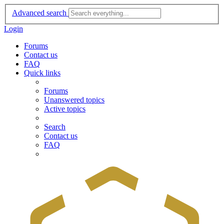
Advanced search
Login
Forums
Contact us
FAQ
Quick links
Forums
Unanswered topics
Active topics
Search
Contact us
FAQ