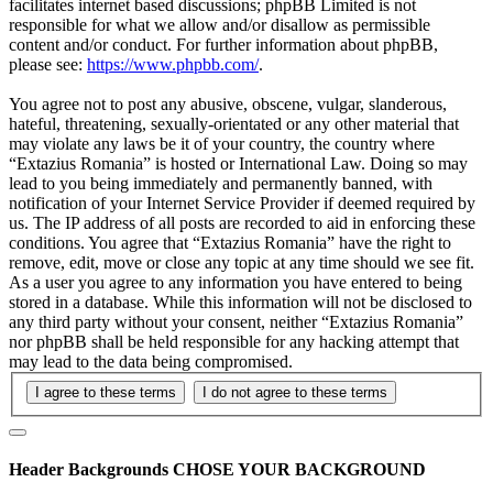
facilitates internet based discussions; phpBB Limited is not
responsible for what we allow and/or disallow as permissible
content and/or conduct. For further information about phpBB,
please see:
https://www.phpbb.com/
.
You agree not to post any abusive, obscene, vulgar, slanderous,
hateful, threatening, sexually-orientated or any other material that
may violate any laws be it of your country, the country where
“Extazius Romania” is hosted or International Law. Doing so may
lead to you being immediately and permanently banned, with
notification of your Internet Service Provider if deemed required by
us. The IP address of all posts are recorded to aid in enforcing these
conditions. You agree that “Extazius Romania” have the right to
remove, edit, move or close any topic at any time should we see fit.
As a user you agree to any information you have entered to being
stored in a database. While this information will not be disclosed to
any third party without your consent, neither “Extazius Romania”
nor phpBB shall be held responsible for any hacking attempt that
may lead to the data being compromised.
Header Backgrounds
CHOSE YOUR BACKGROUND