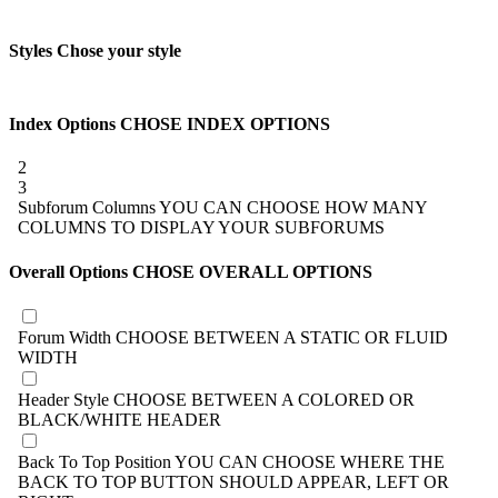
Styles
Chose your style
Index Options
CHOSE INDEX OPTIONS
2
3
Subforum Columns
YOU CAN CHOOSE HOW MANY
COLUMNS TO DISPLAY YOUR SUBFORUMS
Overall Options
CHOSE OVERALL OPTIONS
Forum Width
CHOOSE BETWEEN A STATIC OR FLUID
WIDTH
Header Style
CHOOSE BETWEEN A COLORED OR
BLACK/WHITE HEADER
Back To Top Position
YOU CAN CHOOSE WHERE THE
BACK TO TOP BUTTON SHOULD APPEAR, LEFT OR