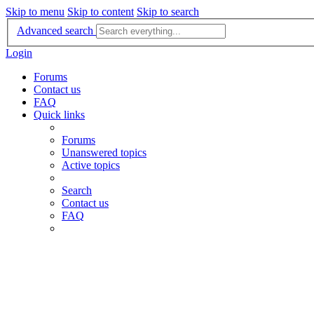
Skip to menu
Skip to content
Skip to search
Advanced search
Login
Forums
Contact us
FAQ
Quick links
Forums
Unanswered topics
Active topics
Search
Contact us
FAQ