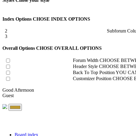
Styles
Chose your style
Index Options
CHOSE INDEX OPTIONS
2
Subforum Col
3
Overall Options
CHOSE OVERALL OPTIONS
Forum Width
CHOOSE BETWE
Header Style
CHOOSE BETWE
Back To Top Position
YOU CAN
Customizer Position
CHOOSE B
Good Afternoon
Guest
Board index