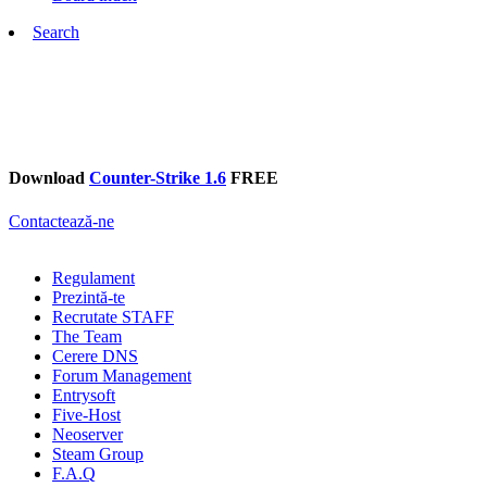
Search
Download
Counter-Strike 1.6
FREE
Contactează-ne
Regulament
Prezintă-te
Recrutate STAFF
The Team
Cerere DNS
Forum Management
Entrysoft
Five-Host
Neoserver
Steam Group
F.A.Q