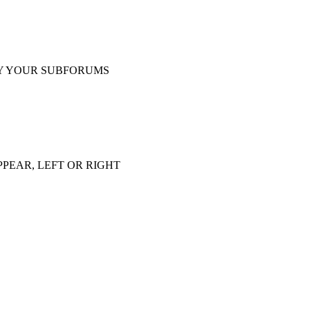
Y YOUR SUBFORUMS
PEAR, LEFT OR RIGHT