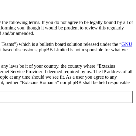
the following terms. If you do not agree to be legally bound by all of
forming you, though it would be prudent to review this regularly
ed and/or amended.
ms”) which is a bulletin board solution released under the “
GNU
et based discussions; phpBB Limited is not responsible for what we
te any laws be it of your country, the country where “Extazius
rnet Service Provider if deemed required by us. The IP address of all
opic at any time should we see fit. As a user you agree to any
sent, neither “Extazius Romania” nor phpBB shall be held responsible