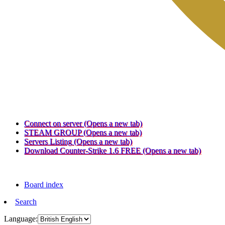
Connect on server
(Opens a new tab)
STEAM GROUP
(Opens a new tab)
Servers Listing
(Opens a new tab)
Download Counter-Strike 1.6 FREE
(Opens a new tab)
Board index
Search
Language: