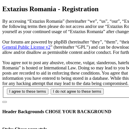
Extazius Romania - Registration
By accessing “Extazius Romania” (hereinafter “we”, “us”, “our”, “Exta
the following terms then please do not access and/or use “Extazius R
yourself as your continued usage of “Extazius Romania” after change
Our forums are powered by phpBB (hereinafter “they”, “them”, “the
General Public License v2
” (hereinafter “GPL”) and can be downlo
allow and/or disallow as permissible content and/or conduct. For fur
You agree not to post any abusive, obscene, vulgar, slanderous, hatefu
Romania” is hosted or International Law. Doing so may lead to you be
posts are recorded to aid in enforcing these conditions. You agree tha
information you have entered to being stored in a database. While thi
for any hacking attempt that may lead to the data being compromised.
Header Backgrounds
CHOSE YOUR BACKGROUND