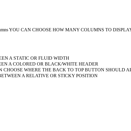
umns
YOU CAN CHOOSE HOW MANY COLUMNS TO DISPLA
EN A STATIC OR FLUID WIDTH
EN A COLORED OR BLACK/WHITE HEADER
 CHOOSE WHERE THE BACK TO TOP BUTTON SHOULD AP
ETWEEN A RELATIVE OR STICKY POSITION