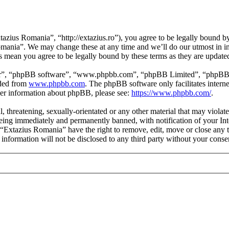
zius Romania”, “http://extazius.ro”), you agree to be legally bound by 
omania”. We may change these at any time and we’ll do our utmost in in
s mean you agree to be legally bound by these terms as they are updat
ir”, “phpBB software”, “www.phpbb.com”, “phpBB Limited”, “phpBB Tea
aded from
www.phpbb.com
. The phpBB software only facilitates intern
ther information about phpBB, please see:
https://www.phpbb.com/
.
l, threatening, sexually-orientated or any other material that may viola
ing immediately and permanently banned, with notification of your Inte
t “Extazius Romania” have the right to remove, edit, move or close any t
s information will not be disclosed to any third party without your con