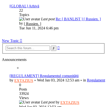
post
[GLOBAL] Arhivă
22
Topics
Last post
Re: [ BANLIST ] [ Russien. ]
View
by
[ Russien. ]
the
Tue Jun 11, 2024 6:46 pm
latest
post
New Topic
Advanced
Search
search
Announcements
[REGULAMENT] Regulamentul comunității
by
»
Wed Jan 03, 2024 12:53 am
» in
Regulament
EXTAZIUS
0
Posts
33924
Views
Last post
by
EXTAZIUS
Wed Jan 03, 2024 12:53 am