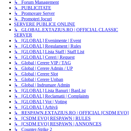
↳ Forum Management
↳ PUBLICITATE
↳ Promovare Server
↳ Promoteri Jocuri
SERVERE PUBLICE ONLINE
↳ GLOBAL.EXTAZIUS.RO | OFFICIAL CLASSIC
SERVER
↳ [GLOBAL] Evenimente | Event
↳ [GLOBAL] Regulament | Rules
↳ [GLOBAL] Lista Staff | Staff List
↳ [GLOBAL] Cereri | Request
↳ Global | Cerere VIP / TAG
↳ Global | Cerere Admin / UP
↳ Global | Cerere Slot
↳ Global | Cerere Unban
↳ Global | Indrumare Admin
↳ [GLOBAL] Lista Banuri | BanList
↳ [GLOBAL] Reclamatii | Complaints
↳ [GLOBAL] Vot | Voting
↳ [GLOBAL] Arhivă
↳ RESPAWN.EXTAZIUS.RO | OFFICIAL [CSDM EVO]
↳ [CSDM EVO] RESPAWN | RULES
↳ [CSDM EVO] RESPAWN | ANNONCES
↳ Counter-Strike 2