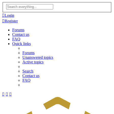
Advanced
search
Login
Register
Forums
Contact us
FAQ
Quick links
Forums
Unanswered topics
Active topics
Search
Contact us
FAQ