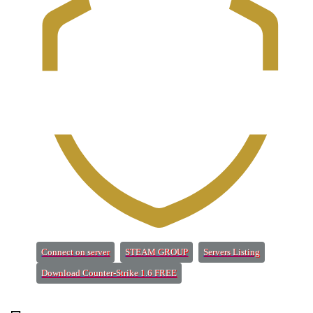
(Opens a new tab)
(Opens a new tab)
(Opens a new 
Connect on server
STEAM GROUP
Servers Listing
(Opens a new tab)
Download Counter-Strike 1.6 FREE