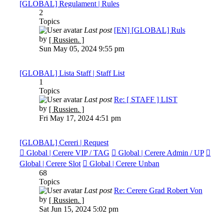
[GLOBAL] Regulament | Rules
2
Topics
Last post
[EN] [GLOBAL] Ruls
View
by
[ Russien. ]
the
Sun May 05, 2024 9:55 pm
latest
post
[GLOBAL] Lista Staff | Staff List
1
Topics
Last post
Re: [ STAFF ] LIST
View
by
[ Russien. ]
the
Fri May 17, 2024 4:51 pm
latest
post
[GLOBAL] Cereri | Request
Global | Cerere VIP / TAG
Global | Cerere Admin / UP
Global | Cerere Slot
Global | Cerere Unban
68
Topics
Last post
Re: Cerere Grad Robert Von
View
by
[ Russien. ]
the
Sat Jun 15, 2024 5:02 pm
latest