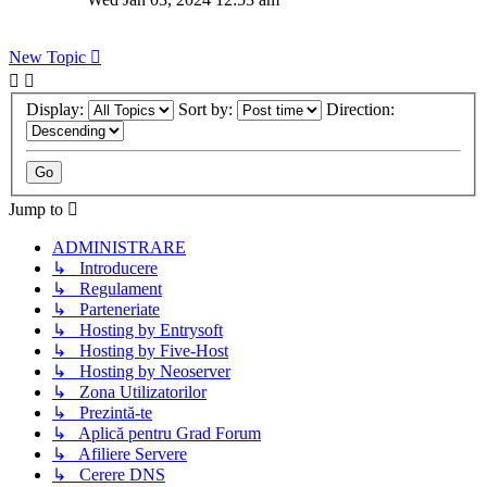
New Topic
Display:
Sort by:
Direction:
Jump to
ADMINISTRARE
↳ Introducere
↳ Regulament
↳ Parteneriate
↳ Hosting by Entrysoft
↳ Hosting by Five-Host
↳ Hosting by Neoserver
↳ Zona Utilizatorilor
↳ Prezintă-te
↳ Aplică pentru Grad Forum
↳ Afiliere Servere
↳ Cerere DNS