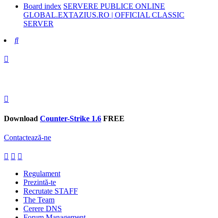
Board index
SERVERE PUBLICE ONLINE
GLOBAL.EXTAZIUS.RO | OFFICIAL CLASSIC
SERVER
Search
Download
Counter-Strike 1.6
FREE
Contactează-ne
Regulament
Prezintă-te
Recrutate STAFF
The Team
Cerere DNS
Forum Management