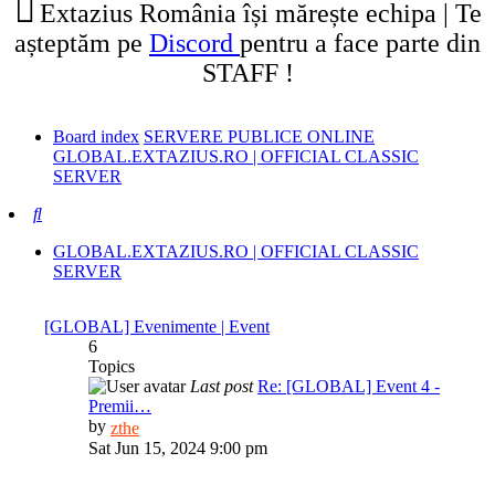
Extazius România își mărește echipa | Te
așteptăm pe
Discord
pentru a face parte din
STAFF !
Board index
SERVERE PUBLICE ONLINE
GLOBAL.EXTAZIUS.RO | OFFICIAL CLASSIC
SERVER
Search
GLOBAL.EXTAZIUS.RO | OFFICIAL CLASSIC
SERVER
[GLOBAL] Evenimente | Event
6
Topics
Last post
Re: [GLOBAL] Event 4 -
Premii…
View
by
zthe
the
Sat Jun 15, 2024 9:00 pm
latest
post