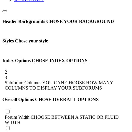
Header Backgrounds
CHOSE YOUR BACKGROUND
Styles
Chose your style
Index Options
CHOSE INDEX OPTIONS
2
3
Subforum Columns
YOU CAN CHOOSE HOW MANY
COLUMNS TO DISPLAY YOUR SUBFORUMS
Overall Options
CHOSE OVERALL OPTIONS
Forum Width
CHOOSE BETWEEN A STATIC OR FLUID
WIDTH