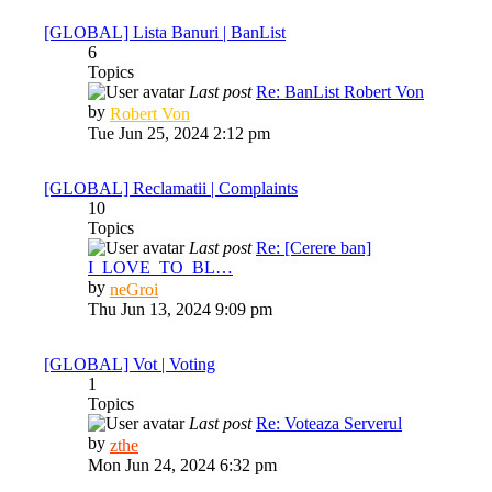
post
[GLOBAL] Lista Banuri | BanList
6
Topics
Last post
Re: BanList Robert Von
View
by
Robert Von
the
Tue Jun 25, 2024 2:12 pm
latest
post
[GLOBAL] Reclamatii | Complaints
10
Topics
Last post
Re: [Cerere ban]
I_LOVE_TO_BL…
View
by
neGroi
the
Thu Jun 13, 2024 9:09 pm
latest
post
[GLOBAL] Vot | Voting
1
Topics
Last post
Re: Voteaza Serverul
View
by
zthe
the
Mon Jun 24, 2024 6:32 pm
latest