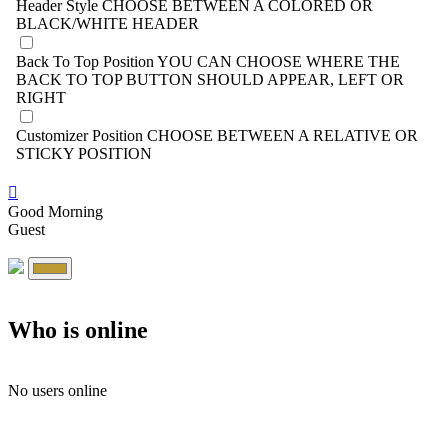
Header Style
CHOOSE BETWEEN A COLORED OR
BLACK/WHITE HEADER
Back To Top Position
YOU CAN CHOOSE WHERE THE
BACK TO TOP BUTTON SHOULD APPEAR, LEFT OR
RIGHT
Customizer Position
CHOOSE BETWEEN A RELATIVE OR
STICKY POSITION
Good Morning
Guest
Who is online
No users online