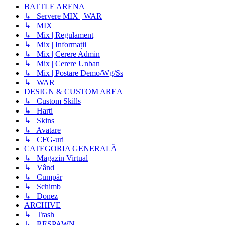
BATTLE ARENA
↳ Servere MIX | WAR
↳ MIX
↳ Mix | Regulament
↳ Mix | Informații
↳ Mix | Cerere Admin
↳ Mix | Cerere Unban
↳ Mix | Postare Demo/Wg/Ss
↳ WAR
DESIGN & CUSTOM AREA
↳ Custom Skills
↳ Harti
↳ Skins
↳ Avatare
↳ CFG-uri
CATEGORIA GENERALĂ
↳ Magazin Virtual
↳ Vând
↳ Cumpăr
↳ Schimb
↳ Donez
ARCHIVE
↳ Trash
↳ RESPAWN