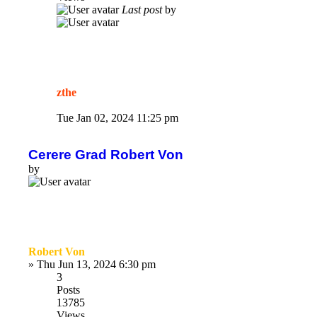
Last post
by
zthe
Tue Jan 02, 2024 11:25 pm
Cerere Grad Robert Von
by
Robert Von
»
Thu Jun 13, 2024 6:30 pm
3
Posts
13785
Views