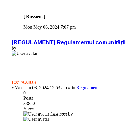
[ Russien. ]
Mon May 06, 2024 7:07 pm
[REGULAMENT] Regulamentul comunității
by
EXTAZIUS
»
Wed Jan 03, 2024 12:53 am
» in
Regulament
0
Posts
33852
Views
Last post
by