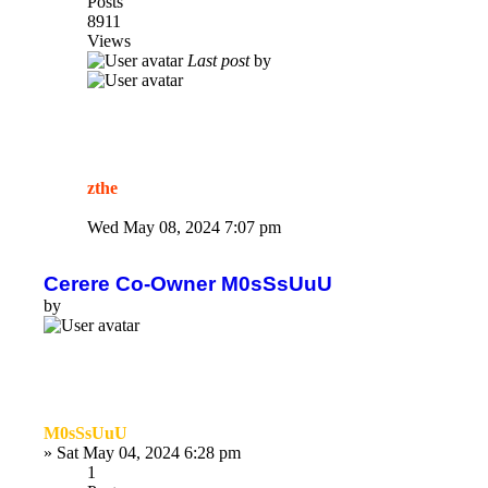
Posts
8911
Views
Last post
by
zthe
Wed May 08, 2024 7:07 pm
Cerere Co-Owner M0sSsUuU
by
M0sSsUuU
»
Sat May 04, 2024 6:28 pm
1