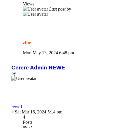
Views
Last post
by
zthe
Mon May 13, 2024 6:48 pm
Cerere Admin REWE
by
rewe1
»
Sat Mar 16, 2024 5:14 pm
4
Posts
8952