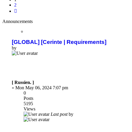
2
Next
Announcements
[GLOBAL] [Cerinte | Requirements]
by
[ Russien. ]
»
Mon May 06, 2024 7:07 pm
0
Posts
5195
Views
Last post
by