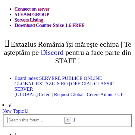
(Opens
Connect on server
a
(Opens
STEAM GROUP
(Opens
new
a
Servers Listing
a
tab)
new
(Opens
Download Counter-Strike 1.6 FREE
new
tab)
a
tab)
new
tab)
Extazius România își mărește echipa | Te
așteptăm pe
Discord
pentru a face parte din
STAFF !
Board index
SERVERE PUBLICE ONLINE
GLOBAL.EXTAZIUS.RO | OFFICIAL CLASSIC
SERVER
[GLOBAL] Cereri | Request
Global | Cerere Admin / UP
Search
New Topic
Advanced
Search
search
1