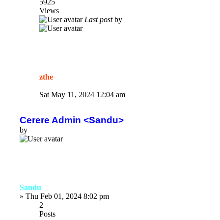
5925
Views
Last post
by
zthe
Sat May 11, 2024 12:04 am
Cerere Admin <Sandu>
by
Sandu
»
Thu Feb 01, 2024 8:02 pm
2
Posts