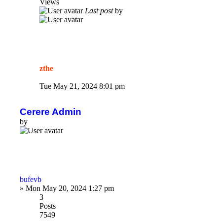
Views
Last post
by
zthe
Tue May 21, 2024 8:01 pm
Cerere Admin
by
bufevb
»
Mon May 20, 2024 1:27 pm
3
Posts
7549