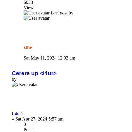
6033
Views
Last post
by
zthe
Sat May 11, 2024 12:03 am
Cerere up <l4ur>
by
L4ur1
»
Sat Apr 27, 2024 5:57 am
3
Posts