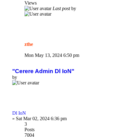
Views
Last post
by
zthe
Mon May 13, 2024 6:50 pm
"Cerere Admin Dl IoN"
by
Dl IoN
»
Sat Mar 02, 2024 6:36 pm
3
Posts
7004