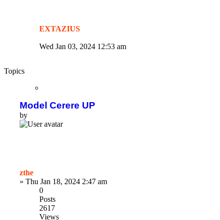
EXTAZIUS
Wed Jan 03, 2024 12:53 am
Topics
Model Cerere UP
by
zthe
»
Thu Jan 18, 2024 2:47 am
0
Posts
2617
Views