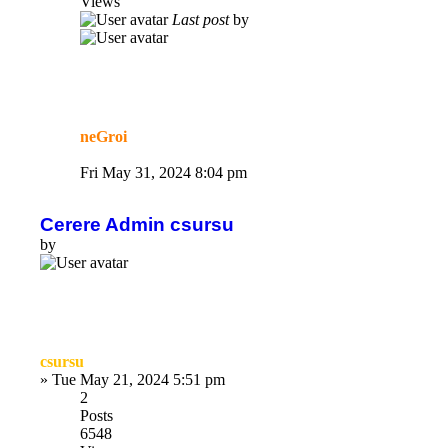
Views
Last post
by
neGroi
Fri May 31, 2024 8:04 pm
Cerere Admin csursu
by
csursu
»
Tue May 21, 2024 5:51 pm
2
Posts
6548