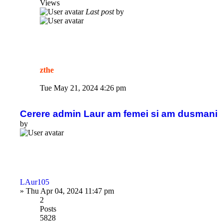
Views
Last post
by
zthe
Tue May 21, 2024 4:26 pm
Cerere admin Laur am femei si am dusmani
by
LAur105
»
Thu Apr 04, 2024 11:47 pm
2
Posts
5828