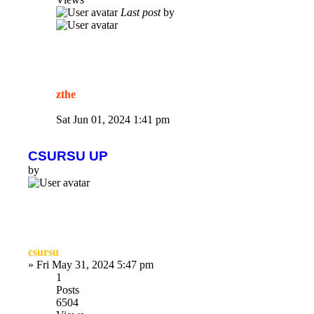
Last post
by
zthe
Sat Jun 01, 2024 1:41 pm
CSURSU UP
by
csursu
»
Fri May 31, 2024 5:47 pm
1
Posts
6504