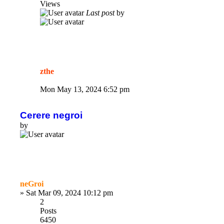
Views
Last post
by
zthe
Mon May 13, 2024 6:52 pm
Cerere negroi
by
neGroi
»
Sat Mar 09, 2024 10:12 pm
2
Posts
6450