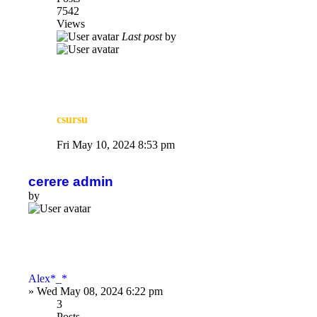
7542
Views
Last post
by
csursu
Fri May 10, 2024 8:53 pm
cerere admin
by
Alex*_*
»
Wed May 08, 2024 6:22 pm
3
Posts