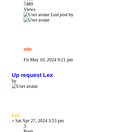
7489
Views
Last post
by
zthe
Fri May 10, 2024 9:21 pm
Up request Lex
by
Lex
»
Sat Apr 27, 2024 3:53 pm
3
Posts