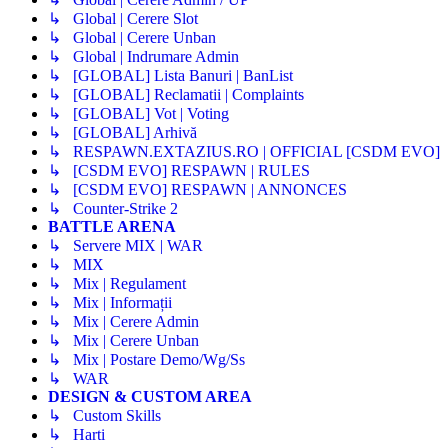
↳ Global | Cerere Slot
↳ Global | Cerere Unban
↳ Global | Indrumare Admin
↳ [GLOBAL] Lista Banuri | BanList
↳ [GLOBAL] Reclamatii | Complaints
↳ [GLOBAL] Vot | Voting
↳ [GLOBAL] Arhivă
↳ RESPAWN.EXTAZIUS.RO | OFFICIAL [CSDM EVO]
↳ [CSDM EVO] RESPAWN | RULES
↳ [CSDM EVO] RESPAWN | ANNONCES
↳ Counter-Strike 2
BATTLE ARENA
↳ Servere MIX | WAR
↳ MIX
↳ Mix | Regulament
↳ Mix | Informații
↳ Mix | Cerere Admin
↳ Mix | Cerere Unban
↳ Mix | Postare Demo/Wg/Ss
↳ WAR
DESIGN & CUSTOM AREA
↳ Custom Skills
↳ Harti