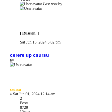
Last post
by
[ Russien. ]
Sat Jun 15, 2024 5:02 pm
cerere up csursu
by
csursu
»
Sat Jun 01, 2024 12:14 am
2
Posts
8729
Views