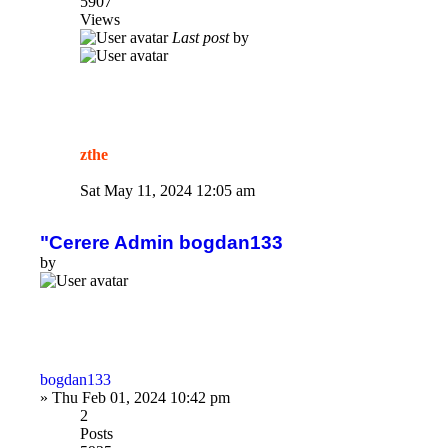
5907
Views
Last post
by
zthe
Sat May 11, 2024 12:05 am
"Cerere Admin bogdan133
by
bogdan133
»
Thu Feb 01, 2024 10:42 pm
2
Posts