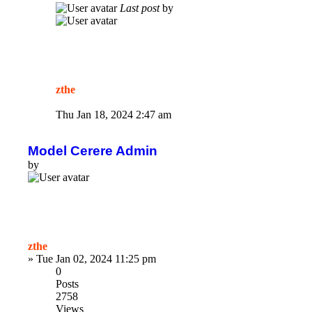
Last post
by
zthe
Thu Jan 18, 2024 2:47 am
Model Cerere Admin
by
zthe
»
Tue Jan 02, 2024 11:25 pm
0
Posts
2758
Views