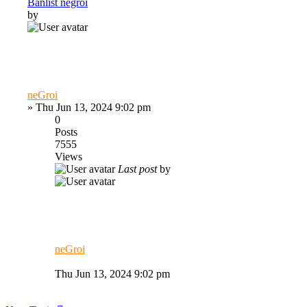
Banlist negroi
by
neGroi
»
Thu Jun 13, 2024 9:02 pm
0
Posts
7555
Views
Last post
by
neGroi
Thu Jun 13, 2024 9:02 pm