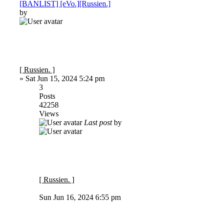
[BANLIST] [eVo.][Russien.]
by
[ Russien. ]
»
Sat Jun 15, 2024 5:24 pm
3
Posts
42258
Views
Last post
by
[ Russien. ]
Sun Jun 16, 2024 6:55 pm