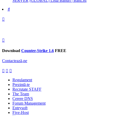
SERVER
[GLOBAL] Lista Banuri | BanList
Search
Download
Counter-Strike 1.6
FREE
Contactează-ne
Regulament
Prezintă-te
Recrutate STAFF
The Team
Cerere DNS
Forum Management
Entrysoft
Five-Host