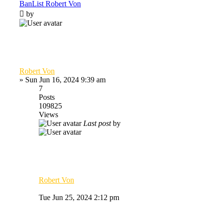
BanList Robert Von
by
Robert Von
»
Sun Jun 16, 2024 9:39 am
7
Posts
109825
Views
Last post
by
Robert Von
Tue Jun 25, 2024 2:12 pm