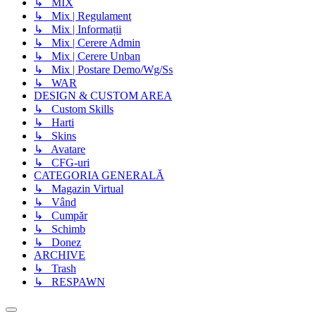
↳ MIX
↳ Mix | Regulament
↳ Mix | Informații
↳ Mix | Cerere Admin
↳ Mix | Cerere Unban
↳ Mix | Postare Demo/Wg/Ss
↳ WAR
DESIGN & CUSTOM AREA
↳ Custom Skills
↳ Harti
↳ Skins
↳ Avatare
↳ CFG-uri
CATEGORIA GENERALĂ
↳ Magazin Virtual
↳ Vând
↳ Cumpăr
↳ Schimb
↳ Donez
ARCHIVE
↳ Trash
↳ RESPAWN