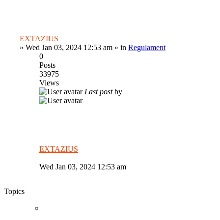
EXTAZIUS
»
Wed Jan 03, 2024 12:53 am
» in
Regulament
0
Posts
33975
Views
Last post
by
EXTAZIUS
Wed Jan 03, 2024 12:53 am
Topics