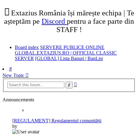
tab)
new
tab)
Extazius România își mărește echipa | Te
așteptăm pe
Discord
pentru a face parte din
STAFF !
Board index
SERVERE PUBLICE ONLINE
GLOBAL.EXTAZIUS.RO | OFFICIAL CLASSIC
SERVER
[GLOBAL] Lista Banuri | BanList
Search
New Topic
Advanced
Search
search
Announcements
[REGULAMENT] Regulamentul comunității
by