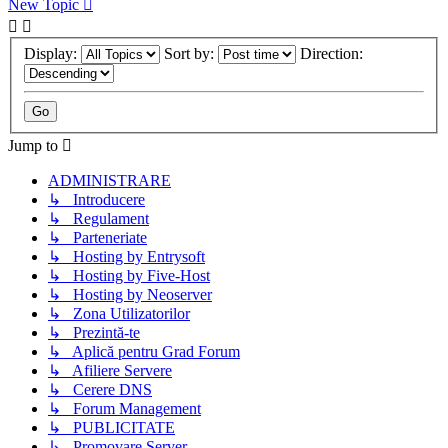
New Topic
Display:
Sort by:
Direction:
Jump to
ADMINISTRARE
↳ Introducere
↳ Regulament
↳ Parteneriate
↳ Hosting by Entrysoft
↳ Hosting by Five-Host
↳ Hosting by Neoserver
↳ Zona Utilizatorilor
↳ Prezintă-te
↳ Aplică pentru Grad Forum
↳ Afiliere Servere
↳ Cerere DNS
↳ Forum Management
↳ PUBLICITATE
↳ Promovare Server