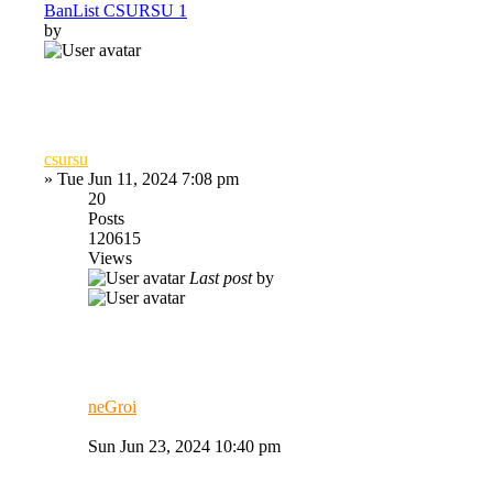
BanList CSURSU 1
by
csursu
»
Tue Jun 11, 2024 7:08 pm
20
Posts
120615
Views
Last post
by
neGroi
Sun Jun 23, 2024 10:40 pm