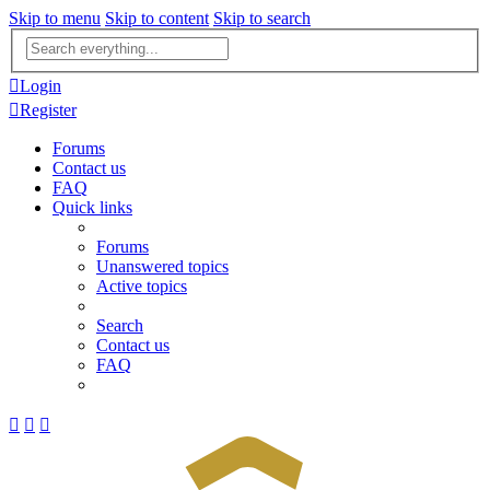
Skip to menu
Skip to content
Skip to search
Advanced
search
Login
Register
Forums
Contact us
FAQ
Quick links
Forums
Unanswered topics
Active topics
Search
Contact us
FAQ