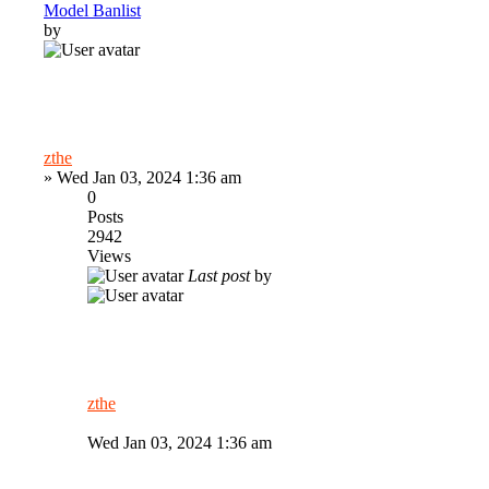
Model Banlist
by
zthe
»
Wed Jan 03, 2024 1:36 am
0
Posts
2942
Views
Last post
by
zthe
Wed Jan 03, 2024 1:36 am