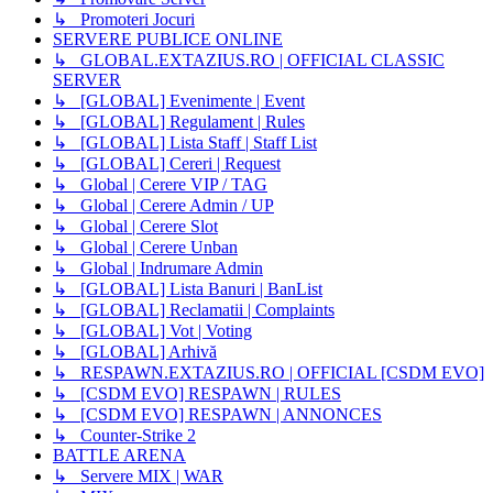
↳ Promoteri Jocuri
SERVERE PUBLICE ONLINE
↳ GLOBAL.EXTAZIUS.RO | OFFICIAL CLASSIC
SERVER
↳ [GLOBAL] Evenimente | Event
↳ [GLOBAL] Regulament | Rules
↳ [GLOBAL] Lista Staff | Staff List
↳ [GLOBAL] Cereri | Request
↳ Global | Cerere VIP / TAG
↳ Global | Cerere Admin / UP
↳ Global | Cerere Slot
↳ Global | Cerere Unban
↳ Global | Indrumare Admin
↳ [GLOBAL] Lista Banuri | BanList
↳ [GLOBAL] Reclamatii | Complaints
↳ [GLOBAL] Vot | Voting
↳ [GLOBAL] Arhivă
↳ RESPAWN.EXTAZIUS.RO | OFFICIAL [CSDM EVO]
↳ [CSDM EVO] RESPAWN | RULES
↳ [CSDM EVO] RESPAWN | ANNONCES
↳ Counter-Strike 2
BATTLE ARENA
↳ Servere MIX | WAR