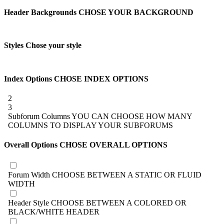
Header Backgrounds
CHOSE YOUR BACKGROUND
Styles
Chose your style
Index Options
CHOSE INDEX OPTIONS
2
3
Subforum Columns
YOU CAN CHOOSE HOW MANY
COLUMNS TO DISPLAY YOUR SUBFORUMS
Overall Options
CHOSE OVERALL OPTIONS
Forum Width
CHOOSE BETWEEN A STATIC OR FLUID
WIDTH
Header Style
CHOOSE BETWEEN A COLORED OR
BLACK/WHITE HEADER