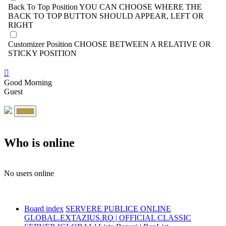
Back To Top Position
YOU CAN CHOOSE WHERE THE
BACK TO TOP BUTTON SHOULD APPEAR, LEFT OR
RIGHT
Customizer Position
CHOOSE BETWEEN A RELATIVE OR
STICKY POSITION
Good Morning
Guest
Who is online
No users online
Board index
SERVERE PUBLICE ONLINE
GLOBAL.EXTAZIUS.RO | OFFICIAL CLASSIC