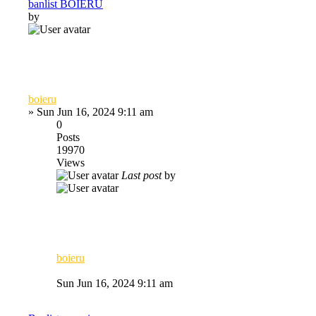
banlist BOIERU
by
boieru
»
Sun Jun 16, 2024 9:11 am
0
Posts
19970
Views
Last post
by
boieru
Sun Jun 16, 2024 9:11 am