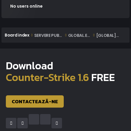
No users online
Board index
SERVERE PUBLICE ONLINE
GLOBAL.EXTAZIUS.RO | OFFICIAL CLASSIC SERVER
[GLOBAL] Reclamatii | Complaints
Download
Counter-Strike 1.6
FREE
CONTACTEAZĂ-NE