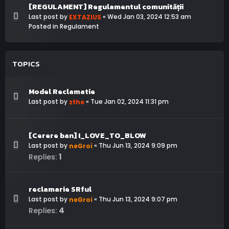
[REGULAMENT] Regulamentul comunității
Last post by
«
Wed Jan 03, 2024 12:53 am
EXTAZIUS
Posted in
Regulament
TOPICS
Model Reclamatie
Last post by
«
Tue Jan 02, 2024 11:31 pm
zthe
[Cerere ban] I_LOVE_TO_BLOW
Last post by
«
Thu Jun 13, 2024 9:09 pm
neGroi
1
Replies:
reclamarie SRful
Last post by
«
Thu Jun 13, 2024 9:07 pm
neGroi
4
Replies: