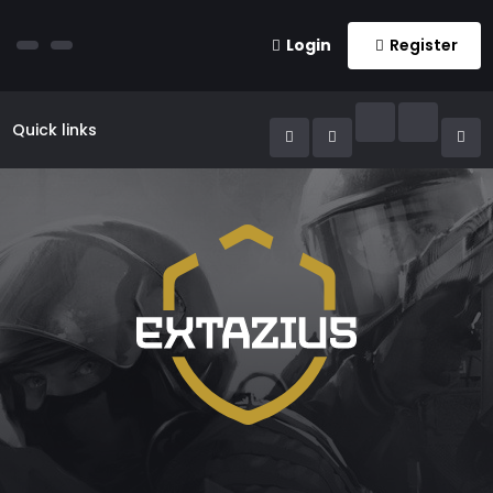
Login
Register
Quick links