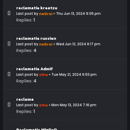
reclamatie kreatzu
Last post by
«
Thu Jun 13, 2024 9:05 pm
neGroi
1
Replies:
reclamatie russien
Last post by
«
Wed Jun 12, 2024 8:17 pm
neGroi
4
Replies:
reclamatie Admif
Last post by
«
Tue May 21, 2024 6:53 pm
zthe
4
Replies:
reclama
Last post by
«
Mon May 13, 2024 7:16 pm
zthe
1
Replies:
Reclamatie M1nDeD