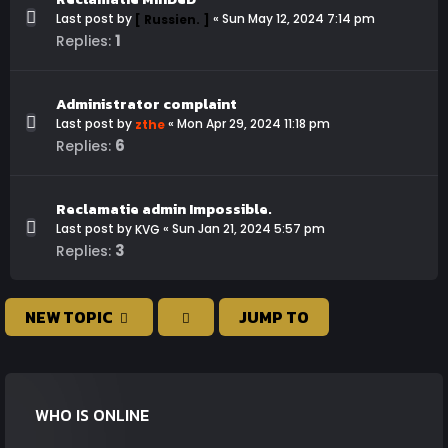
Last post by
«
Sun May 12, 2024 7:14 pm
[ Russien. ]
1
Replies:
Administrator complaint
Last post by
«
Mon Apr 29, 2024 11:18 pm
zthe
6
Replies:
Reclamatie admin Impossible.
Last post by
«
Sun Jan 21, 2024 5:57 pm
KVG
3
Replies:
NEW TOPIC
JUMP TO
WHO IS ONLINE