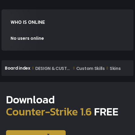
WHO IS ONLINE
No users online
Board index
DESIGN & CUSTOM AREA
Custom Skills
Skins
Download
Counter-Strike 1.6
FREE