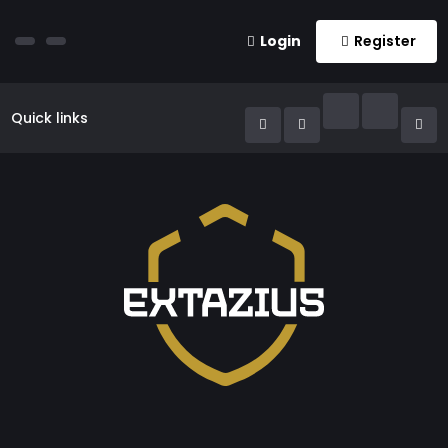
Login
Register
Quick links