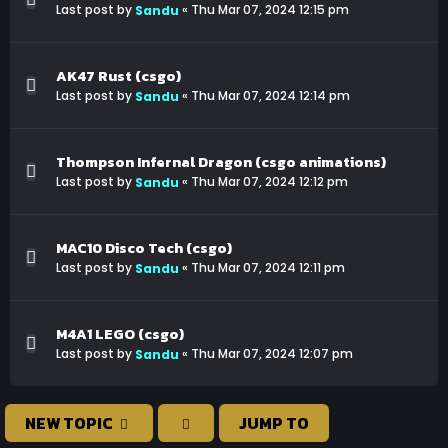
Last post by
«
Thu Mar 07, 2024 12:15 pm
Sandu
AK47 Rust (csgo)
Last post by
«
Thu Mar 07, 2024 12:14 pm
Sandu
Thompson Infernal Dragon (csgo animations)
Last post by
«
Thu Mar 07, 2024 12:12 pm
Sandu
MAC10 Disco Tech (csgo)
Last post by
«
Thu Mar 07, 2024 12:11 pm
Sandu
M4A1 LEGO (csgo)
Last post by
«
Thu Mar 07, 2024 12:07 pm
Sandu
NEW TOPIC
JUMP TO