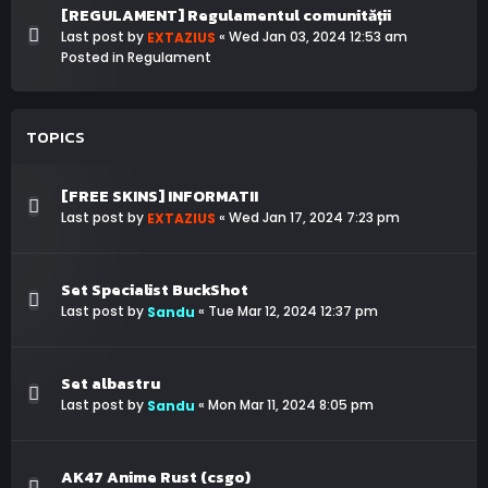
[REGULAMENT] Regulamentul comunității
Last post by
«
Wed Jan 03, 2024 12:53 am
EXTAZIUS
Posted in
Regulament
TOPICS
[FREE SKINS] INFORMATII
Last post by
«
Wed Jan 17, 2024 7:23 pm
EXTAZIUS
Set Specialist BuckShot
Last post by
«
Tue Mar 12, 2024 12:37 pm
Sandu
Set albastru
Last post by
«
Mon Mar 11, 2024 8:05 pm
Sandu
AK47 Anime Rust (csgo)