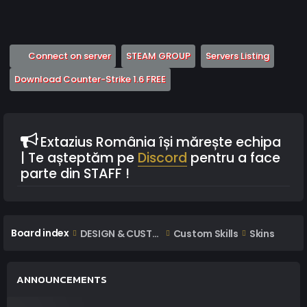
(Opens a new tab)
(Opens a new tab)
(Opens 
Connect on server
STEAM GROUP
Servers Listing
(Opens a new tab)
Download Counter-Strike 1.6 FREE
Extazius România își mărește echipa
| Te așteptăm pe
Discord
pentru a face
parte din STAFF !
Board index
DESIGN & CUSTOM AREA
Custom Skills
Skins
ANNOUNCEMENTS