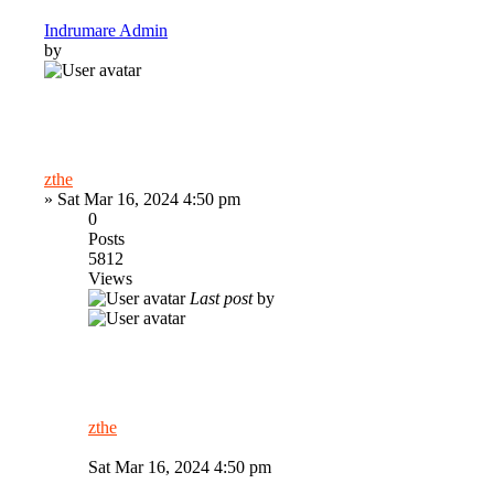
Indrumare Admin
by
zthe
»
Sat Mar 16, 2024 4:50 pm
0
Posts
5812
Views
Last post
by
zthe
Sat Mar 16, 2024 4:50 pm