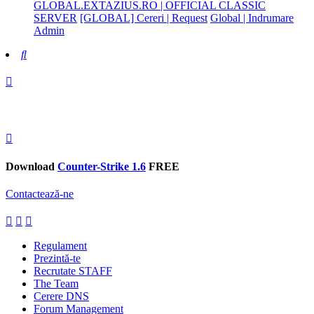
GLOBAL.EXTAZIUS.RO | OFFICIAL CLASSIC
SERVER
[GLOBAL] Cereri | Request
Global | Indrumare
Admin
Search
Download
Counter-Strike 1.6
FREE
Contactează-ne
Regulament
Prezintă-te
Recrutate STAFF
The Team
Cerere DNS
Forum Management