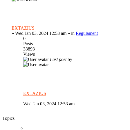
EXTAZIUS
»
Wed Jan 03, 2024 12:53 am
» in
Regulament
0
Posts
33893
Views
Last post
by
EXTAZIUS
Wed Jan 03, 2024 12:53 am
Topics