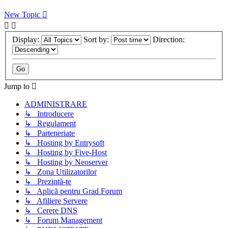
New Topic
Display:
Sort by:
Direction:
Jump to
ADMINISTRARE
↳ Introducere
↳ Regulament
↳ Parteneriate
↳ Hosting by Entrysoft
↳ Hosting by Five-Host
↳ Hosting by Neoserver
↳ Zona Utilizatorilor
↳ Prezintă-te
↳ Aplică pentru Grad Forum
↳ Afiliere Servere
↳ Cerere DNS
↳ Forum Management