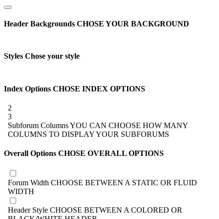
Header Backgrounds
CHOSE YOUR BACKGROUND
Styles
Chose your style
Index Options
CHOSE INDEX OPTIONS
2
3
Subforum Columns
YOU CAN CHOOSE HOW MANY
COLUMNS TO DISPLAY YOUR SUBFORUMS
Overall Options
CHOSE OVERALL OPTIONS
Forum Width
CHOOSE BETWEEN A STATIC OR FLUID
WIDTH
Header Style
CHOOSE BETWEEN A COLORED OR
BLACK/WHITE HEADER