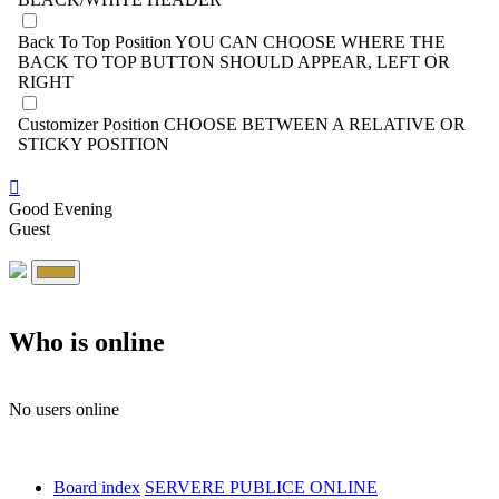
Back To Top Position
YOU CAN CHOOSE WHERE THE
BACK TO TOP BUTTON SHOULD APPEAR, LEFT OR
RIGHT
Customizer Position
CHOOSE BETWEEN A RELATIVE OR
STICKY POSITION
Good Evening
Guest
Who is online
No users online
Board index
SERVERE PUBLICE ONLINE