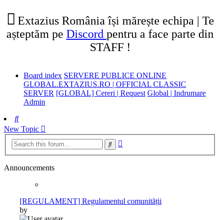
tab)
new
tab)
Extazius România își mărește echipa | Te
așteptăm pe
Discord
pentru a face parte din
STAFF !
Board index
SERVERE PUBLICE ONLINE
GLOBAL.EXTAZIUS.RO | OFFICIAL CLASSIC
SERVER
[GLOBAL] Cereri | Request
Global | Indrumare
Admin
Search
New Topic
Advanced
Search
search
Announcements
[REGULAMENT] Regulamentul comunității
by