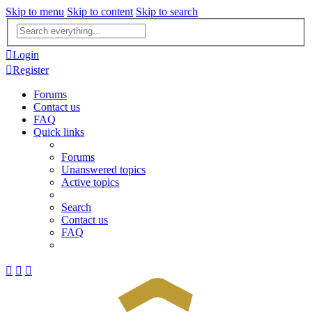
Skip to menu
Skip to content
Skip to search
Advanced
search
Login
Register
Forums
Contact us
FAQ
Quick links
Forums
Unanswered topics
Active topics
Search
Contact us
FAQ