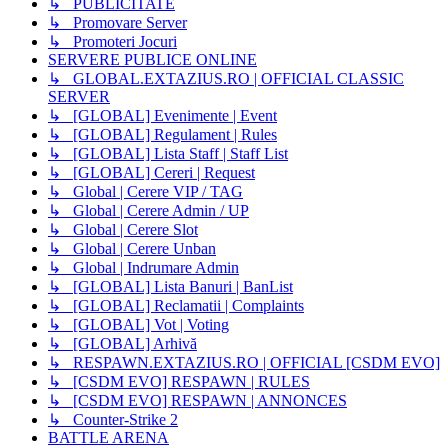
↳ PUBLICITATE
↳ Promovare Server
↳ Promoteri Jocuri
SERVERE PUBLICE ONLINE
↳ GLOBAL.EXTAZIUS.RO | OFFICIAL CLASSIC
SERVER
↳ [GLOBAL] Evenimente | Event
↳ [GLOBAL] Regulament | Rules
↳ [GLOBAL] Lista Staff | Staff List
↳ [GLOBAL] Cereri | Request
↳ Global | Cerere VIP / TAG
↳ Global | Cerere Admin / UP
↳ Global | Cerere Slot
↳ Global | Cerere Unban
↳ Global | Indrumare Admin
↳ [GLOBAL] Lista Banuri | BanList
↳ [GLOBAL] Reclamatii | Complaints
↳ [GLOBAL] Vot | Voting
↳ [GLOBAL] Arhivă
↳ RESPAWN.EXTAZIUS.RO | OFFICIAL [CSDM EVO]
↳ [CSDM EVO] RESPAWN | RULES
↳ [CSDM EVO] RESPAWN | ANNONCES
↳ Counter-Strike 2
BATTLE ARENA