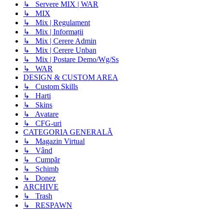
↳ Servere MIX | WAR
↳ MIX
↳ Mix | Regulament
↳ Mix | Informații
↳ Mix | Cerere Admin
↳ Mix | Cerere Unban
↳ Mix | Postare Demo/Wg/Ss
↳ WAR
DESIGN & CUSTOM AREA
↳ Custom Skills
↳ Harti
↳ Skins
↳ Avatare
↳ CFG-uri
CATEGORIA GENERALĂ
↳ Magazin Virtual
↳ Vând
↳ Cumpăr
↳ Schimb
↳ Donez
ARCHIVE
↳ Trash
↳ RESPAWN