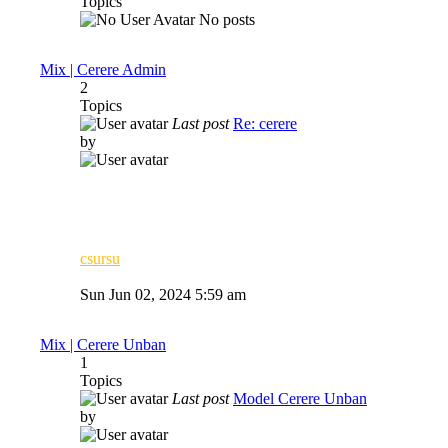
Topics
No posts
Mix | Cerere Admin
2
Topics
Last post
Re: cerere
by
csursu
View
the
Sun Jun 02, 2024 5:59 am
latest
post
Mix | Cerere Unban
1
Topics
Last post
Model Cerere Unban
by