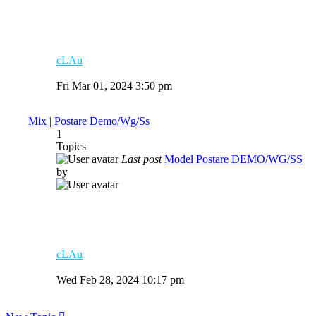
cLAu
View
the
Fri Mar 01, 2024 3:50 pm
latest
post
Mix | Postare Demo/Wg/Ss
1
Topics
Last post
Model Postare DEMO/WG/SS
by
cLAu
View
the
Wed Feb 28, 2024 10:17 pm
latest
post