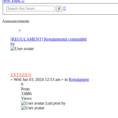
New Topic
Advanced
Search
search
Announcements
[REGULAMENT] Regulamentul comunității
by
EXTAZIUS
»
Wed Jan 03, 2024 12:53 am
» in
Regulament
0
Posts
33886
Views
Last post
by