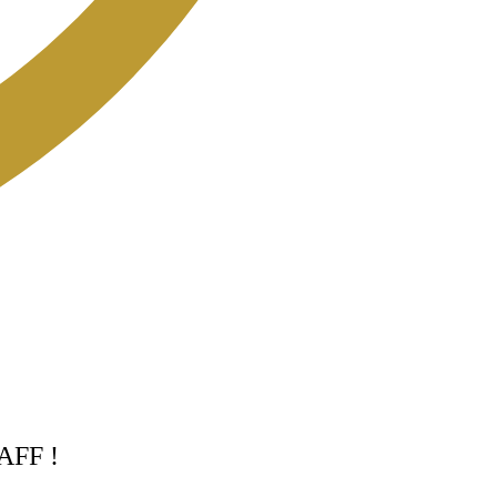
TAFF !