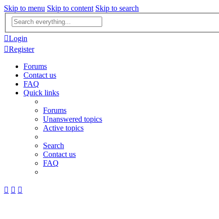
Skip to menu
Skip to content
Skip to search
Advanced
search
Login
Register
Forums
Contact us
FAQ
Quick links
Forums
Unanswered topics
Active topics
Search
Contact us
FAQ