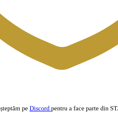
 așteptăm pe
Discord
pentru a face parte din S