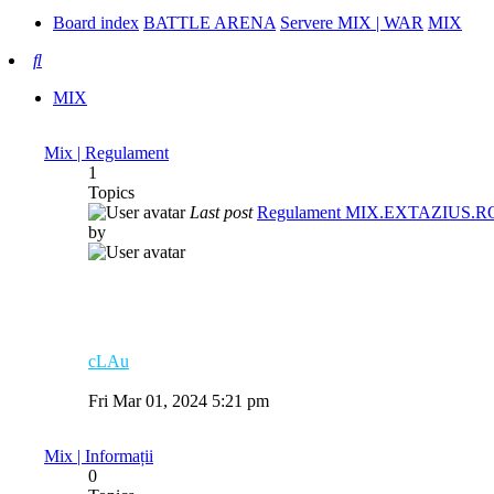
Board index
BATTLE ARENA
Servere MIX | WAR
MIX
Search
MIX
Mix | Regulament
1
Topics
Last post
Regulament MIX.EXTAZIUS.R
by
cLAu
View
the
Fri Mar 01, 2024 5:21 pm
latest
post
Mix | Informații
0