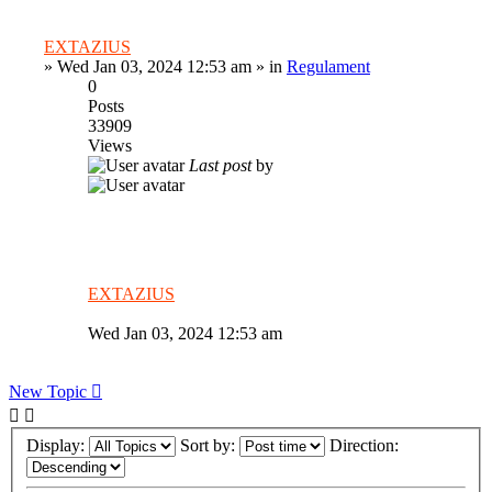
EXTAZIUS
»
Wed Jan 03, 2024 12:53 am
» in
Regulament
0
Posts
33909
Views
Last post
by
EXTAZIUS
Wed Jan 03, 2024 12:53 am
New Topic
Display:
Sort by:
Direction: