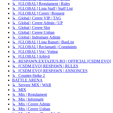
↳ [GLOBAL] Regulament | Rules
↳ [GLOBAL] Lista Staff | Staff List
↳ [GLOBAL] Cereri | Request
↳ Global | Cerere VIP / TAG
↳ Global | Cerere Admin / UP
↳ Global | Cerere Slot
↳ Global | Cerere Unban
↳ Global | Indrumare Admin
↳ [GLOBAL] Lista Banuri | BanList
↳ [GLOBAL] Reclamatii | Complaints
↳ [GLOBAL] Vot | Voting
↳ [GLOBAL] Arhivă
↳ RESPAWN.EXTAZIUS.RO | OFFICIAL [CSDM EVO]
↳ [CSDM EVO] RESPAWN | RULES
↳ [CSDM EVO] RESPAWN | ANNONCES
↳ Counter-Strike 2
BATTLE ARENA
↳ Servere MIX | WAR
↳ MIX
↳ Mix | Regulament
↳ Mix | Informații
↳ Mix | Cerere Admin
↳ Mix | Cerere Unban