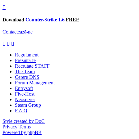
Download
Counter-Strike 1.6
FREE
Contactează-ne
Regulament
Prezintă-te
Recrutate STAFF
The Team
Cerere DNS
Forum Management
Entrysoft
Five-Host
Neoserver
Steam Group
F.A.Q
Style created by DoC
Privacy
Terms
Powered by phpBB