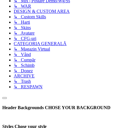
↳ Mix | Postare Demo/Wg/Ss
↳ WAR
DESIGN & CUSTOM AREA
↳ Custom Skills
↳ Harti
↳ Skins
↳ Avatare
↳ CFG-uri
CATEGORIA GENERALĂ
↳ Magazin Virtual
↳ Vând
↳ Cumpăr
↳ Schimb
↳ Donez
ARCHIVE
↳ Trash
↳ RESPAWN
Header Backgrounds
CHOSE YOUR BACKGROUND
Styles
Chose your style