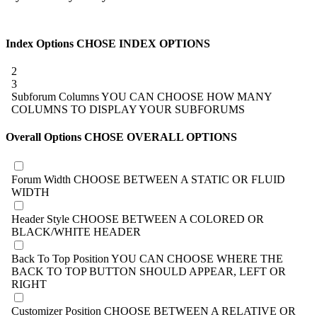
Index Options
CHOSE INDEX OPTIONS
2
3
Subforum Columns
YOU CAN CHOOSE HOW MANY
COLUMNS TO DISPLAY YOUR SUBFORUMS
Overall Options
CHOSE OVERALL OPTIONS
Forum Width
CHOOSE BETWEEN A STATIC OR FLUID
WIDTH
Header Style
CHOOSE BETWEEN A COLORED OR
BLACK/WHITE HEADER
Back To Top Position
YOU CAN CHOOSE WHERE THE
BACK TO TOP BUTTON SHOULD APPEAR, LEFT OR
RIGHT
Customizer Position
CHOOSE BETWEEN A RELATIVE OR