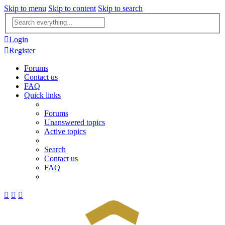
Skip to menu
Skip to content
Skip to search
Advanced
search
Login
Register
Forums
Contact us
FAQ
Quick links
Forums
Unanswered topics
Active topics
Search
Contact us
FAQ