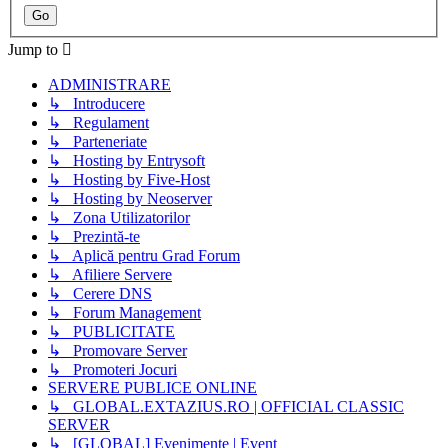
Jump to
ADMINISTRARE
↳ Introducere
↳ Regulament
↳ Parteneriate
↳ Hosting by Entrysoft
↳ Hosting by Five-Host
↳ Hosting by Neoserver
↳ Zona Utilizatorilor
↳ Prezintă-te
↳ Aplică pentru Grad Forum
↳ Afiliere Servere
↳ Cerere DNS
↳ Forum Management
↳ PUBLICITATE
↳ Promovare Server
↳ Promoteri Jocuri
SERVERE PUBLICE ONLINE
↳ GLOBAL.EXTAZIUS.RO | OFFICIAL CLASSIC
SERVER
↳ [GLOBAL] Evenimente | Event