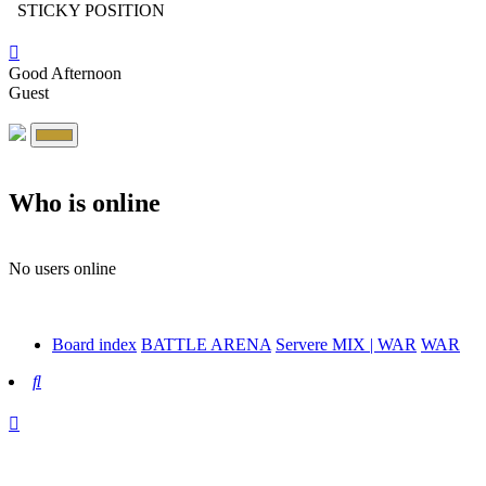
STICKY POSITION
Good Afternoon
Guest
Who is online
No users online
Board index
BATTLE ARENA
Servere MIX | WAR
WAR
Search