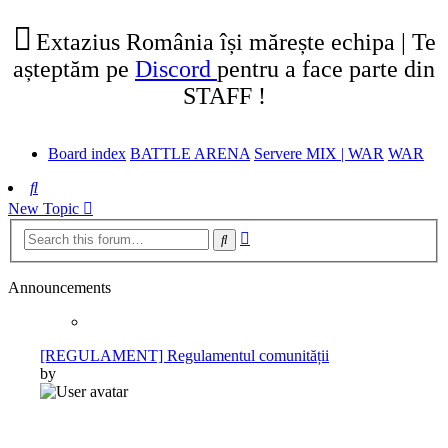
tab)
new
tab)
Extazius România își mărește echipa | Te
așteptăm pe
Discord
pentru a face parte din
STAFF !
Board index
BATTLE ARENA
Servere MIX | WAR
WAR
Search
New Topic
Advanced
Search
search
Announcements
[REGULAMENT] Regulamentul comunității
by