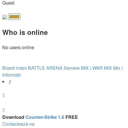
Guest
Who is online
No users online
Board index
BATTLE ARENA
Servere MIX | WAR
MIX
Mix |
Informații
Search
Download
Counter-Strike 1.6
FREE
Contactează-ne