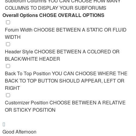
Subforum Columns
YOU CAN CHOOSE HOW MANY
COLUMNS TO DISPLAY YOUR SUBFORUMS
Overall Options
CHOSE OVERALL OPTIONS
Forum Width
CHOOSE BETWEEN A STATIC OR FLUID
WIDTH
Header Style
CHOOSE BETWEEN A COLORED OR
BLACK/WHITE HEADER
Back To Top Position
YOU CAN CHOOSE WHERE THE
BACK TO TOP BUTTON SHOULD APPEAR, LEFT OR
RIGHT
Customizer Position
CHOOSE BETWEEN A RELATIVE
OR STICKY POSITION
Good Afternoon