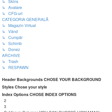
↳ Skins
↳ Avatare
↳ CFG-uri
CATEGORIA GENERALĂ
↳ Magazin Virtual
↳ Vând
↳ Cumpăr
↳ Schimb
↳ Donez
ARCHIVE
↳ Trash
↳ RESPAWN
Header Backgrounds
CHOSE YOUR BACKGROUND
Styles
Chose your style
Index Options
CHOSE INDEX OPTIONS
2
3