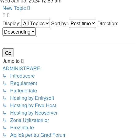
Wed Jan 03, 2024 12:53 am
New Topic
Display:
Sort by:
Direction:
Jump to
ADMINISTRARE
↳ Introducere
↳ Regulament
↳ Parteneriate
↳ Hosting by Entrysoft
↳ Hosting by Five-Host
↳ Hosting by Neoserver
↳ Zona Utilizatorilor
↳ Prezintă-te
↳ Aplică pentru Grad Forum