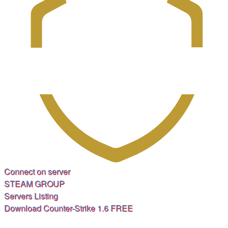
(Opens
Connect on server
(Opens
a
STEAM GROUP
(Opens
a
new
Servers Listing
a
new
tab)
(Opens
Download Counter-Strike 1.6 FREE
new
tab)
a