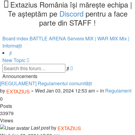
tab)
new
Extazius România își mărește echipa |
tab)
Te așteptăm pe
Discord
pentru a face
parte din STAFF !
Board index
BATTLE ARENA
Servere MIX | WAR
MIX
Mix |
Informații
Search
New Topic
Advanced
Search
search
Announcements
[REGULAMENT] Regulamentul comunității
by
»
Wed Jan 03, 2024 12:53 am
» in
Regulament
EXTAZIUS
0
Posts
33979
Views
Last post
by
EXTAZIUS