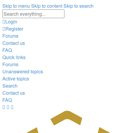
Skip to menu
Skip to content
Skip to search
Advanced
search
Login
Register
Forums
Contact us
FAQ
Quick links
Forums
Unanswered topics
Active topics
Search
Contact us
FAQ