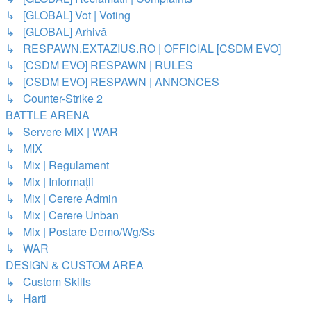
↳ [GLOBAL] Vot | Voting
↳ [GLOBAL] Arhivă
↳ RESPAWN.EXTAZIUS.RO | OFFICIAL [CSDM EVO]
↳ [CSDM EVO] RESPAWN | RULES
↳ [CSDM EVO] RESPAWN | ANNONCES
↳ Counter-Strike 2
BATTLE ARENA
↳ Servere MIX | WAR
↳ MIX
↳ Mix | Regulament
↳ Mix | Informații
↳ Mix | Cerere Admin
↳ Mix | Cerere Unban
↳ Mix | Postare Demo/Wg/Ss
↳ WAR
DESIGN & CUSTOM AREA
↳ Custom Skills
↳ Harti