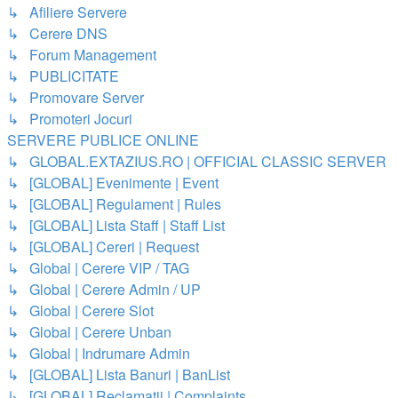
↳ Afiliere Servere
↳ Cerere DNS
↳ Forum Management
↳ PUBLICITATE
↳ Promovare Server
↳ Promoteri Jocuri
SERVERE PUBLICE ONLINE
↳ GLOBAL.EXTAZIUS.RO | OFFICIAL CLASSIC SERVER
↳ [GLOBAL] Evenimente | Event
↳ [GLOBAL] Regulament | Rules
↳ [GLOBAL] Lista Staff | Staff List
↳ [GLOBAL] Cereri | Request
↳ Global | Cerere VIP / TAG
↳ Global | Cerere Admin / UP
↳ Global | Cerere Slot
↳ Global | Cerere Unban
↳ Global | Indrumare Admin
↳ [GLOBAL] Lista Banuri | BanList
↳ [GLOBAL] Reclamatii | Complaints