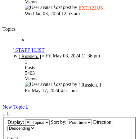
Views
Last post
by
EXTAZIUS
Wed Jan 03, 2024 12:53 am
Topics
[ STAFF ] LIST
by
»
Fri May 03, 2024 11:36 pm
[ Russien. ]
1
Posts
5403
Views
Last post
by
[ Russien. ]
Fri May 17, 2024 4:51 pm
New Topic
Display:
Sort by:
Direction: