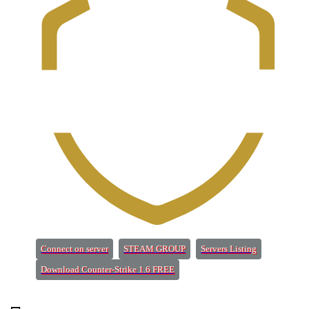
(Opens a new tab)
(Opens a new tab)
(Opens a new 
Connect on server
STEAM GROUP
Servers Listing
(Opens a new tab)
Download Counter-Strike 1.6 FREE