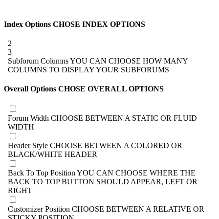
Index Options
CHOSE INDEX OPTIONS
2
3
Subforum Columns
YOU CAN CHOOSE HOW MANY
COLUMNS TO DISPLAY YOUR SUBFORUMS
Overall Options
CHOSE OVERALL OPTIONS
Forum Width
CHOOSE BETWEEN A STATIC OR FLUID
WIDTH
Header Style
CHOOSE BETWEEN A COLORED OR
BLACK/WHITE HEADER
Back To Top Position
YOU CAN CHOOSE WHERE THE
BACK TO TOP BUTTON SHOULD APPEAR, LEFT OR
RIGHT
Customizer Position
CHOOSE BETWEEN A RELATIVE OR
STICKY POSITION