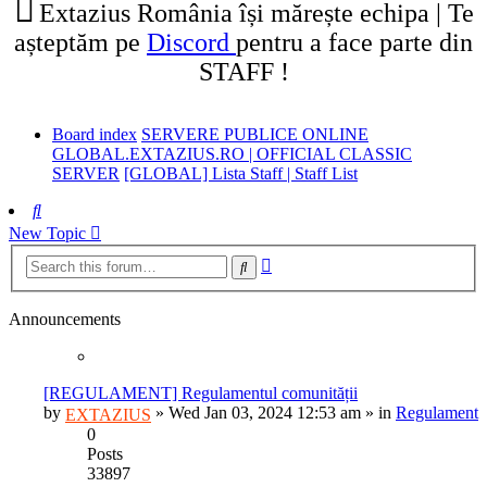
Extazius România își mărește echipa | Te
așteptăm pe
Discord
pentru a face parte din
STAFF !
Board index
SERVERE PUBLICE ONLINE
GLOBAL.EXTAZIUS.RO | OFFICIAL CLASSIC
SERVER
[GLOBAL] Lista Staff | Staff List
Search
New Topic
Advanced
Search
search
Announcements
[REGULAMENT] Regulamentul comunității
by
»
Wed Jan 03, 2024 12:53 am
» in
Regulament
EXTAZIUS
0
Posts
33897