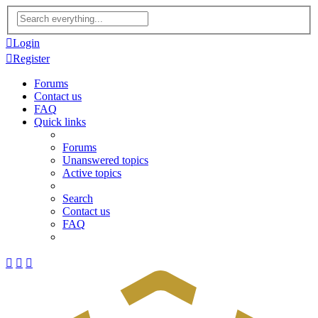
Advanced
search
Login
Register
Forums
Contact us
FAQ
Quick links
Forums
Unanswered topics
Active topics
Search
Contact us
FAQ