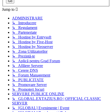
Jump to
ADMINISTRARE
↳ Introducere
↳ Regulament
↳ Parteneriate
↳ Hosting by Entrysoft
↳ Hosting by Five-Host
↳ Hosting by Neoserver
↳ Zona Utilizatorilor
↳ Prezintă-te
↳ Aplică pentru Grad Forum
↳ Afiliere Servere
↳ Cerere DNS
↳ Forum Management
↳ PUBLICITATE
↳ Promovare Server
↳ Promoteri Jocuri
SERVERE PUBLICE ONLINE
↳ GLOBAL.EXTAZIUS.RO | OFFICIAL CLASSIC
SERVER
↳ [GLOBAL] Evenimente | Event