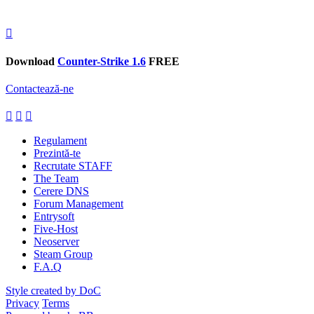
Download
Counter-Strike 1.6
FREE
Contactează-ne
Regulament
Prezintă-te
Recrutate STAFF
The Team
Cerere DNS
Forum Management
Entrysoft
Five-Host
Neoserver
Steam Group
F.A.Q
Style created by DoC
Privacy
Terms