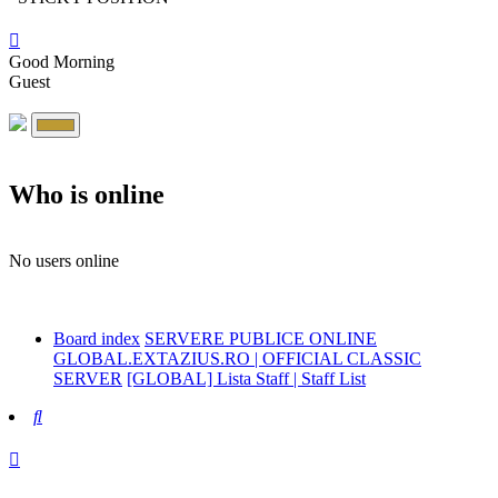
Good Morning
Guest
Who is online
No users online
Board index
SERVERE PUBLICE ONLINE
GLOBAL.EXTAZIUS.RO | OFFICIAL CLASSIC
SERVER
[GLOBAL] Lista Staff | Staff List
Search