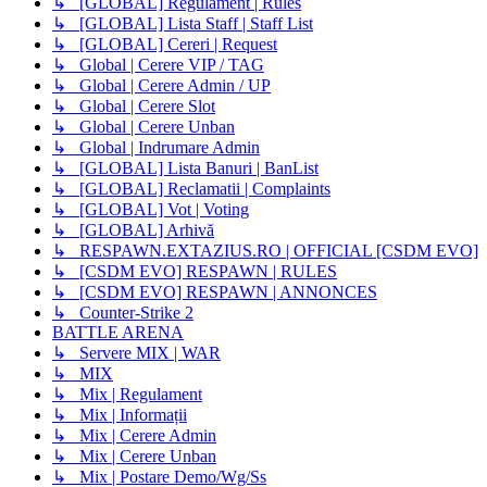
↳ [GLOBAL] Regulament | Rules
↳ [GLOBAL] Lista Staff | Staff List
↳ [GLOBAL] Cereri | Request
↳ Global | Cerere VIP / TAG
↳ Global | Cerere Admin / UP
↳ Global | Cerere Slot
↳ Global | Cerere Unban
↳ Global | Indrumare Admin
↳ [GLOBAL] Lista Banuri | BanList
↳ [GLOBAL] Reclamatii | Complaints
↳ [GLOBAL] Vot | Voting
↳ [GLOBAL] Arhivă
↳ RESPAWN.EXTAZIUS.RO | OFFICIAL [CSDM EVO]
↳ [CSDM EVO] RESPAWN | RULES
↳ [CSDM EVO] RESPAWN | ANNONCES
↳ Counter-Strike 2
BATTLE ARENA
↳ Servere MIX | WAR
↳ MIX
↳ Mix | Regulament
↳ Mix | Informații
↳ Mix | Cerere Admin
↳ Mix | Cerere Unban
↳ Mix | Postare Demo/Wg/Ss