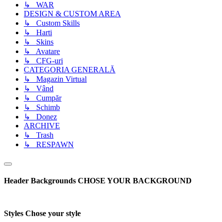
↳ WAR
DESIGN & CUSTOM AREA
↳ Custom Skills
↳ Harti
↳ Skins
↳ Avatare
↳ CFG-uri
CATEGORIA GENERALĂ
↳ Magazin Virtual
↳ Vând
↳ Cumpăr
↳ Schimb
↳ Donez
ARCHIVE
↳ Trash
↳ RESPAWN
Header Backgrounds
CHOSE YOUR BACKGROUND
Styles
Chose your style