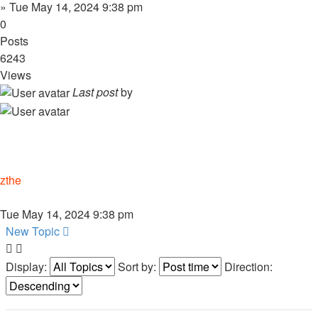
»
Tue May 14, 2024 9:38 pm
0
Posts
6243
Views
Last post
by
zthe
Tue May 14, 2024 9:38 pm
New Topic
Display:
Sort by:
Direction: