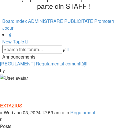
parte din STAFF !
Board index
ADMINISTRARE
PUBLICITATE
Promoteri
Jocuri
Search
New Topic
Advanced
Search
search
Announcements
[REGULAMENT] Regulamentul comunității
by
EXTAZIUS
»
Wed Jan 03, 2024 12:53 am
» in
Regulament
0
Posts