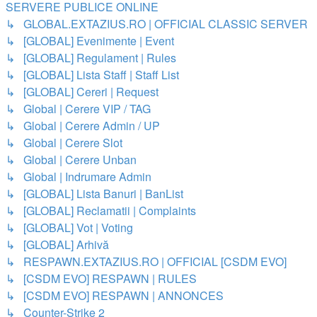
SERVERE PUBLICE ONLINE
↳ GLOBAL.EXTAZIUS.RO | OFFICIAL CLASSIC SERVER
↳ [GLOBAL] Evenimente | Event
↳ [GLOBAL] Regulament | Rules
↳ [GLOBAL] Lista Staff | Staff List
↳ [GLOBAL] Cereri | Request
↳ Global | Cerere VIP / TAG
↳ Global | Cerere Admin / UP
↳ Global | Cerere Slot
↳ Global | Cerere Unban
↳ Global | Indrumare Admin
↳ [GLOBAL] Lista Banuri | BanList
↳ [GLOBAL] Reclamatii | Complaints
↳ [GLOBAL] Vot | Voting
↳ [GLOBAL] Arhivă
↳ RESPAWN.EXTAZIUS.RO | OFFICIAL [CSDM EVO]
↳ [CSDM EVO] RESPAWN | RULES
↳ [CSDM EVO] RESPAWN | ANNONCES
↳ Counter-Strike 2