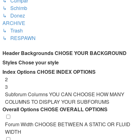
↳ Cumpăr
↳ Schimb
↳ Donez
ARCHIVE
↳ Trash
↳ RESPAWN
Header Backgrounds
CHOSE YOUR BACKGROUND
Styles
Chose your style
Index Options
CHOSE INDEX OPTIONS
2
3
Subforum Columns
YOU CAN CHOOSE HOW MANY
COLUMNS TO DISPLAY YOUR SUBFORUMS
Overall Options
CHOSE OVERALL OPTIONS
Forum Width
CHOOSE BETWEEN A STATIC OR FLUID
WIDTH