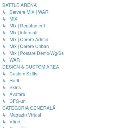
BATTLE ARENA
↳ Servere MIX | WAR
↳ MIX
↳ Mix | Regulament
↳ Mix | Informații
↳ Mix | Cerere Admin
↳ Mix | Cerere Unban
↳ Mix | Postare Demo/Wg/Ss
↳ WAR
DESIGN & CUSTOM AREA
↳ Custom Skills
↳ Harti
↳ Skins
↳ Avatare
↳ CFG-uri
CATEGORIA GENERALĂ
↳ Magazin Virtual
↳ Vând