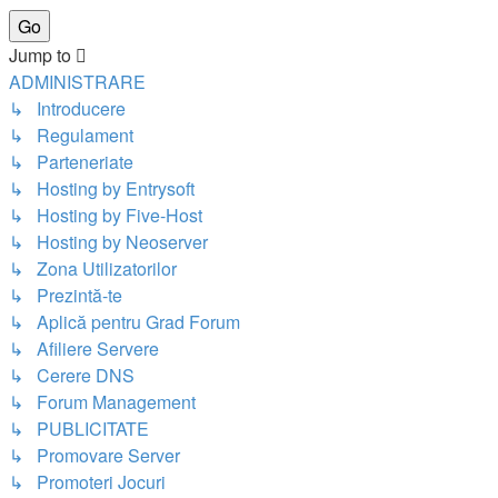
Jump to
ADMINISTRARE
↳ Introducere
↳ Regulament
↳ Parteneriate
↳ Hosting by Entrysoft
↳ Hosting by Five-Host
↳ Hosting by Neoserver
↳ Zona Utilizatorilor
↳ Prezintă-te
↳ Aplică pentru Grad Forum
↳ Afiliere Servere
↳ Cerere DNS
↳ Forum Management
↳ PUBLICITATE
↳ Promovare Server
↳ Promoteri Jocuri