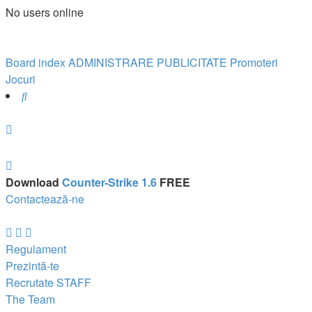
No users online
Board index
ADMINISTRARE
PUBLICITATE
Promoteri
Jocuri
Search
Download
Counter-Strike 1.6
FREE
Contactează-ne
Regulament
Prezintă-te
Recrutate STAFF
The Team