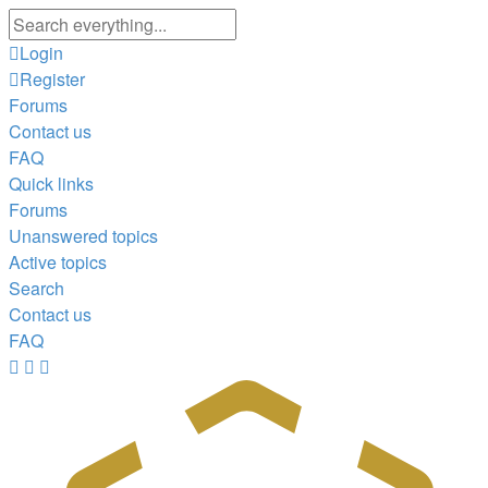
Advanced
search
Login
Register
Forums
Contact us
FAQ
Quick links
Forums
Unanswered topics
Active topics
Search
Contact us
FAQ