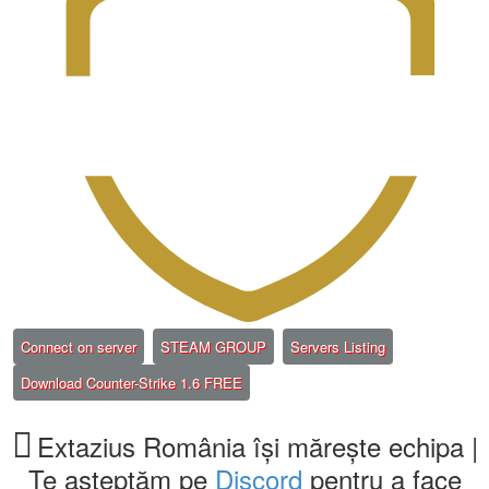
(Opens a new tab)
(Opens a new tab)
(Opens a new ta
Connect on server
STEAM GROUP
Servers Listing
(Opens a new tab)
Download Counter-Strike 1.6 FREE
Extazius România își mărește echipa |
Te așteptăm pe
Discord
pentru a face