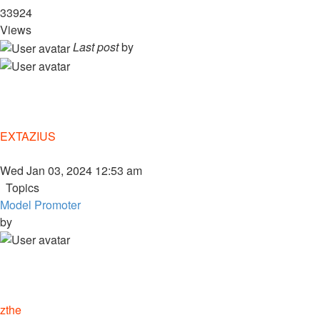
33924
Views
Last post
by
EXTAZIUS
Wed Jan 03, 2024 12:53 am
Topics
Model Promoter
by
zthe