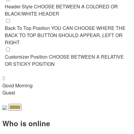
Header Style
CHOOSE BETWEEN A COLORED OR
BLACK/WHITE HEADER
Back To Top Position
YOU CAN CHOOSE WHERE THE
BACK TO TOP BUTTON SHOULD APPEAR, LEFT OR
RIGHT
Customizer Position
CHOOSE BETWEEN A RELATIVE
OR STICKY POSITION
Good Morning
Guest
Who is online