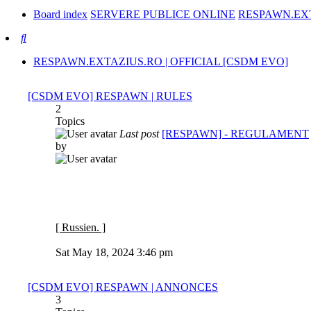
Board index
SERVERE PUBLICE ONLINE
RESPAWN.EXT
Search
RESPAWN.EXTAZIUS.RO | OFFICIAL [CSDM EVO]
[CSDM EVO] RESPAWN | RULES
2
Topics
Last post
[RESPAWN] - REGULAMENT
by
[ Russien. ]
View
the
Sat May 18, 2024 3:46 pm
latest
post
[CSDM EVO] RESPAWN | ANNONCES
3