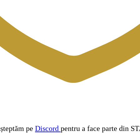
 așteptăm pe
Discord
pentru a face parte din S