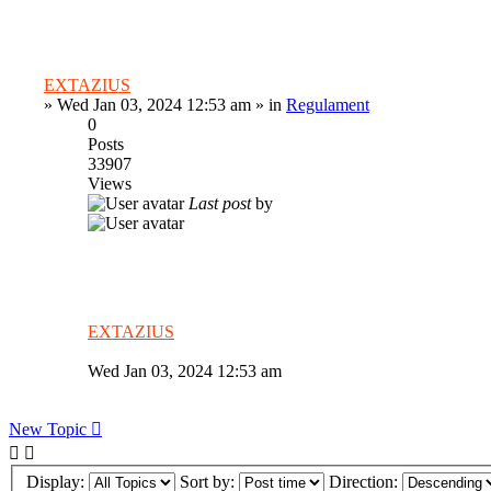
EXTAZIUS
»
Wed Jan 03, 2024 12:53 am
» in
Regulament
0
Posts
33907
Views
Last post
by
EXTAZIUS
Wed Jan 03, 2024 12:53 am
New Topic
Display:
Sort by:
Direction: