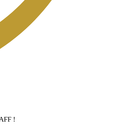
TAFF !