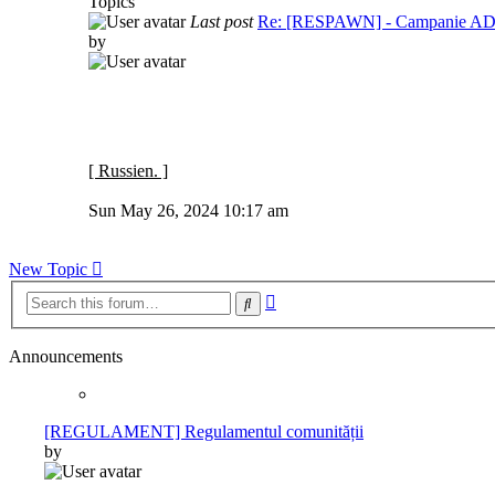
Topics
Last post
Re: [RESPAWN] - Campanie 
by
[ Russien. ]
View
the
Sun May 26, 2024 10:17 am
latest
post
New Topic
Advanced
Search
search
Announcements
[REGULAMENT] Regulamentul comunității
by