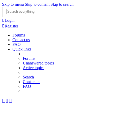
Skip to menu
Skip to content
Skip to search
Advanced
search
Login
Register
Forums
Contact us
FAQ
Quick links
Forums
Unanswered topics
Active topics
Search
Contact us
FAQ