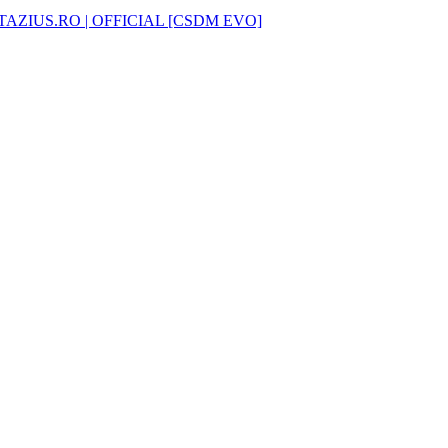
AZIUS.RO | OFFICIAL [CSDM EVO]