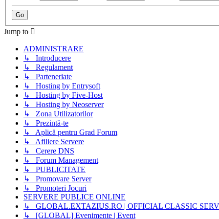
Jump to
ADMINISTRARE
↳ Introducere
↳ Regulament
↳ Parteneriate
↳ Hosting by Entrysoft
↳ Hosting by Five-Host
↳ Hosting by Neoserver
↳ Zona Utilizatorilor
↳ Prezintă-te
↳ Aplică pentru Grad Forum
↳ Afiliere Servere
↳ Cerere DNS
↳ Forum Management
↳ PUBLICITATE
↳ Promovare Server
↳ Promoteri Jocuri
SERVERE PUBLICE ONLINE
↳ GLOBAL.EXTAZIUS.RO | OFFICIAL CLASSIC SER
↳ [GLOBAL] Evenimente | Event