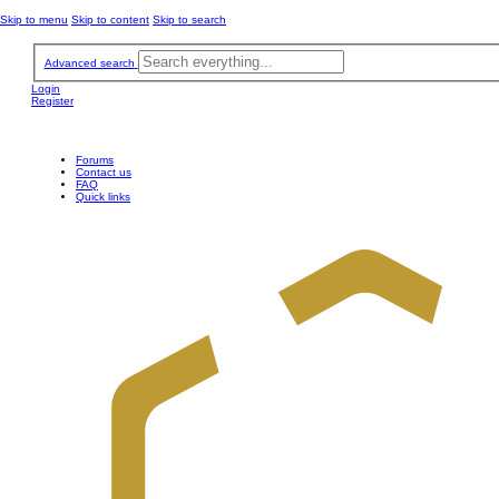
Skip to menu
Skip to content
Skip to search
Advanced search
Login
Register
Forums
Contact us
FAQ
Quick links