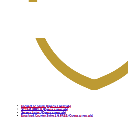
Connect on server
(Opens a new tab)
STEAM GROUP
(Opens a new tab)
Servers Listing
(Opens a new tab)
Download Counter-Strike 1.6 FREE
(Opens a new tab)