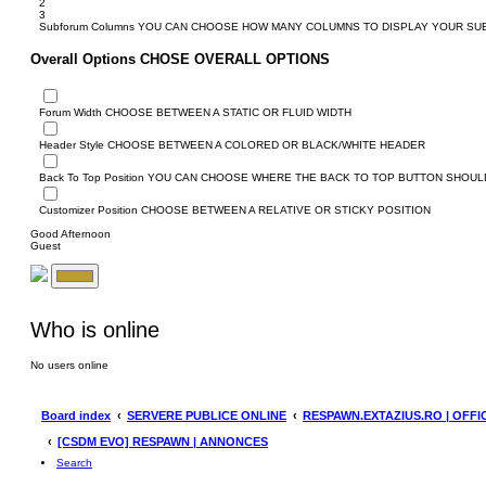
2
3
Subforum Columns
YOU CAN CHOOSE HOW MANY COLUMNS TO DISPLAY YOUR S
Overall Options
CHOSE OVERALL OPTIONS
Forum Width
CHOOSE BETWEEN A STATIC OR FLUID WIDTH
Header Style
CHOOSE BETWEEN A COLORED OR BLACK/WHITE HEADER
Back To Top Position
YOU CAN CHOOSE WHERE THE BACK TO TOP BUTTON SHOULD
Customizer Position
CHOOSE BETWEEN A RELATIVE OR STICKY POSITION
Good Afternoon
Guest
Who is online
No users online
Board index
SERVERE PUBLICE ONLINE
RESPAWN.EXTAZIUS.RO | OFFI
[CSDM EVO] RESPAWN | ANNONCES
Search