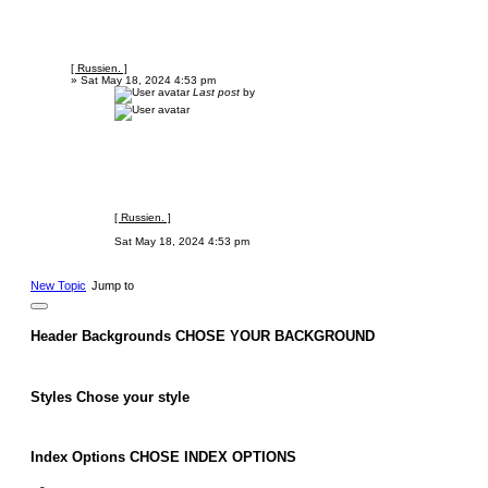
[ Russien. ]
»
Sat May 18, 2024 4:53 pm
Last post
by
[ Russien. ]
Sat May 18, 2024 4:53 pm
New Topic
Jump to
Header Backgrounds
CHOSE YOUR BACKGROUND
Styles
Chose your style
Index Options
CHOSE INDEX OPTIONS