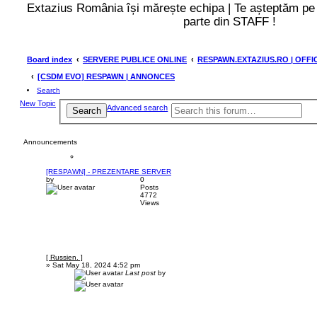
Extazius România își mărește echipa | Te așteptăm p
parte din STAFF !
Board index
SERVERE PUBLICE ONLINE
RESPAWN.EXTAZIUS.RO | OFFI
[CSDM EVO] RESPAWN | ANNONCES
Search
New Topic
Advanced search
Search
Announcements
[RESPAWN] - PREZENTARE SERVER
by
0
Posts
4772
Views
[ Russien. ]
»
Sat May 18, 2024 4:52 pm
Last post
by