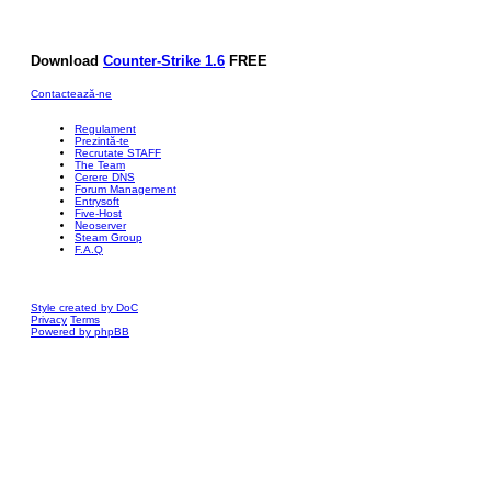
Download
Counter-Strike 1.6
FREE
Contactează-ne
Regulament
Prezintă-te
Recrutate STAFF
The Team
Cerere DNS
Forum Management
Entrysoft
Five-Host
Neoserver
Steam Group
F.A.Q
Style created by DoC
Privacy
Terms
Powered by phpBB