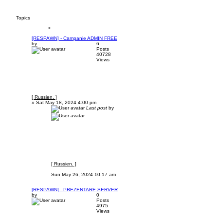
Topics
[RESPAWN] - Campanie ADMIN FREE
by
6
Posts
40728
Views
[ Russien. ]
»
Sat May 18, 2024 4:00 pm
Last post
by
[ Russien. ]
Sun May 26, 2024 10:17 am
[RESPAWN] - PREZENTARE SERVER
by
0
Posts
4975
Views