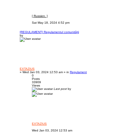
[ Russien. ]
Sat May 18, 2024 4:52 pm
[REGULAMENT] Regulamentul comunității
by
EXTAZIUS
»
Wed Jan 03, 2024 12:53 am
» in
Regulament
0
Posts
33909
Views
Last post
by
EXTAZIUS
Wed Jan 03, 2024 12:53 am