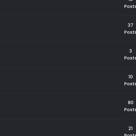
Post
37
Post
3
Post
10
Post
80
Post
21
Post