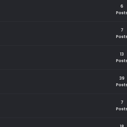
6
Post
7
Post
13
Post
39
Post
7
Post
18