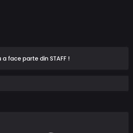
 a face parte din STAFF !