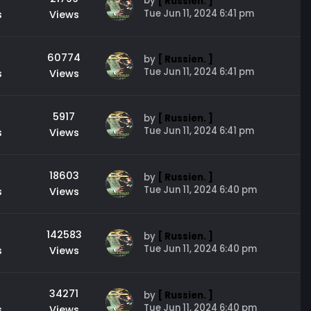
by
[ Russien. ]
Tue Jun 11, 2024 6:41 pm
s
Views
60774
by
[ Russien. ]
Tue Jun 11, 2024 6:41 pm
s
Views
5917
by
[ Russien. ]
Tue Jun 11, 2024 6:41 pm
s
Views
18603
by
[ Russien. ]
Tue Jun 11, 2024 6:40 pm
s
Views
142583
by
[ Russien. ]
Tue Jun 11, 2024 6:40 pm
s
Views
34271
by
[ Russien. ]
Tue Jun 11, 2024 6:40 pm
s
Views