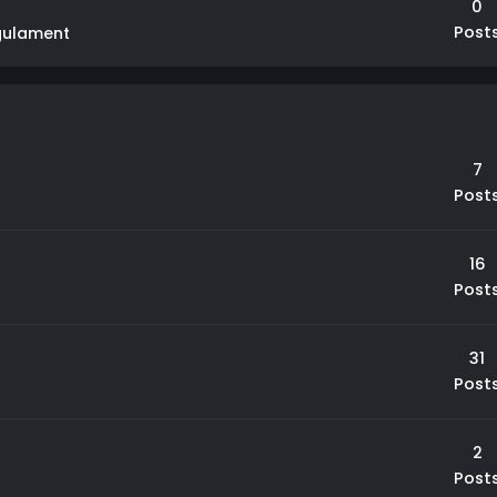
0
Post
gulament
7
Post
16
Post
31
Post
2
Post