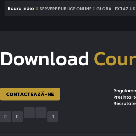
Board index
SERVERE PUBLICE ONLINE
GLOBAL.EXTAZIUS.
Download
Coun
Regulame
CONTACTEAZĂ-NE
Prezintă-t
Recrutate