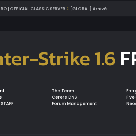
RO | OFFICIAL CLASSIC SERVER
[GLOBAL] Arhivă
ter-Strike 1.6
F
nt
The Team
Entr
e
Cerere DNS
Five
 STAFF
Forum Management
Neo