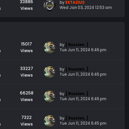
33886
by
EXTAZIUS
Wed Jan 03, 2024 12:53 am
s
Views
15017
by
[ Russien. ]
Tue Jun 11, 2024 6:46 pm
s
Views
33227
by
[ Russien. ]
Tue Jun 11, 2024 6:46 pm
s
Views
66258
by
[ Russien. ]
Tue Jun 11, 2024 6:46 pm
s
Views
7322
by
[ Russien. ]
Tue Jun 11, 2024 6:45 pm
s
Views