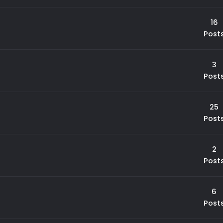
16
Post
3
Post
25
Post
2
Post
6
Post