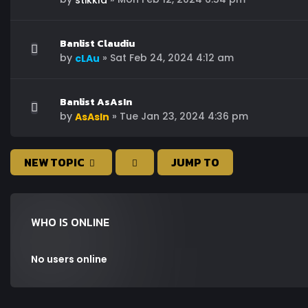
stikkla
Banlist Claudiu
by
»
Sat Feb 24, 2024 4:12 am
cLAu
Banlist AsAsIn
by
»
Tue Jan 23, 2024 4:36 pm
AsAsIn
NEW TOPIC
JUMP TO
WHO IS ONLINE
No users online