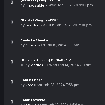
[BANLIST] - Impossible.
by
»
Wed Jan 10, 2024 9:43 pm
Impossible.
"Banlist <bogdan133>"
by
»
Sun Feb 04, 2024 7:30 pm
bogdan133
Banlist - Shaiiko
by
»
Fri Jan 19, 2024 1:18 pm
Shaiiko
[Ban-List] - cLm | MaN1aKu *hS
by
»
Wed Feb 14, 2024 7:11 pm
MaN1aKu
BanList Porc.
by
»
Sat Feb 03, 2024 7:56 pm
Porc
Banlist Stikkla
by
»
Mon Feb 12, 2024 6:54 pm