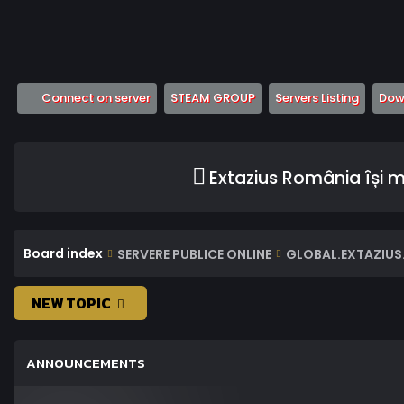
(Opens a new tab)
(Opens a new tab)
(Opens
Connect on server
STEAM GROUP
Servers Listing
Down
Extazius România își 
Board index
SERVERE PUBLICE ONLINE
GLOBAL.EXTAZIUS.
NEW TOPIC
ANNOUNCEMENTS