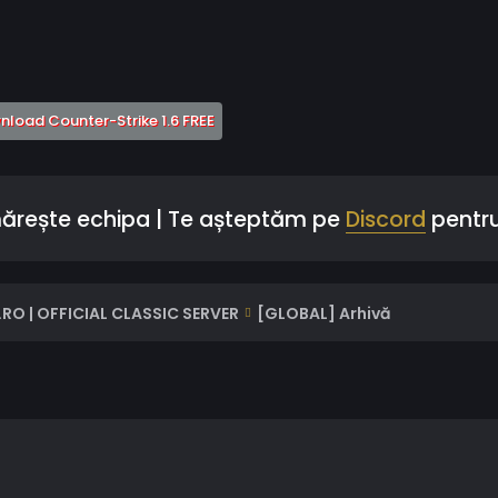
 a new tab)
(Opens a new tab)
load Counter-Strike 1.6 FREE
mărește echipa | Te așteptăm pe
Discord
pentru
RO | OFFICIAL CLASSIC SERVER
[GLOBAL] Arhivă