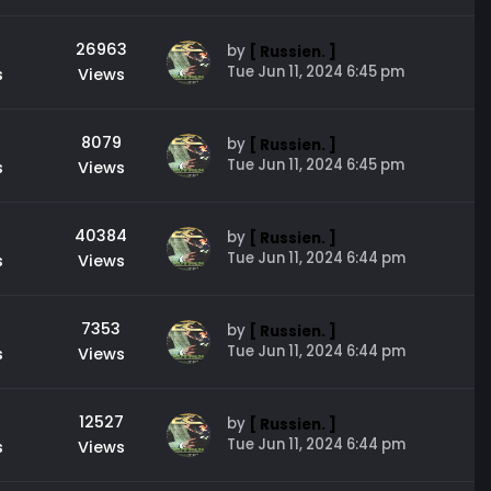
26963
by
[ Russien. ]
Tue Jun 11, 2024 6:45 pm
s
Views
8079
by
[ Russien. ]
Tue Jun 11, 2024 6:45 pm
s
Views
40384
by
[ Russien. ]
Tue Jun 11, 2024 6:44 pm
s
Views
7353
by
[ Russien. ]
Tue Jun 11, 2024 6:44 pm
s
Views
12527
by
[ Russien. ]
Tue Jun 11, 2024 6:44 pm
s
Views