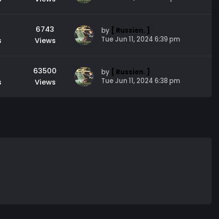
6743
by
[ Russien. ]
Tue Jun 11, 2024 6:39 pm
s
Views
63500
by
[ Russien. ]
Tue Jun 11, 2024 6:38 pm
s
Views