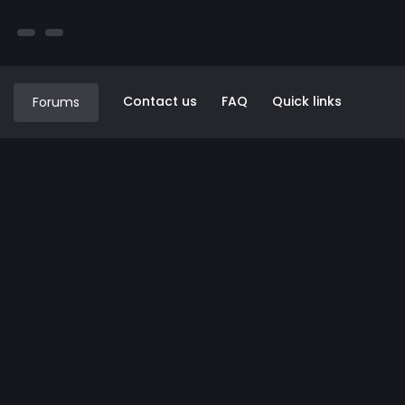
Contact us
FAQ
Quick links
Forums