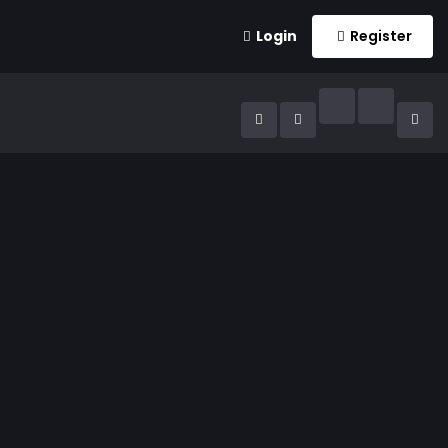
Login
Register