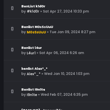
BanList k1d0r
by
»
Sat Apr 27, 2024 10:33 pm
#k1d0r
Banlist M0sSsUuU
by
»
Tue Jan 09, 2024 8:27 pm
M0sSsUuU
Banlist l4ur
by
»
Sat Apr 06, 2024 6:26 am
L4ur1
banlist Alex*_*
by
»
Wed Jan 10, 2024 1:03 pm
Alex*_*
Banlist I9n1te
by
»
Wed Feb 07, 2024 6:35 pm
I9n1te