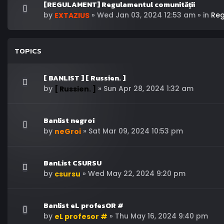
[REGULAMENT] Regulamentul comunității
by
»
Wed Jan 03, 2024 12:53 am
» in
Re
EXTAZIUS
TOPICS
[ BANLIST ] [ Russien. ]
by
»
Sun Apr 28, 2024 1:32 am
[ Russien. ]
Banlist negroi
by
»
Sat Mar 09, 2024 10:53 pm
neGroi
BanList CSURSU
by
»
Wed May 22, 2024 9:20 pm
csursu
Banlist eL profesOR #
by
»
Thu May 16, 2024 9:40 pm
eL profesor #