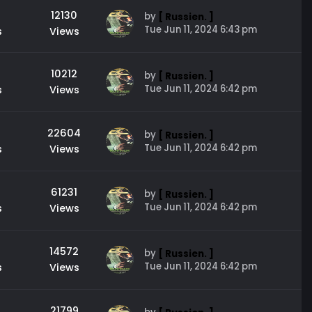
12130
by
[ Russien. ]
Tue Jun 11, 2024 6:43 pm
s
Views
10212
by
[ Russien. ]
Tue Jun 11, 2024 6:42 pm
s
Views
22604
by
[ Russien. ]
Tue Jun 11, 2024 6:42 pm
s
Views
61231
by
[ Russien. ]
Tue Jun 11, 2024 6:42 pm
s
Views
14572
by
[ Russien. ]
Tue Jun 11, 2024 6:42 pm
s
Views
21799