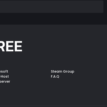
REE
ysoft
Steam Group
-Host
F.A.Q
server