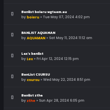
Banlist boieru wgteam.eu
by
»
Tue May 07, 2024 4:02 pm
boieru
BANLIST AQUAMAN
by
»
Sat May 11, 2024 11:12 am
AQUAMAN
Lex's banlist
by
»
Fri Apr 12, 2024 12:15 pm
Lex
BanList CSURSU
by
»
Wed May 22, 2024 8:51 pm
csursu
Banlist zthe
by
»
Sun Apr 28, 2024 6:05 pm
zthe