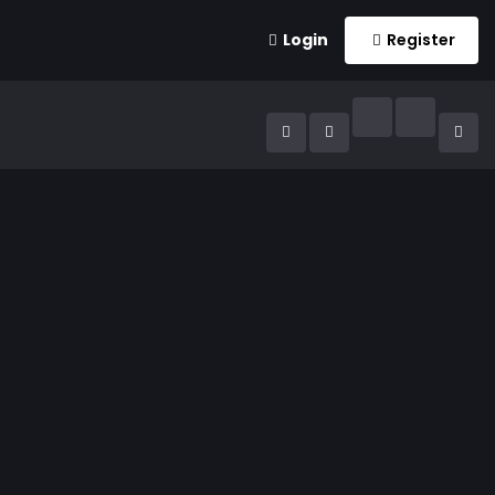
Login
Register