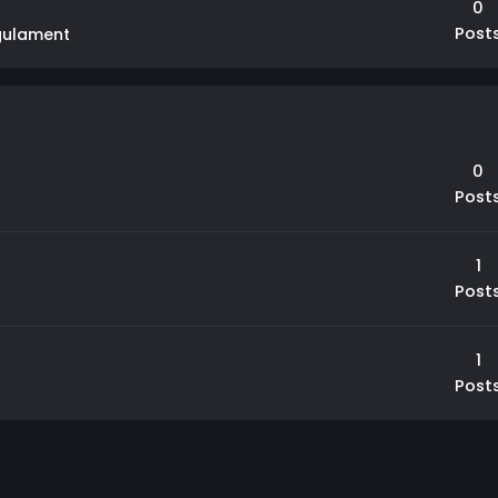
0
Post
gulament
0
Post
1
Post
1
Post