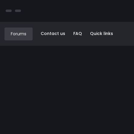
Contact us
FAQ
Quick links
Forums