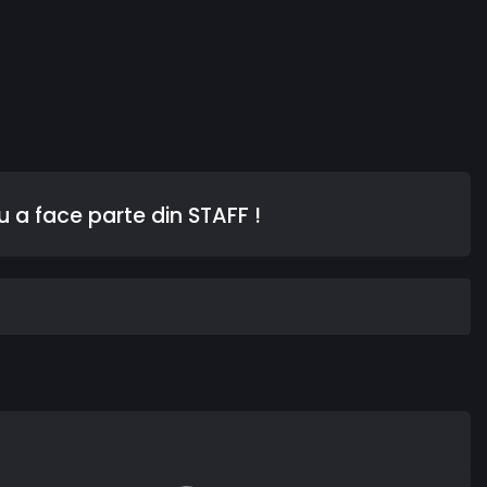
 a face parte din STAFF !