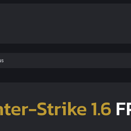
NS
ter-Strike 1.6
F