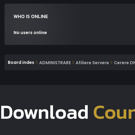
WHO IS ONLINE
No users online
Board index
ADMINISTRARE
Afiliere Servere
Cerere D
Download
Coun