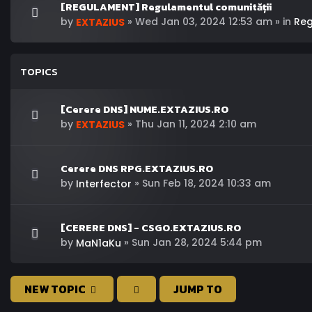
[REGULAMENT] Regulamentul comunității
by
»
Wed Jan 03, 2024 12:53 am
» in
Re
EXTAZIUS
TOPICS
[Cerere DNS] NUME.EXTAZIUS.RO
by
»
Thu Jan 11, 2024 2:10 am
EXTAZIUS
Cerere DNS RPG.EXTAZIUS.RO
by
»
Sun Feb 18, 2024 10:33 am
Interfector
[CERERE DNS] - CSGO.EXTAZIUS.RO
by
»
Sun Jan 28, 2024 5:44 pm
MaN1aKu
NEW TOPIC
JUMP TO