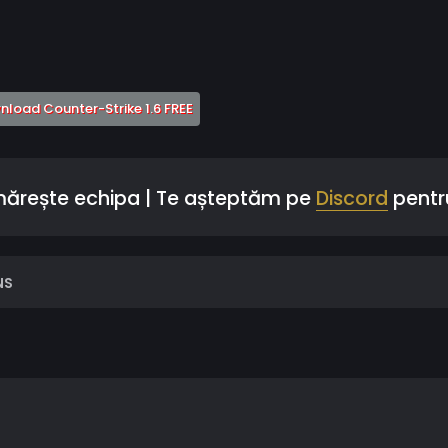
 a new tab)
(Opens a new tab)
load Counter-Strike 1.6 FREE
 mărește echipa | Te așteptăm pe
Discord
pentru
NS