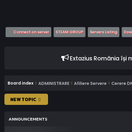
(Opens a new tab)
(Opens a new tab)
(Opens
Connect on server
STEAM GROUP
Servers Listing
Down
Extazius România își
Board index
ADMINISTRARE
Afiliere Servere
Cerere D
NEW TOPIC
ANNOUNCEMENTS