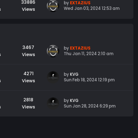
33886
by
EXTAZIUS
Wed Jan 03, 2024 12:53 am
s
Views
3467
by
EXTAZIUS
Thu Jan 11, 2024 2:10 am
s
Views
4271
by
KVG
Sun Feb 18, 2024 12:19 pm
s
Views
2818
by
KVG
Sun Jan 28, 2024 6:29 pm
s
Views