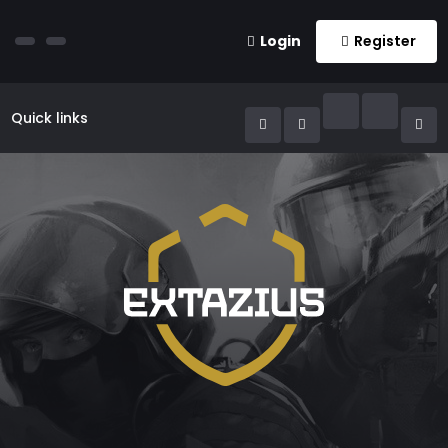
Login
Register
Quick links