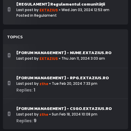
[REGULAMENT] Regulamentul comunității
Last post by
«
Wed Jan 03, 2024 12:53 am
EXTAZIUS
Posted in
Regulament
TOPICS
[FORUM MANAGEMENT] - NUME.EXTAZIUS.RO
Last post by
«
Thu Jan 11, 2024 3:03 am
EXTAZIUS
[FORUM MANAGEMENT] - RPG.EXTAZIUS.RO
Last post by
«
Tue Feb 20, 2024 7:33 pm
zthe
1
Replies:
[FORUM MANAGEMENT] - CSGO.EXTAZIUS.RO
Last post by
«
Sun Feb 18, 2024 10:08 pm
zthe
9
Replies: