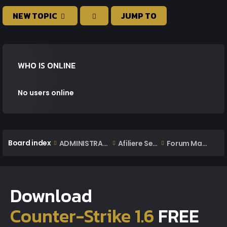
NEW TOPIC
JUMP TO
WHO IS ONLINE
No users online
Board index
ADMINISTRARE
Afiliere Servere
Forum Management
Download
Counter-Strike 1.6
FREE