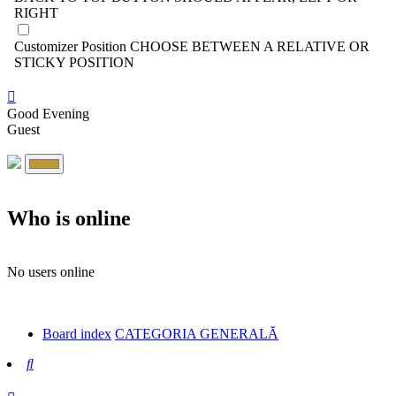
RIGHT
Customizer Position
CHOOSE BETWEEN A RELATIVE OR
STICKY POSITION
Good Evening
Guest
Who is online
No users online
Board index
CATEGORIA GENERALĂ
Search