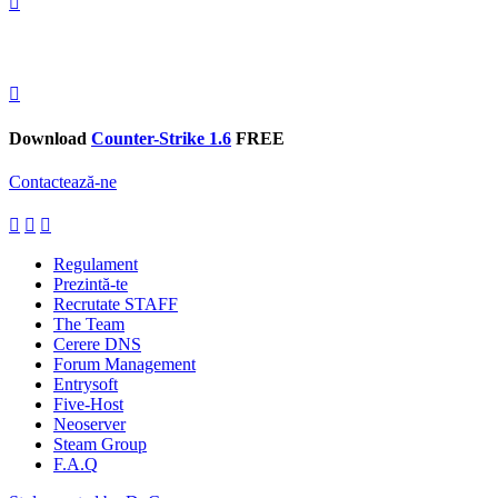
Download
Counter-Strike 1.6
FREE
Contactează-ne
Regulament
Prezintă-te
Recrutate STAFF
The Team
Cerere DNS
Forum Management
Entrysoft
Five-Host
Neoserver
Steam Group
F.A.Q