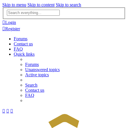
Skip to menu
Skip to content
Skip to search
Advanced
search
Login
Register
Forums
Contact us
FAQ
Quick links
Forums
Unanswered topics
Active topics
Search
Contact us
FAQ