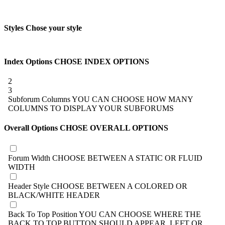
Styles
Chose your style
Index Options
CHOSE INDEX OPTIONS
2
3
Subforum Columns
YOU CAN CHOOSE HOW MANY
COLUMNS TO DISPLAY YOUR SUBFORUMS
Overall Options
CHOSE OVERALL OPTIONS
Forum Width
CHOOSE BETWEEN A STATIC OR FLUID
WIDTH
Header Style
CHOOSE BETWEEN A COLORED OR
BLACK/WHITE HEADER
Back To Top Position
YOU CAN CHOOSE WHERE THE
BACK TO TOP BUTTON SHOULD APPEAR, LEFT OR