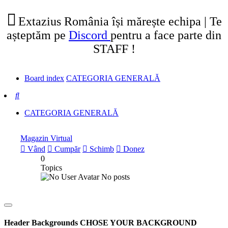
tab)
new
tab)
Extazius România își mărește echipa | Te
așteptăm pe
Discord
pentru a face parte din
STAFF !
Board index
CATEGORIA GENERALĂ
Search
CATEGORIA GENERALĂ
Magazin Virtual
Vând
Cumpăr
Schimb
Donez
0
Topics
No posts
Header Backgrounds
CHOSE YOUR BACKGROUND