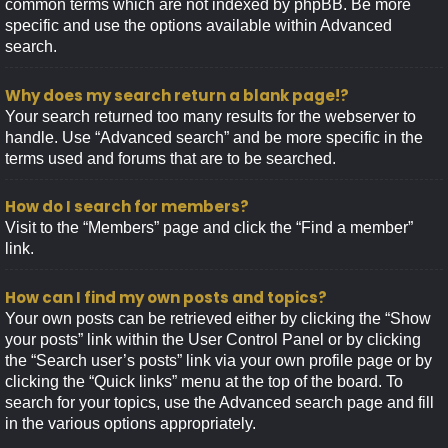
common terms which are not indexed by phpBB. Be more
specific and use the options available within Advanced
search.
Why does my search return a blank page!?
Your search returned too many results for the webserver to
handle. Use “Advanced search” and be more specific in the
terms used and forums that are to be searched.
How do I search for members?
Visit to the “Members” page and click the “Find a member”
link.
How can I find my own posts and topics?
Your own posts can be retrieved either by clicking the “Show
your posts” link within the User Control Panel or by clicking
the “Search user’s posts” link via your own profile page or by
clicking the “Quick links” menu at the top of the board. To
search for your topics, use the Advanced search page and fill
in the various options appropriately.