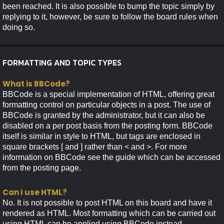
been reached. It is also possible to bump the topic simply by
replying to it, however, be sure to follow the board rules when
doing so.
FORMATTING AND TOPIC TYPES
What is BBCode?
BBCode is a special implementation of HTML, offering great
formatting control on particular objects in a post. The use of
BBCode is granted by the administrator, but it can also be
disabled on a per post basis from the posting form. BBCode
itself is similar in style to HTML, but tags are enclosed in
square brackets [ and ] rather than < and >. For more
information on BBCode see the guide which can be accessed
from the posting page.
Can I use HTML?
No. It is not possible to post HTML on this board and have it
rendered as HTML. Most formatting which can be carried out
using HTML can be applied using BBCode instead.