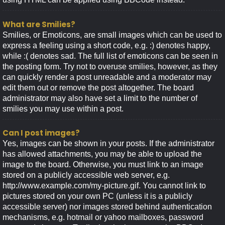
What are Smilies?
Smilies, or Emoticons, are small images which can be used to
express a feeling using a short code, e.g. :) denotes happy,
while :( denotes sad. The full list of emoticons can be seen in
the posting form. Try not to overuse smilies, however, as they
can quickly render a post unreadable and a moderator may
edit them out or remove the post altogether. The board
administrator may also have set a limit to the number of
smilies you may use within a post.
Can I post images?
Yes, images can be shown in your posts. If the administrator
has allowed attachments, you may be able to upload the
image to the board. Otherwise, you must link to an image
stored on a publicly accessible web server, e.g.
http://www.example.com/my-picture.gif. You cannot link to
pictures stored on your own PC (unless it is a publicly
accessible server) nor images stored behind authentication
mechanisms, e.g. hotmail or yahoo mailboxes, password