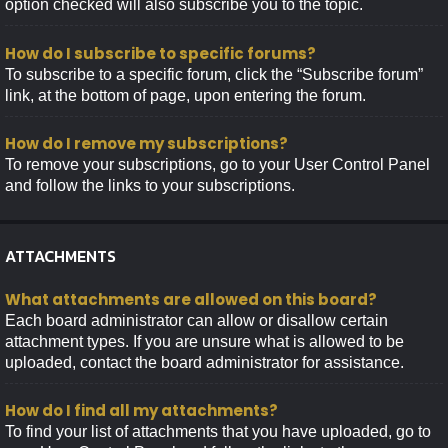
option checked will also subscribe you to the topic.
How do I subscribe to specific forums?
To subscribe to a specific forum, click the “Subscribe forum”
link, at the bottom of page, upon entering the forum.
How do I remove my subscriptions?
To remove your subscriptions, go to your User Control Panel
and follow the links to your subscriptions.
ATTACHMENTS
What attachments are allowed on this board?
Each board administrator can allow or disallow certain
attachment types. If you are unsure what is allowed to be
uploaded, contact the board administrator for assistance.
How do I find all my attachments?
To find your list of attachments that you have uploaded, go to