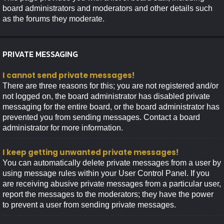
board administrators and moderators and other details such
as the forums they moderate.
PRIVATE MESSAGING
I cannot send private messages!
There are three reasons for this; you are not registered and/or
not logged on, the board administrator has disabled private
messaging for the entire board, or the board administrator has
prevented you from sending messages. Contact a board
administrator for more information.
I keep getting unwanted private messages!
You can automatically delete private messages from a user by
using message rules within your User Control Panel. If you
are receiving abusive private messages from a particular user,
report the messages to the moderators; they have the power
to prevent a user from sending private messages.