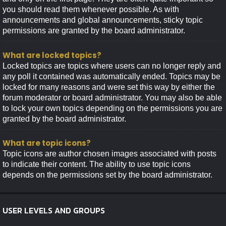
you should read them whenever possible. As with
announcements and global announcements, sticky topic
permissions are granted by the board administrator.
What are locked topics?
Locked topics are topics where users can no longer reply and
any poll it contained was automatically ended. Topics may be
locked for many reasons and were set this way by either the
forum moderator or board administrator. You may also be able
to lock your own topics depending on the permissions you are
granted by the board administrator.
What are topic icons?
Topic icons are author chosen images associated with posts
to indicate their content. The ability to use topic icons
depends on the permissions set by the board administrator.
USER LEVELS AND GROUPS