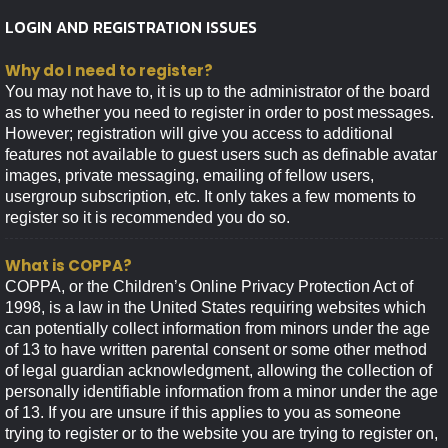
LOGIN AND REGISTRATION ISSUES
Why do I need to register?
You may not have to, it is up to the administrator of the board
as to whether you need to register in order to post messages.
However; registration will give you access to additional
features not available to guest users such as definable avatar
images, private messaging, emailing of fellow users,
usergroup subscription, etc. It only takes a few moments to
register so it is recommended you do so.
What is COPPA?
COPPA, or the Children’s Online Privacy Protection Act of
1998, is a law in the United States requiring websites which
can potentially collect information from minors under the age
of 13 to have written parental consent or some other method
of legal guardian acknowledgment, allowing the collection of
personally identifiable information from a minor under the age
of 13. If you are unsure if this applies to you as someone
trying to register or to the website you are trying to register on,