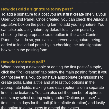
How do I add a signature to my post?
To add a signature to a post you must first create one via your
User Control Panel. Once created, you can check the
Attach a
signature
box on the posting form to add your signature. You
can also add a signature by default to all your posts by
checking the appropriate radio button in the User Control
Panel. If you do so, you can still prevent a signature being
added to individual posts by un-checking the add signature
box within the posting form.
How do I create a poll?
When posting a new topic or editing the first post of a topic,
click the “Poll creation” tab below the main posting form; if you
cannot see this, you do not have appropriate permissions to
create polls. Enter a title and at least two options in the
appropriate fields, making sure each option is on a separate
line in the textarea. You can also set the number of options
users may select during voting under “Options per user”, a
time limit in days for the poll (0 for infinite duration) and lastly
the option to allow users to amend their votes.