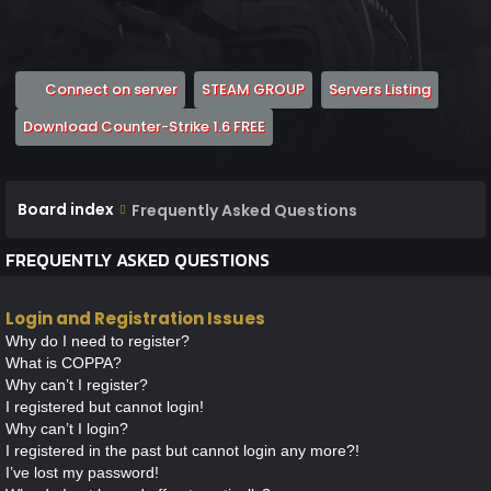
(Opens a new tab)
(Opens a new tab)
(Opens 
Connect on server
STEAM GROUP
Servers Listing
(Opens a new tab)
Download Counter-Strike 1.6 FREE
Board index
Frequently Asked Questions
FREQUENTLY ASKED QUESTIONS
Login and Registration Issues
Why do I need to register?
What is COPPA?
Why can’t I register?
I registered but cannot login!
Why can’t I login?
I registered in the past but cannot login any more?!
I’ve lost my password!