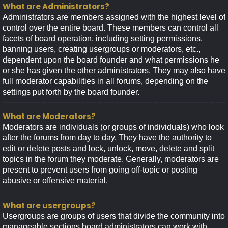
What are Administrators?
Administrators are members assigned with the highest level of
control over the entire board. These members can control all
facets of board operation, including setting permissions,
banning users, creating usergroups or moderators, etc.,
dependent upon the board founder and what permissions he
or she has given the other administrators. They may also have
full moderator capabilities in all forums, depending on the
settings put forth by the board founder.
What are Moderators?
Moderators are individuals (or groups of individuals) who look
after the forums from day to day. They have the authority to
edit or delete posts and lock, unlock, move, delete and split
topics in the forum they moderate. Generally, moderators are
present to prevent users from going off-topic or posting
abusive or offensive material.
What are usergroups?
Usergroups are groups of users that divide the community into
manageable sections board administrators can work with.