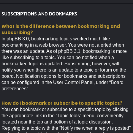
SUBSCRIPTIONS AND BOOKMARKS
What is the difference between bookmarking and
subscribing?
In phpBB 3.0, bookmarking topics worked much like
bookmarking in a web browser. You were not alerted when
there was an update. As of phpBB 3.1, bookmarking is more
like subscribing to a topic. You can be notified when a
bookmarked topic is updated. Subscribing, however, will
notify you when there is an update to a topic or forum on the
board. Notification options for bookmarks and subscriptions
can be configured in the User Control Panel, under “Board
preferences”.
How do I bookmark or subscribe to specific topics?
You can bookmark or subscribe to a specific topic by clicking
the appropriate link in the “Topic tools” menu, conveniently
located near the top and bottom of a topic discussion.
Replying to a topic with the “Notify me when a reply is posted”