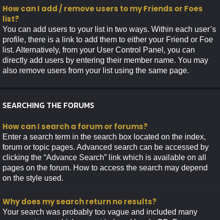
How can I add / remove users to my Friends or Foes
list?
You can add users to your list in two ways. Within each user’s
profile, there is a link to add them to either your Friend or Foe
list. Alternatively, from your User Control Panel, you can
directly add users by entering their member name. You may
also remove users from your list using the same page.
SEARCHING THE FORUMS
How can I search a forum or forums?
Enter a search term in the search box located on the index,
forum or topic pages. Advanced search can be accessed by
clicking the “Advance Search” link which is available on all
pages on the forum. How to access the search may depend
on the style used.
Why does my search return no results?
Your search was probably too vague and included many