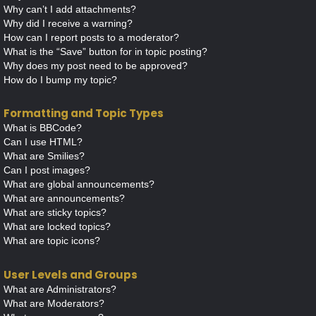
Why can’t I add attachments?
Why did I receive a warning?
How can I report posts to a moderator?
What is the “Save” button for in topic posting?
Why does my post need to be approved?
How do I bump my topic?
Formatting and Topic Types
What is BBCode?
Can I use HTML?
What are Smilies?
Can I post images?
What are global announcements?
What are announcements?
What are sticky topics?
What are locked topics?
What are topic icons?
User Levels and Groups
What are Administrators?
What are Moderators?