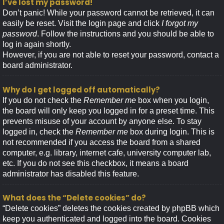
I’ve lost my password!
Don’t panic! While your password cannot be retrieved, it can
easily be reset. Visit the login page and click
I forgot my
password
. Follow the instructions and you should be able to
log in again shortly.
However, if you are not able to reset your password, contact a
board administrator.
Why do I get logged off automatically?
If you do not check the
Remember me
box when you login,
the board will only keep you logged in for a preset time. This
prevents misuse of your account by anyone else. To stay
logged in, check the
Remember me
box during login. This is
not recommended if you access the board from a shared
computer, e.g. library, internet cafe, university computer lab,
etc. If you do not see this checkbox, it means a board
administrator has disabled this feature.
What does the “Delete cookies” do?
“Delete cookies” deletes the cookies created by phpBB which
keep you authenticated and logged into the board. Cookies