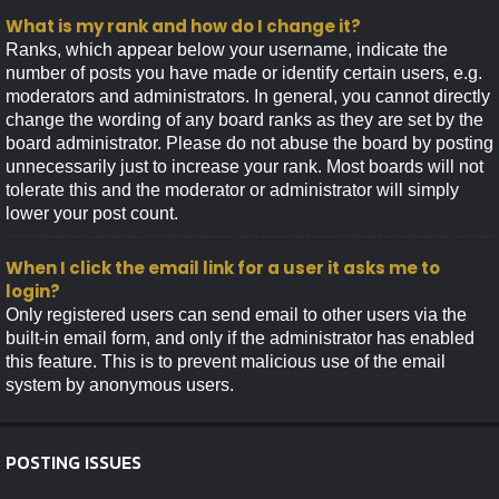
What is my rank and how do I change it?
Ranks, which appear below your username, indicate the
number of posts you have made or identify certain users, e.g.
moderators and administrators. In general, you cannot directly
change the wording of any board ranks as they are set by the
board administrator. Please do not abuse the board by posting
unnecessarily just to increase your rank. Most boards will not
tolerate this and the moderator or administrator will simply
lower your post count.
When I click the email link for a user it asks me to
login?
Only registered users can send email to other users via the
built-in email form, and only if the administrator has enabled
this feature. This is to prevent malicious use of the email
system by anonymous users.
POSTING ISSUES