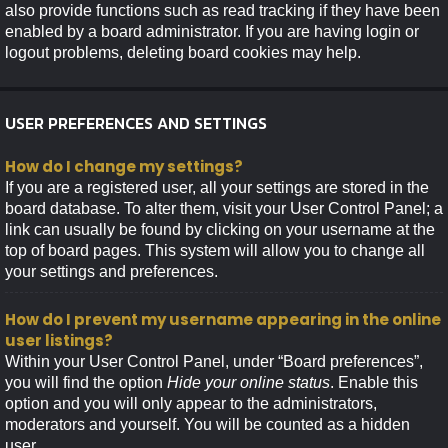
also provide functions such as read tracking if they have been
enabled by a board administrator. If you are having login or
logout problems, deleting board cookies may help.
USER PREFERENCES AND SETTINGS
How do I change my settings?
If you are a registered user, all your settings are stored in the
board database. To alter them, visit your User Control Panel; a
link can usually be found by clicking on your username at the
top of board pages. This system will allow you to change all
your settings and preferences.
How do I prevent my username appearing in the online
user listings?
Within your User Control Panel, under “Board preferences”,
you will find the option
Hide your online status
. Enable this
option and you will only appear to the administrators,
moderators and yourself. You will be counted as a hidden
user.