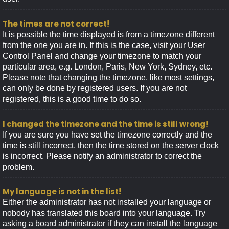
The times are not correct!
It is possible the time displayed is from a timezone different
from the one you are in. If this is the case, visit your User
Control Panel and change your timezone to match your
particular area, e.g. London, Paris, New York, Sydney, etc.
Please note that changing the timezone, like most settings,
can only be done by registered users. If you are not
registered, this is a good time to do so.
I changed the timezone and the time is still wrong!
If you are sure you have set the timezone correctly and the
time is still incorrect, then the time stored on the server clock
is incorrect. Please notify an administrator to correct the
problem.
My language is not in the list!
Either the administrator has not installed your language or
nobody has translated this board into your language. Try
asking a board administrator if they can install the language