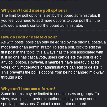
Why can’t I add more poll options?
The limit for poll options is set by the board administrator. If
you feel you need to add more options to your poll than the
allowed amount, contact the board administrator.
How do I edit or delete a poll?
As with posts, polls can only be edited by the original poster, a
moderator or an administrator. To edit a poll, click to edit the
first post in the topic; this always has the poll associated with
it. If no one has cast a vote, users can delete the poll or edit
any poll option. However, if members have already placed
votes, only moderators or administrators can edit or delete it.
This prevents the poll’s options from being changed mid-way
through a poll.
Why can’t I access a forum?
Some forums may be limited to certain users or groups. To
view, read, post or perform another action you may need
special permissions. Contact a moderator or board