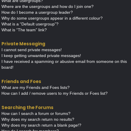
What are usergroups?
Where are the usergroups and how do I join one?
How do I become a usergroup leader?
Why do some usergroups appear in a different colour?
What is a “Default usergroup”?
What is “The team” link?
Private Messaging
I cannot send private messages!
I keep getting unwanted private messages!
I have received a spamming or abusive email from someone on this
board!
Friends and Foes
What are my Friends and Foes lists?
How can I add / remove users to my Friends or Foes list?
Searching the Forums
How can I search a forum or forums?
Why does my search return no results?
Why does my search return a blank page!?
How do I search for members?