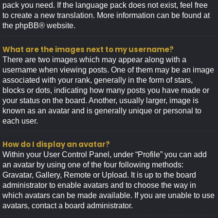
pack you need. If the language pack does not exist, feel free
to create a new translation. More information can be found at
the
phpBB
® website.
What are the images next to my username?
There are two images which may appear along with a
username when viewing posts. One of them may be an image
associated with your rank, generally in the form of stars,
blocks or dots, indicating how many posts you have made or
your status on the board. Another, usually larger, image is
known as an avatar and is generally unique or personal to
each user.
How do I display an avatar?
Within your User Control Panel, under “Profile” you can add
an avatar by using one of the four following methods:
Gravatar, Gallery, Remote or Upload. It is up to the board
administrator to enable avatars and to choose the way in
which avatars can be made available. If you are unable to use
avatars, contact a board administrator.