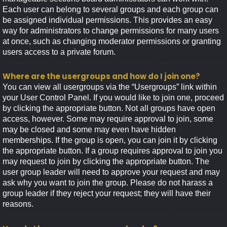
Each user can belong to several groups and each group can
be assigned individual permissions. This provides an easy
way for administrators to change permissions for many users
at once, such as changing moderator permissions or granting
users access to a private forum.
Where are the usergroups and how do I join one?
You can view all usergroups via the “Usergroups” link within
your User Control Panel. If you would like to join one, proceed
by clicking the appropriate button. Not all groups have open
access, however. Some may require approval to join, some
may be closed and some may even have hidden
memberships. If the group is open, you can join it by clicking
the appropriate button. If a group requires approval to join you
may request to join by clicking the appropriate button. The
user group leader will need to approve your request and may
ask why you want to join the group. Please do not harass a
group leader if they reject your request; they will have their
reasons.