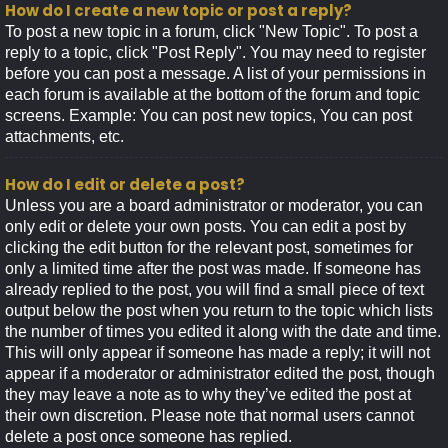
How do I create a new topic or post a reply?
To post a new topic in a forum, click "New Topic". To post a
reply to a topic, click "Post Reply". You may need to register
before you can post a message. A list of your permissions in
each forum is available at the bottom of the forum and topic
screens. Example: You can post new topics, You can post
attachments, etc.
How do I edit or delete a post?
Unless you are a board administrator or moderator, you can
only edit or delete your own posts. You can edit a post by
clicking the edit button for the relevant post, sometimes for
only a limited time after the post was made. If someone has
already replied to the post, you will find a small piece of text
output below the post when you return to the topic which lists
the number of times you edited it along with the date and time.
This will only appear if someone has made a reply; it will not
appear if a moderator or administrator edited the post, though
they may leave a note as to why they’ve edited the post at
their own discretion. Please note that normal users cannot
delete a post once someone has replied.