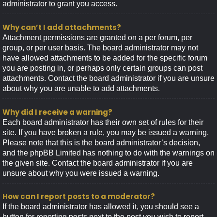
administrator to grant you access.
Why can’t I add attachments?
Attachment permissions are granted on a per forum, per
group, or per user basis. The board administrator may not
have allowed attachments to be added for the specific forum
you are posting in, or perhaps only certain groups can post
attachments. Contact the board administrator if you are unsure
about why you are unable to add attachments.
Why did I receive a warning?
Each board administrator has their own set of rules for their
site. If you have broken a rule, you may be issued a warning.
Please note that this is the board administrator’s decision,
and the phpBB Limited has nothing to do with the warnings on
the given site. Contact the board administrator if you are
unsure about why you were issued a warning.
How can I report posts to a moderator?
If the board administrator has allowed it, you should see a
button for reporting posts next to the post you wish to report.