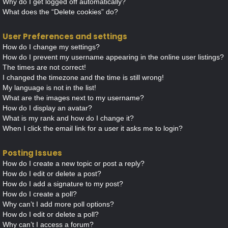
Why do I get logged off automatically?
What does the “Delete cookies” do?
User Preferences and settings
How do I change my settings?
How do I prevent my username appearing in the online user listings?
The times are not correct!
I changed the timezone and the time is still wrong!
My language is not in the list!
What are the images next to my username?
How do I display an avatar?
What is my rank and how do I change it?
When I click the email link for a user it asks me to login?
Posting Issues
How do I create a new topic or post a reply?
How do I edit or delete a post?
How do I add a signature to my post?
How do I create a poll?
Why can’t I add more poll options?
How do I edit or delete a poll?
Why can’t I access a forum?