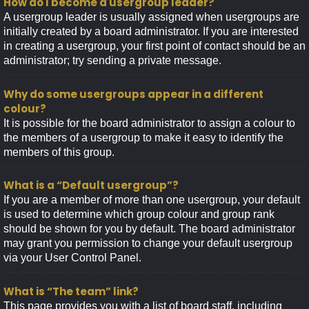
How do I become a usergroup leader?
A usergroup leader is usually assigned when usergroups are
initially created by a board administrator. If you are interested
in creating a usergroup, your first point of contact should be an
administrator; try sending a private message.
Why do some usergroups appear in a different
colour?
It is possible for the board administrator to assign a colour to
the members of a usergroup to make it easy to identify the
members of this group.
What is a “Default usergroup”?
If you are a member of more than one usergroup, your default
is used to determine which group colour and group rank
should be shown for you by default. The board administrator
may grant you permission to change your default usergroup
via your User Control Panel.
What is “The team” link?
This page provides you with a list of board staff, including