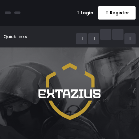
Login
Register
Quick links