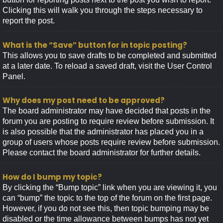
Clicking this will walk you through the steps necessary to
report the post.
What is the “Save” button for in topic posting?
This allows you to save drafts to be completed and submitted
at a later date. To reload a saved draft, visit the User Control
Panel.
Why does my post need to be approved?
The board administrator may have decided that posts in the
forum you are posting to require review before submission. It
is also possible that the administrator has placed you in a
group of users whose posts require review before submission.
Please contact the board administrator for further details.
How do I bump my topic?
By clicking the “Bump topic” link when you are viewing it, you
can “bump” the topic to the top of the forum on the first page.
However, if you do not see this, then topic bumping may be
disabled or the time allowance between bumps has not yet