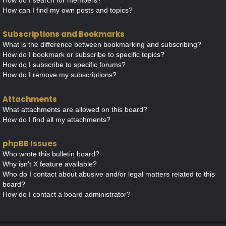
How can I find my own posts and topics?
Subscriptions and Bookmarks
What is the difference between bookmarking and subscribing?
How do I bookmark or subscribe to specific topics?
How do I subscribe to specific forums?
How do I remove my subscriptions?
Attachments
What attachments are allowed on this board?
How do I find all my attachments?
phpBB Issues
Who wrote this bulletin board?
Why isn’t X feature available?
Who do I contact about abusive and/or legal matters related to this
board?
How do I contact a board administrator?