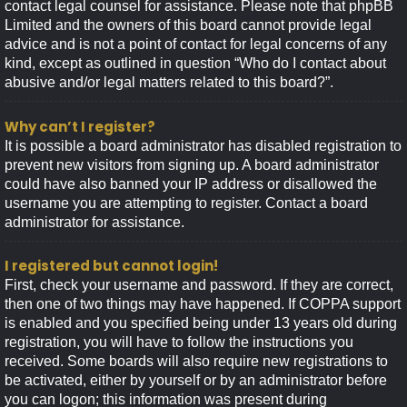
contact legal counsel for assistance. Please note that phpBB
Limited and the owners of this board cannot provide legal
advice and is not a point of contact for legal concerns of any
kind, except as outlined in question “Who do I contact about
abusive and/or legal matters related to this board?”.
Why can’t I register?
It is possible a board administrator has disabled registration to
prevent new visitors from signing up. A board administrator
could have also banned your IP address or disallowed the
username you are attempting to register. Contact a board
administrator for assistance.
I registered but cannot login!
First, check your username and password. If they are correct,
then one of two things may have happened. If COPPA support
is enabled and you specified being under 13 years old during
registration, you will have to follow the instructions you
received. Some boards will also require new registrations to
be activated, either by yourself or by an administrator before
you can logon; this information was present during