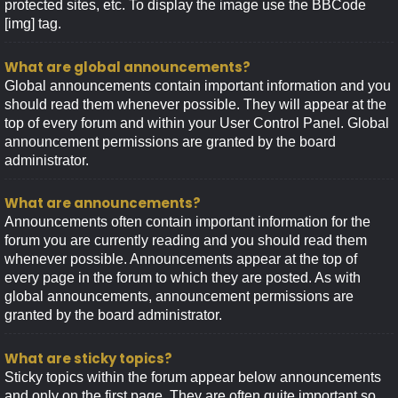
protected sites, etc. To display the image use the BBCode
[img] tag.
What are global announcements?
Global announcements contain important information and you
should read them whenever possible. They will appear at the
top of every forum and within your User Control Panel. Global
announcement permissions are granted by the board
administrator.
What are announcements?
Announcements often contain important information for the
forum you are currently reading and you should read them
whenever possible. Announcements appear at the top of
every page in the forum to which they are posted. As with
global announcements, announcement permissions are
granted by the board administrator.
What are sticky topics?
Sticky topics within the forum appear below announcements
and only on the first page. They are often quite important so