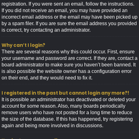
registration. If you were sent an email, follow the instructions.
If you did not receive an email, you may have provided an
incorrect email address or the email may have been picked up
by a spam filer. If you are sure the email address you provided
is correct, try contacting an administrator.
Why can’t I login?
There are several reasons why this could occur. First, ensure
your username and password are correct. If they are, contact a
board administrator to make sure you haven’t been banned. It
is also possible the website owner has a configuration error
on their end, and they would need to fix it.
I registered in the past but cannot login any more?!
It is possible an administrator has deactivated or deleted your
account for some reason. Also, many boards periodically
remove users who have not posted for a long time to reduce
the size of the database. If this has happened, try registering
again and being more involved in discussions.