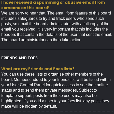
I have received a spamming or abusive email from
someone on this board!
We are sorry to hear that. The email form feature of this board
includes safeguards to try and track users who send such
posts, so email the board administrator with a full copy of the
email you received. It is very important that this includes the
headers that contain the details of the user that sent the email.
The board administrator can then take action.
FRIENDS AND FOES
What are my Friends and Foes lists?
You can use these lists to organise other members of the
board. Members added to your friends list will be listed within
your User Control Panel for quick access to see their online
status and to send them private messages. Subject to
template support, posts from these users may also be
highlighted. If you add a user to your foes list, any posts they
make will be hidden by default.