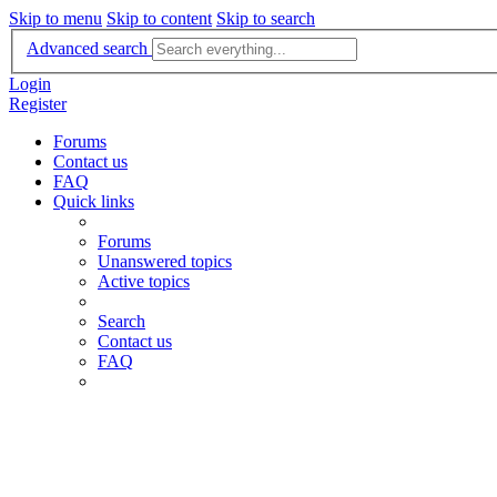
Skip to menu
Skip to content
Skip to search
Advanced search
Login
Register
Forums
Contact us
FAQ
Quick links
Forums
Unanswered topics
Active topics
Search
Contact us
FAQ