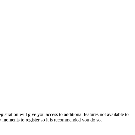
istration will give you access to additional features not available to
few moments to register so it is recommended you do so.