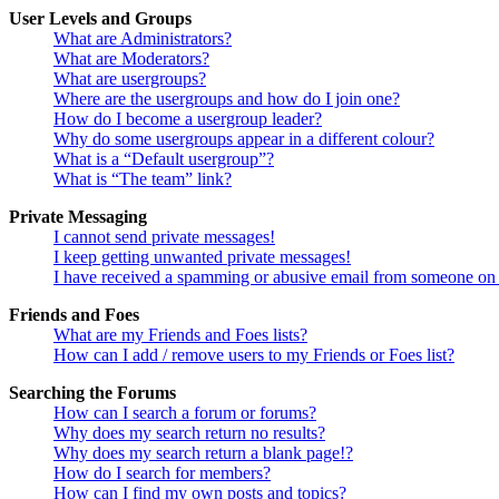
User Levels and Groups
What are Administrators?
What are Moderators?
What are usergroups?
Where are the usergroups and how do I join one?
How do I become a usergroup leader?
Why do some usergroups appear in a different colour?
What is a “Default usergroup”?
What is “The team” link?
Private Messaging
I cannot send private messages!
I keep getting unwanted private messages!
I have received a spamming or abusive email from someone on 
Friends and Foes
What are my Friends and Foes lists?
How can I add / remove users to my Friends or Foes list?
Searching the Forums
How can I search a forum or forums?
Why does my search return no results?
Why does my search return a blank page!?
How do I search for members?
How can I find my own posts and topics?