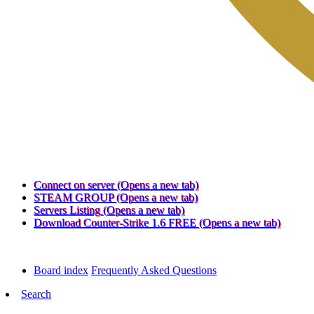
Connect on server
(Opens a new tab)
STEAM GROUP
(Opens a new tab)
Servers Listing
(Opens a new tab)
Download Counter-Strike 1.6 FREE
(Opens a new tab)
Board index
Frequently Asked Questions
Search