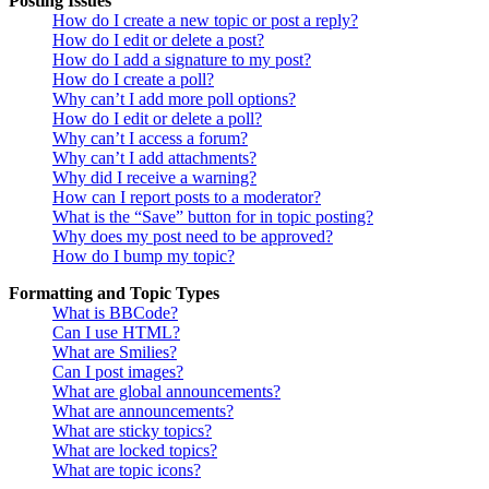
Posting Issues
How do I create a new topic or post a reply?
How do I edit or delete a post?
How do I add a signature to my post?
How do I create a poll?
Why can’t I add more poll options?
How do I edit or delete a poll?
Why can’t I access a forum?
Why can’t I add attachments?
Why did I receive a warning?
How can I report posts to a moderator?
What is the “Save” button for in topic posting?
Why does my post need to be approved?
How do I bump my topic?
Formatting and Topic Types
What is BBCode?
Can I use HTML?
What are Smilies?
Can I post images?
What are global announcements?
What are announcements?
What are sticky topics?
What are locked topics?
What are topic icons?