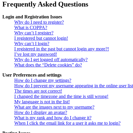
Frequently Asked Questions
Login and Registration Issues
Why do I need to register?
What is COPPA?
Why can’t I register?
I registered but cannot login!
Why can’t I login?
I registered in the past but cannot login any more?!
I’ve lost my password!
Why do I get logged off automatically?
What does the “Delete cookies” do?
User Preferences and settings
How do I change my settings?
How do I prevent my username appearing in the online user lis
The times are not correct!
I changed the timezone and the time is still wrong!
My language is not in the list!
What are the images next to my username?
How do I display an avatar?
What is my rank and how do I change it?
When I click the email link for a user it asks me to login?