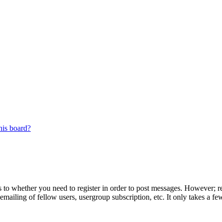
his board?
s to whether you need to register in order to post messages. However; reg
emailing of fellow users, usergroup subscription, etc. It only takes a 