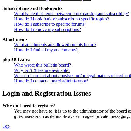
Subscriptions and Bookmarks
What is the difference between bookmarking and subscribing?
How do I bookmark or subscribe to specific topics?
How do I subscribe to specific forums?
How do I remove my subscriptions?
Attachments
What attachments are allowed on this board?
How do I find all my attachments?
phpBB Issues
Who wrote this bulletin board?
Why isn’t X feature available?
Who do I contact about abusive and/or legal matters related to t
How do I contact a board administrator?
Login and Registration Issues
Why do I need to register?
You may not have to, it is up to the administrator of the board a
guest users such as definable avatar images, private messaging, 
Top