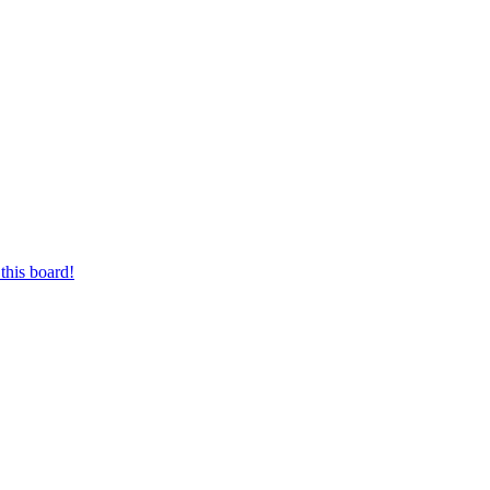
this board!