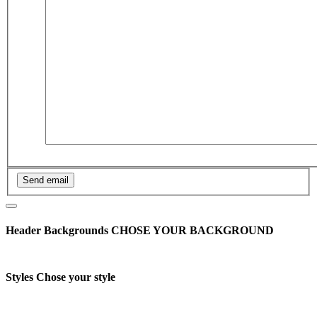
Header Backgrounds
CHOSE YOUR BACKGROUND
Styles
Chose your style