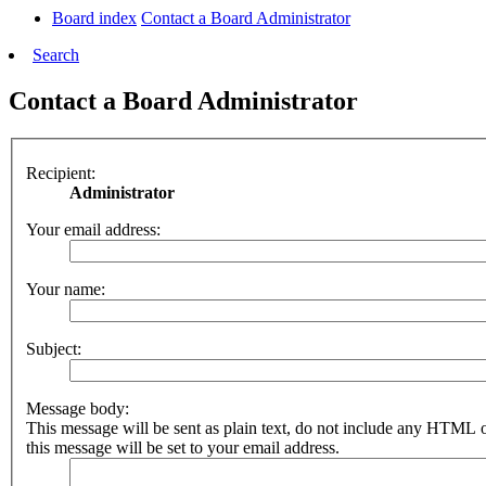
Board index
Contact a Board Administrator
Search
Contact a Board Administrator
Recipient:
Administrator
Your email address:
Your name:
Subject:
Message body:
This message will be sent as plain text, do not include any HTML 
this message will be set to your email address.