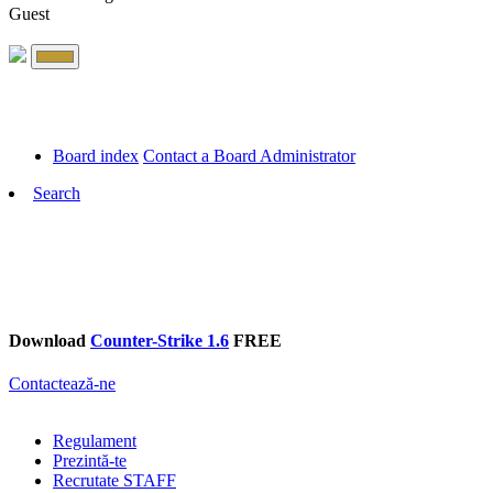
Guest
Board index
Contact a Board Administrator
Search
Download
Counter-Strike 1.6
FREE
Contactează-ne
Regulament
Prezintă-te
Recrutate STAFF