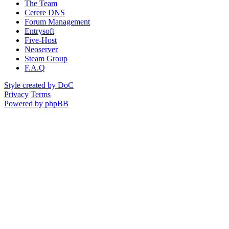
The Team
Cerere DNS
Forum Management
Entrysoft
Five-Host
Neoserver
Steam Group
F.A.Q
Style created by DoC
Privacy
Terms
Powered by phpBB