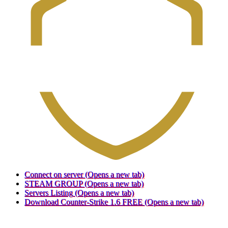
Connect on server
(Opens a new tab)
STEAM GROUP
(Opens a new tab)
Servers Listing
(Opens a new tab)
Download Counter-Strike 1.6 FREE
(Opens a new tab)