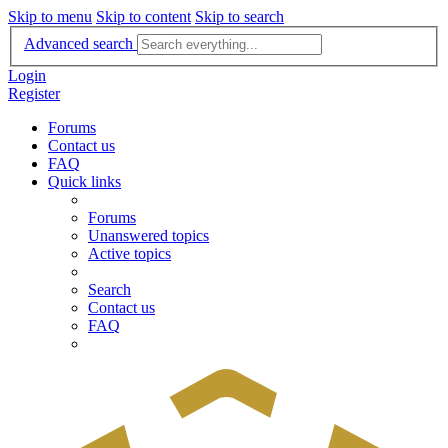
Skip to menu
Skip to content
Skip to search
Advanced search
Login
Register
Forums
Contact us
FAQ
Quick links
Forums
Unanswered topics
Active topics
Search
Contact us
FAQ