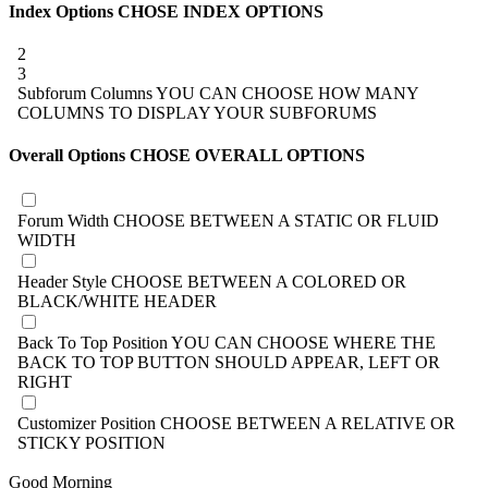
Index Options
CHOSE INDEX OPTIONS
2
3
Subforum Columns
YOU CAN CHOOSE HOW MANY
COLUMNS TO DISPLAY YOUR SUBFORUMS
Overall Options
CHOSE OVERALL OPTIONS
Forum Width
CHOOSE BETWEEN A STATIC OR FLUID
WIDTH
Header Style
CHOOSE BETWEEN A COLORED OR
BLACK/WHITE HEADER
Back To Top Position
YOU CAN CHOOSE WHERE THE
BACK TO TOP BUTTON SHOULD APPEAR, LEFT OR
RIGHT
Customizer Position
CHOOSE BETWEEN A RELATIVE OR
STICKY POSITION
Good Morning