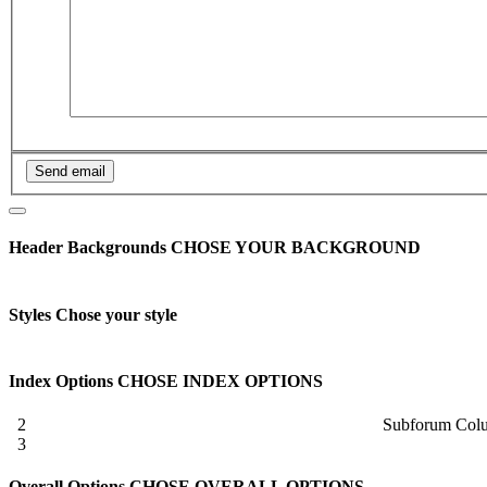
Header Backgrounds
CHOSE YOUR BACKGROUND
Styles
Chose your style
Index Options
CHOSE INDEX OPTIONS
2
Subforum Col
3
Overall Options
CHOSE OVERALL OPTIONS