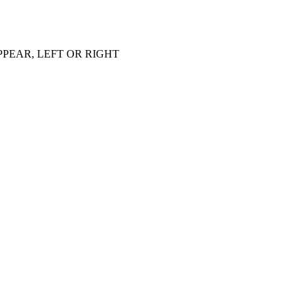
PEAR, LEFT OR RIGHT