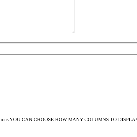
umns
YOU CAN CHOOSE HOW MANY COLUMNS TO DISPLA