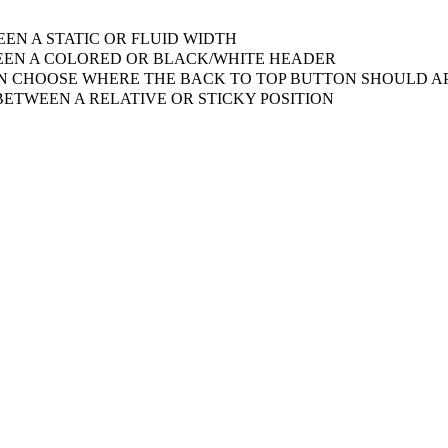
EN A STATIC OR FLUID WIDTH
EN A COLORED OR BLACK/WHITE HEADER
 CHOOSE WHERE THE BACK TO TOP BUTTON SHOULD AP
ETWEEN A RELATIVE OR STICKY POSITION