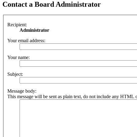
Contact a Board Administrator
Recipient:
Administrator
Your email address:
Your name:
Subject:
Message body:
This message will be sent as plain text, do not include any HTML o