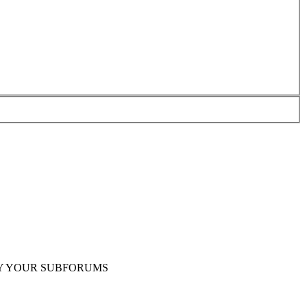
Y YOUR SUBFORUMS