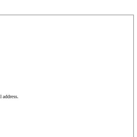
l address.