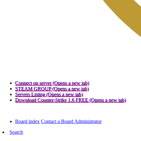
Connect on server
(Opens a new tab)
STEAM GROUP
(Opens a new tab)
Servers Listing
(Opens a new tab)
Download Counter-Strike 1.6 FREE
(Opens a new tab)
Board index
Contact a Board Administrator
Search