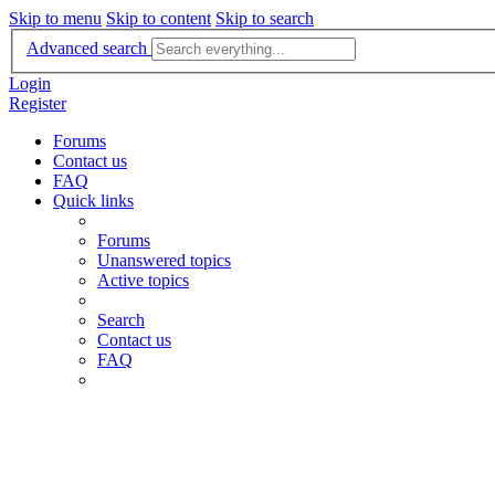
Skip to menu
Skip to content
Skip to search
Advanced search
Login
Register
Forums
Contact us
FAQ
Quick links
Forums
Unanswered topics
Active topics
Search
Contact us
FAQ