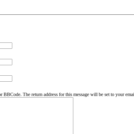
r BBCode. The return address for this message will be set to your emai