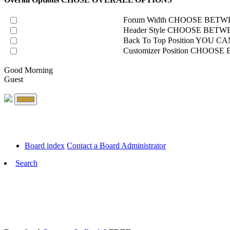
Forum Width
CHOOSE BETWE
Header Style
CHOOSE BETWE
Back To Top Position
YOU CAN
Customizer Position
CHOOSE B
Good Morning
Guest
Board index
Contact a Board Administrator
Search