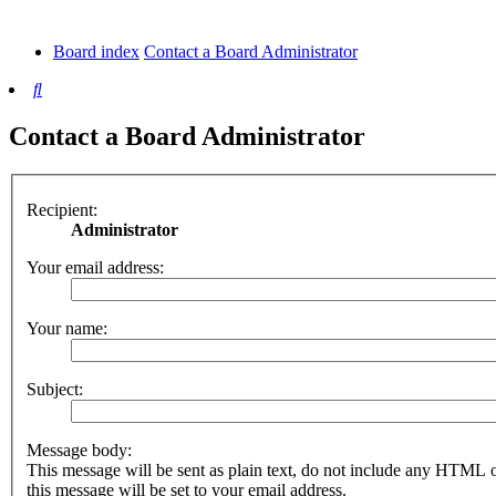
tab)
new
tab)
Board index
Contact a Board Administrator
Search
Contact a Board Administrator
Recipient:
Administrator
Your email address:
Your name:
Subject:
Message body:
This message will be sent as plain text, do not include any HTML 
this message will be set to your email address.