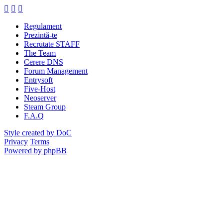
Regulament
Prezintă-te
Recrutate STAFF
The Team
Cerere DNS
Forum Management
Entrysoft
Five-Host
Neoserver
Steam Group
F.A.Q
Style created by DoC
Privacy
Terms
Powered by phpBB