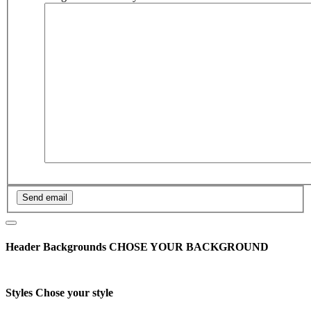
Header Backgrounds
CHOSE YOUR BACKGROUND
Styles
Chose your style