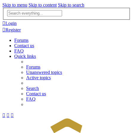
Skip to menu
Skip to content
Skip to search
Advanced
search
Login
Register
Forums
Contact us
FAQ
Quick links
Forums
Unanswered topics
Active topics
Search
Contact us
FAQ