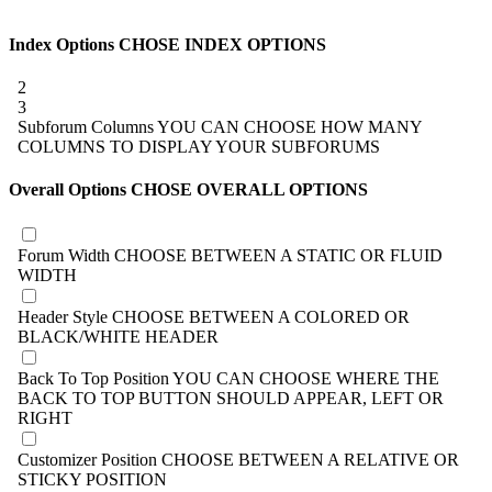
Index Options
CHOSE INDEX OPTIONS
2
3
Subforum Columns
YOU CAN CHOOSE HOW MANY
COLUMNS TO DISPLAY YOUR SUBFORUMS
Overall Options
CHOSE OVERALL OPTIONS
Forum Width
CHOOSE BETWEEN A STATIC OR FLUID
WIDTH
Header Style
CHOOSE BETWEEN A COLORED OR
BLACK/WHITE HEADER
Back To Top Position
YOU CAN CHOOSE WHERE THE
BACK TO TOP BUTTON SHOULD APPEAR, LEFT OR
RIGHT
Customizer Position
CHOOSE BETWEEN A RELATIVE OR
STICKY POSITION