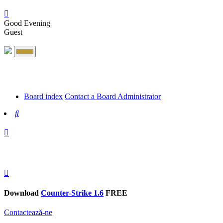
Good Evening
Guest
Board index
Contact a Board Administrator
Search
Download
Counter-Strike 1.6
FREE
Contactează-ne