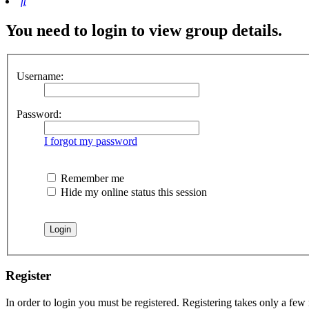
Search
You need to login to view group details.
Username:
Password:
I forgot my password
Remember me
Hide my online status this session
Register
In order to login you must be registered. Registering takes only a few