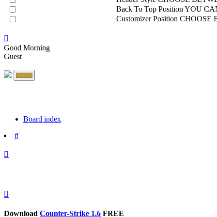
Back To Top Position
YOU CAN
Customizer Position
CHOOSE B
Good Morning
Guest
Board index
Search
Download
Counter-Strike 1.6
FREE