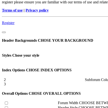
register please ensure you are familiar with our terms of use and rela
Terms of use
|
Privacy policy
Register
Header Backgrounds
CHOSE YOUR BACKGROUND
Styles
Chose your style
Index Options
CHOSE INDEX OPTIONS
2
Subforum Col
3
Overall Options
CHOSE OVERALL OPTIONS
Forum Width
CHOOSE BETWE
Header Style
CHOOSE BETWE