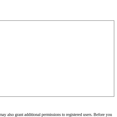
may also grant additional permissions to registered users. Before you