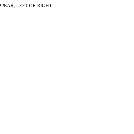
PEAR, LEFT OR RIGHT