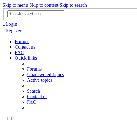
Skip to menu
Skip to content
Skip to search
Advanced
search
Login
Register
Forums
Contact us
FAQ
Quick links
Forums
Unanswered topics
Active topics
Search
Contact us
FAQ