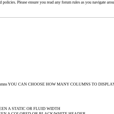
ted policies. Please ensure you read any forum rules as you navigate aro
umns
YOU CAN CHOOSE HOW MANY COLUMNS TO DISPLA
EN A STATIC OR FLUID WIDTH
EN A COLORED OR BLACK/WHITE HEADER