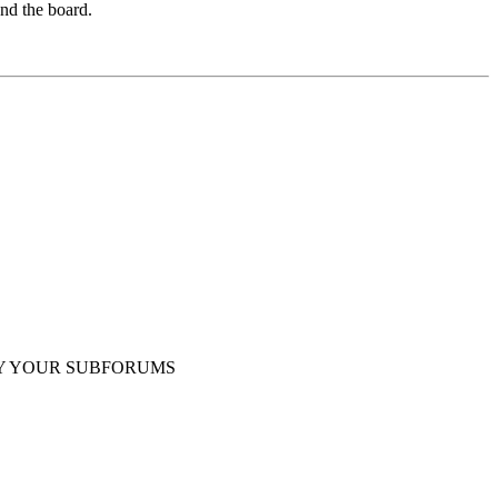
und the board.
Y YOUR SUBFORUMS