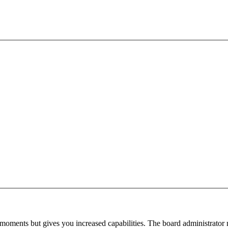
 moments but gives you increased capabilities. The board administrator 