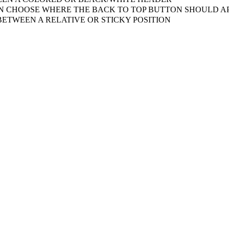
 CHOOSE WHERE THE BACK TO TOP BUTTON SHOULD AP
ETWEEN A RELATIVE OR STICKY POSITION