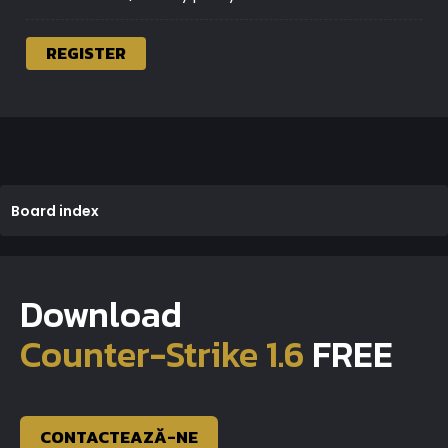
REGISTER
Board index
Download
Counter-Strike 1.6
FREE
CONTACTEAZĂ-NE