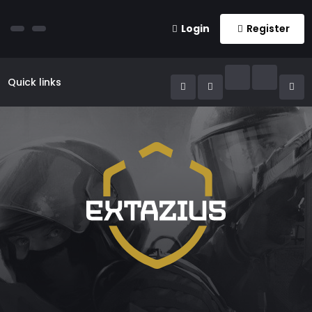
Login
Register
Quick links