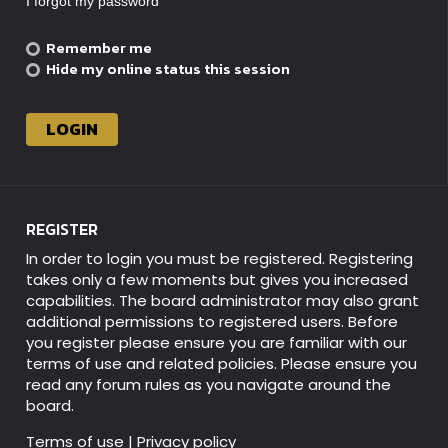
I forgot my password
Remember me
Hide my online status this session
REGISTER
In order to login you must be registered. Registering
takes only a few moments but gives you increased
capabilities. The board administrator may also grant
additional permissions to registered users. Before
you register please ensure you are familiar with our
terms of use and related policies. Please ensure you
read any forum rules as you navigate around the
board.
Terms of use
|
Privacy policy