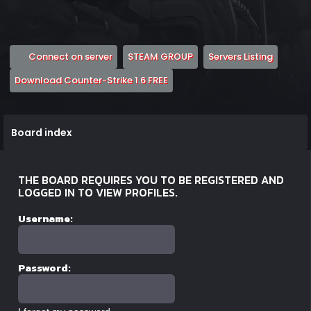
(Opens a new tab)
(Opens a new tab)
(Opens 
Connect on server
STEAM GROUP
Servers Listing
(Opens a new tab)
Download Counter-Strike 1.6 FREE
Board index
THE BOARD REQUIRES YOU TO BE REGISTERED AND
LOGGED IN TO VIEW PROFILES.
Username:
Password: