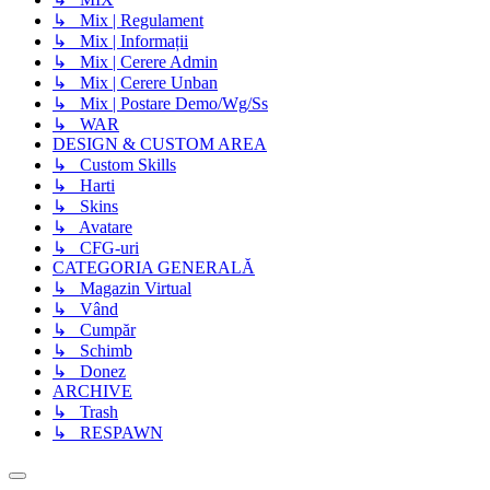
↳ Mix | Regulament
↳ Mix | Informații
↳ Mix | Cerere Admin
↳ Mix | Cerere Unban
↳ Mix | Postare Demo/Wg/Ss
↳ WAR
DESIGN & CUSTOM AREA
↳ Custom Skills
↳ Harti
↳ Skins
↳ Avatare
↳ CFG-uri
CATEGORIA GENERALĂ
↳ Magazin Virtual
↳ Vând
↳ Cumpăr
↳ Schimb
↳ Donez
ARCHIVE
↳ Trash
↳ RESPAWN