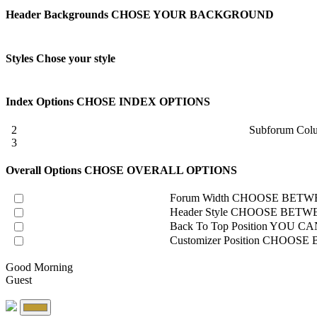
Header Backgrounds
CHOSE YOUR BACKGROUND
Styles
Chose your style
Index Options
CHOSE INDEX OPTIONS
2
Subforum Col
3
Overall Options
CHOSE OVERALL OPTIONS
Forum Width
CHOOSE BETWE
Header Style
CHOOSE BETWE
Back To Top Position
YOU CAN
Customizer Position
CHOOSE B
Good Morning
Guest