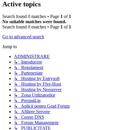
Active topics
Search found 0 matches • Page
1
of
1
No suitable matches were found.
Search found 0 matches • Page
1
of
1
Go to advanced search
Jump to
ADMINISTRARE
↳ Introducere
↳ Regulament
↳ Parteneriate
↳ Hosting by Entrysoft
↳ Hosting by Five-Host
↳ Hosting by Neoserver
↳ Zona Utilizatorilor
↳ Prezintă-te
↳ Aplică pentru Grad Forum
↳ Afiliere Servere
↳ Cerere DNS
↳ Forum Management
↳ PUBLICITATE