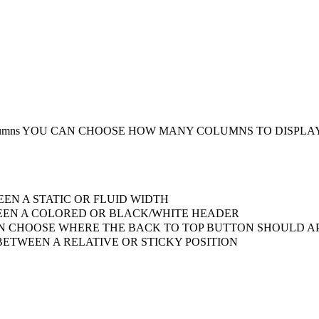
umns
YOU CAN CHOOSE HOW MANY COLUMNS TO DISPLA
EN A STATIC OR FLUID WIDTH
EN A COLORED OR BLACK/WHITE HEADER
 CHOOSE WHERE THE BACK TO TOP BUTTON SHOULD AP
ETWEEN A RELATIVE OR STICKY POSITION