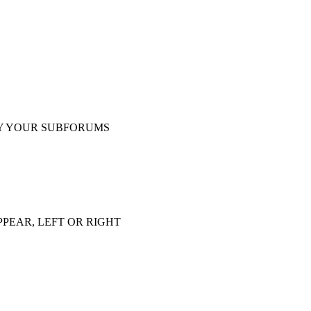
Y YOUR SUBFORUMS
PEAR, LEFT OR RIGHT