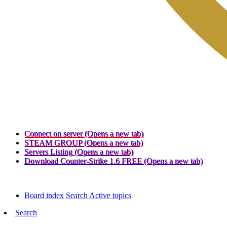
Connect on server
(Opens a new tab)
STEAM GROUP
(Opens a new tab)
Servers Listing
(Opens a new tab)
Download Counter-Strike 1.6 FREE
(Opens a new tab)
Board index
Search
Active topics
Search