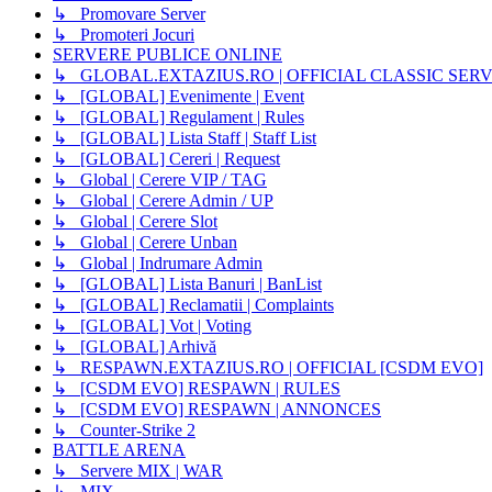
↳ Promovare Server
↳ Promoteri Jocuri
SERVERE PUBLICE ONLINE
↳ GLOBAL.EXTAZIUS.RO | OFFICIAL CLASSIC SER
↳ [GLOBAL] Evenimente | Event
↳ [GLOBAL] Regulament | Rules
↳ [GLOBAL] Lista Staff | Staff List
↳ [GLOBAL] Cereri | Request
↳ Global | Cerere VIP / TAG
↳ Global | Cerere Admin / UP
↳ Global | Cerere Slot
↳ Global | Cerere Unban
↳ Global | Indrumare Admin
↳ [GLOBAL] Lista Banuri | BanList
↳ [GLOBAL] Reclamatii | Complaints
↳ [GLOBAL] Vot | Voting
↳ [GLOBAL] Arhivă
↳ RESPAWN.EXTAZIUS.RO | OFFICIAL [CSDM EVO]
↳ [CSDM EVO] RESPAWN | RULES
↳ [CSDM EVO] RESPAWN | ANNONCES
↳ Counter-Strike 2
BATTLE ARENA
↳ Servere MIX | WAR
↳ MIX