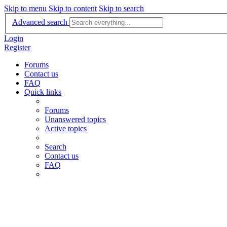
Skip to menu
Skip to content
Skip to search
Advanced search
Login
Register
Forums
Contact us
FAQ
Quick links
Forums
Unanswered topics
Active topics
Search
Contact us
FAQ