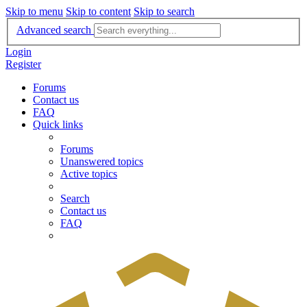
Skip to menu
Skip to content
Skip to search
Advanced search
Login
Register
Forums
Contact us
FAQ
Quick links
Forums
Unanswered topics
Active topics
Search
Contact us
FAQ