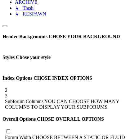
ARCHIVE
↳ Trash
↳ RESPAWN
Header Backgrounds
CHOSE YOUR BACKGROUND
Styles
Chose your style
Index Options
CHOSE INDEX OPTIONS
2
3
Subforum Columns
YOU CAN CHOOSE HOW MANY
COLUMNS TO DISPLAY YOUR SUBFORUMS
Overall Options
CHOSE OVERALL OPTIONS
Forum Width
CHOOSE BETWEEN A STATIC OR FLUID