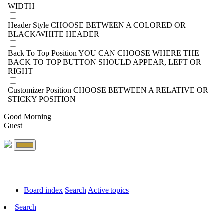
WIDTH
Header Style
CHOOSE BETWEEN A COLORED OR
BLACK/WHITE HEADER
Back To Top Position
YOU CAN CHOOSE WHERE THE
BACK TO TOP BUTTON SHOULD APPEAR, LEFT OR
RIGHT
Customizer Position
CHOOSE BETWEEN A RELATIVE OR
STICKY POSITION
Good Morning
Guest
Board index
Search
Active topics
Search