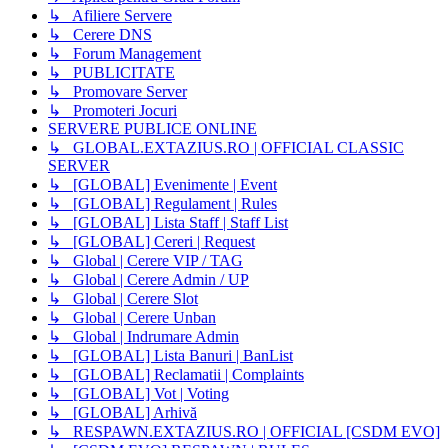
↳ Afiliere Servere
↳ Cerere DNS
↳ Forum Management
↳ PUBLICITATE
↳ Promovare Server
↳ Promoteri Jocuri
SERVERE PUBLICE ONLINE
↳ GLOBAL.EXTAZIUS.RO | OFFICIAL CLASSIC
SERVER
↳ [GLOBAL] Evenimente | Event
↳ [GLOBAL] Regulament | Rules
↳ [GLOBAL] Lista Staff | Staff List
↳ [GLOBAL] Cereri | Request
↳ Global | Cerere VIP / TAG
↳ Global | Cerere Admin / UP
↳ Global | Cerere Slot
↳ Global | Cerere Unban
↳ Global | Indrumare Admin
↳ [GLOBAL] Lista Banuri | BanList
↳ [GLOBAL] Reclamatii | Complaints
↳ [GLOBAL] Vot | Voting
↳ [GLOBAL] Arhivă
↳ RESPAWN.EXTAZIUS.RO | OFFICIAL [CSDM EVO]