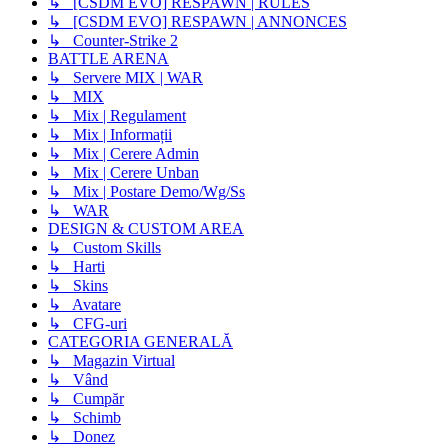
↳ [CSDM EVO] RESPAWN | RULES
↳ [CSDM EVO] RESPAWN | ANNONCES
↳ Counter-Strike 2
BATTLE ARENA
↳ Servere MIX | WAR
↳ MIX
↳ Mix | Regulament
↳ Mix | Informații
↳ Mix | Cerere Admin
↳ Mix | Cerere Unban
↳ Mix | Postare Demo/Wg/Ss
↳ WAR
DESIGN & CUSTOM AREA
↳ Custom Skills
↳ Harti
↳ Skins
↳ Avatare
↳ CFG-uri
CATEGORIA GENERALĂ
↳ Magazin Virtual
↳ Vând
↳ Cumpăr
↳ Schimb
↳ Donez