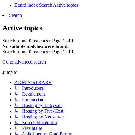
Board index
Search
Active topics
Search
Active topics
Search found 0 matches • Page
1
of
1
No suitable matches were found.
Search found 0 matches • Page
1
of
1
Go to advanced search
Jump to
ADMINISTRARE
↳ Introducere
↳ Regulament
↳ Parteneriate
↳ Hosting by Entrysoft
↳ Hosting by Five-Host
↳ Hosting by Neoserver
↳ Zona Utilizatorilor
↳ Prezintă-te
↳ Aplică pentru Grad Forum