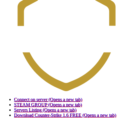
Connect on server
(Opens a new tab)
STEAM GROUP
(Opens a new tab)
Servers Listing
(Opens a new tab)
Download Counter-Strike 1.6 FREE
(Opens a new tab)