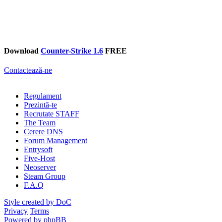
Download
Counter-Strike 1.6
FREE
Contactează-ne
Regulament
Prezintă-te
Recrutate STAFF
The Team
Cerere DNS
Forum Management
Entrysoft
Five-Host
Neoserver
Steam Group
F.A.Q
Style created by DoC
Privacy
Terms
Powered by phpBB