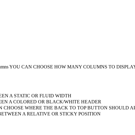
umns
YOU CAN CHOOSE HOW MANY COLUMNS TO DISPLA
EN A STATIC OR FLUID WIDTH
EN A COLORED OR BLACK/WHITE HEADER
 CHOOSE WHERE THE BACK TO TOP BUTTON SHOULD AP
ETWEEN A RELATIVE OR STICKY POSITION