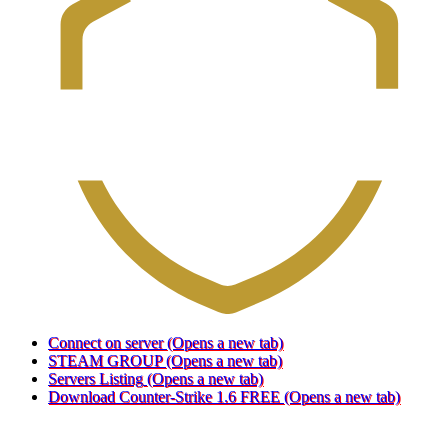
Connect on server
(Opens a new tab)
STEAM GROUP
(Opens a new tab)
Servers Listing
(Opens a new tab)
Download Counter-Strike 1.6 FREE
(Opens a new tab)