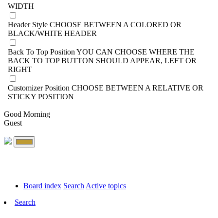
WIDTH
Header Style
CHOOSE BETWEEN A COLORED OR
BLACK/WHITE HEADER
Back To Top Position
YOU CAN CHOOSE WHERE THE
BACK TO TOP BUTTON SHOULD APPEAR, LEFT OR
RIGHT
Customizer Position
CHOOSE BETWEEN A RELATIVE OR
STICKY POSITION
Good Morning
Guest
Board index
Search
Active topics
Search