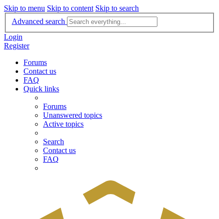
Skip to menu
Skip to content
Skip to search
Advanced search
Login
Register
Forums
Contact us
FAQ
Quick links
Forums
Unanswered topics
Active topics
Search
Contact us
FAQ