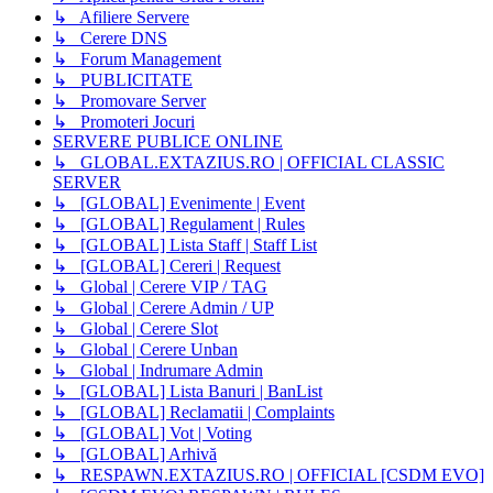
↳ Afiliere Servere
↳ Cerere DNS
↳ Forum Management
↳ PUBLICITATE
↳ Promovare Server
↳ Promoteri Jocuri
SERVERE PUBLICE ONLINE
↳ GLOBAL.EXTAZIUS.RO | OFFICIAL CLASSIC
SERVER
↳ [GLOBAL] Evenimente | Event
↳ [GLOBAL] Regulament | Rules
↳ [GLOBAL] Lista Staff | Staff List
↳ [GLOBAL] Cereri | Request
↳ Global | Cerere VIP / TAG
↳ Global | Cerere Admin / UP
↳ Global | Cerere Slot
↳ Global | Cerere Unban
↳ Global | Indrumare Admin
↳ [GLOBAL] Lista Banuri | BanList
↳ [GLOBAL] Reclamatii | Complaints
↳ [GLOBAL] Vot | Voting
↳ [GLOBAL] Arhivă
↳ RESPAWN.EXTAZIUS.RO | OFFICIAL [CSDM EVO]