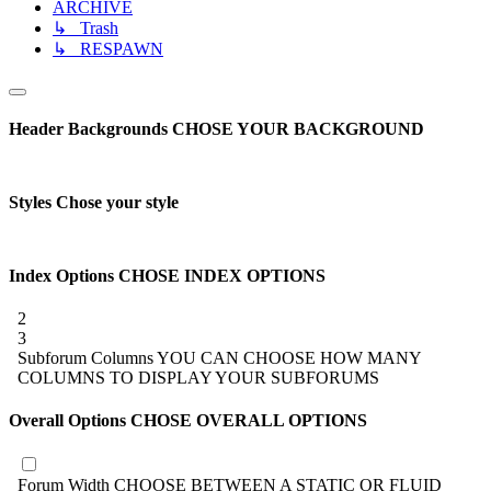
ARCHIVE
↳ Trash
↳ RESPAWN
Header Backgrounds
CHOSE YOUR BACKGROUND
Styles
Chose your style
Index Options
CHOSE INDEX OPTIONS
2
3
Subforum Columns
YOU CAN CHOOSE HOW MANY
COLUMNS TO DISPLAY YOUR SUBFORUMS
Overall Options
CHOSE OVERALL OPTIONS
Forum Width
CHOOSE BETWEEN A STATIC OR FLUID