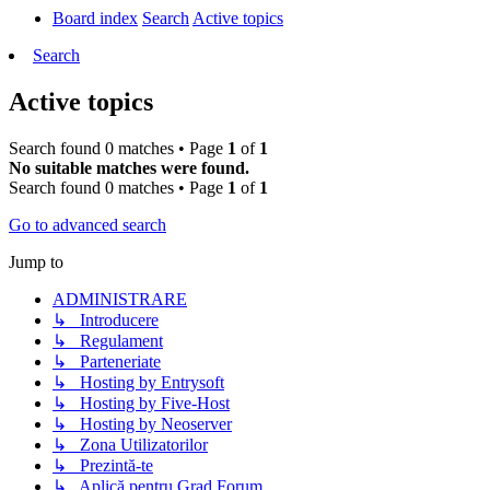
Board index
Search
Active topics
Search
Active topics
Search found 0 matches • Page
1
of
1
No suitable matches were found.
Search found 0 matches • Page
1
of
1
Go to advanced search
Jump to
ADMINISTRARE
↳ Introducere
↳ Regulament
↳ Parteneriate
↳ Hosting by Entrysoft
↳ Hosting by Five-Host
↳ Hosting by Neoserver
↳ Zona Utilizatorilor
↳ Prezintă-te
↳ Aplică pentru Grad Forum