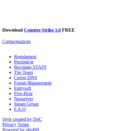
Download
Counter-Strike 1.6
FREE
Contactează-ne
Regulament
Prezintă-te
Recrutate STAFF
The Team
Cerere DNS
Forum Management
Entrysoft
Five-Host
Neoserver
Steam Group
F.A.Q
Style created by DoC
Privacy
Terms
Powered by phpBB