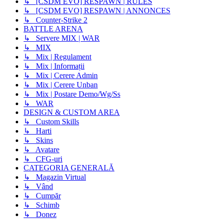
↳ [CSDM EVO] RESPAWN | RULES
↳ [CSDM EVO] RESPAWN | ANNONCES
↳ Counter-Strike 2
BATTLE ARENA
↳ Servere MIX | WAR
↳ MIX
↳ Mix | Regulament
↳ Mix | Informații
↳ Mix | Cerere Admin
↳ Mix | Cerere Unban
↳ Mix | Postare Demo/Wg/Ss
↳ WAR
DESIGN & CUSTOM AREA
↳ Custom Skills
↳ Harti
↳ Skins
↳ Avatare
↳ CFG-uri
CATEGORIA GENERALĂ
↳ Magazin Virtual
↳ Vând
↳ Cumpăr
↳ Schimb
↳ Donez